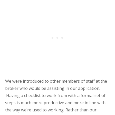
We were introduced to other members of staff at the
broker who would be assisting in our application.
Having a checklist to work from with a formal set of
steps is much more productive and more in line with
the way we’re used to working. Rather than our