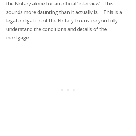
the Notary alone for an official ‘interview’. This
sounds more daunting than it actually is. This is a
legal obligation of the Notary to ensure you fully
understand the conditions and details of the
mortgage.