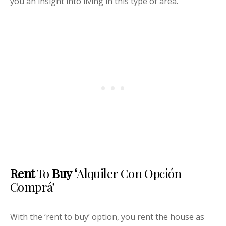
you an insight into living in this type of area.
Rent
To
Buy ‘
Alquiler Con Opción
Comprá’
With the ‘rent to buy’ option, you rent the house as