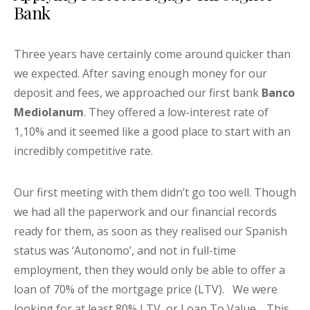
Bank
Three years have certainly come around quicker than
we expected. After saving enough money for our
deposit and fees, we approached our first bank
Banco
Mediolanum
. They offered a low-interest rate of
1,10% and it seemed like a good place to start with an
incredibly competitive rate.
Our first meeting with them didn’t go too well. Though
we had all the paperwork and our financial records
ready for them, as soon as they realised our Spanish
status was ‘Autonomo’, and not in full-time
employment, then they would only be able to offer a
loan of 70% of the mortgage price (LTV). We were
looking for at least 80% LTV, or Loan To Value. This