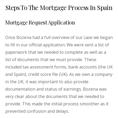
Steps To The Mortgage Process In Spain
Mortgage Request Application
Once Bozena had a full overview of our case we began
to fill in our official application. We were sent a list of
paperwork that we needed to complete as well as a
list of documents that we must provide. These
included tax assessment forms, bank accounts (the UK
and Spain), credit score file (UK). As we own a company
in the UK, it was important to also provide
documentation and status of earnings. Bozena was
very clear about the documents that we needed to
provide. This made the initial process smoother as it
prevented confusion and delays.