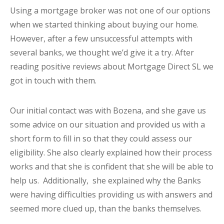
Using a mortgage broker was not one of our options
when we started thinking about buying our home.
However, after a few unsuccessful attempts with
several banks, we thought we’d give it a try. After
reading positive reviews about Mortgage Direct SL we
got in touch with them.
Our initial contact was with Bozena, and she gave us
some advice on our situation and provided us with a
short form to fill in so that they could assess our
eligibility. She also clearly explained how their process
works and that she is confident that she will be able to
help us. Additionally, she explained why the Banks
were having difficulties providing us with answers and
seemed more clued up, than the banks themselves.