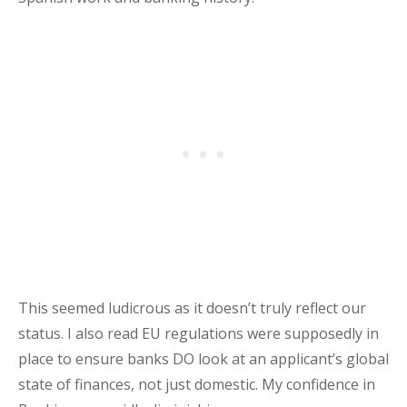
This seemed ludicrous as it doesn’t truly reflect our
status. I also read EU regulations were supposedly in
place to ensure banks DO look at an applicant’s global
state of finances, not just domestic. My confidence in