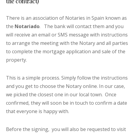
the contract)
There is an association of Notaries in Spain known as
the
Notariado
. The bank will contact them and you
will receive an email or SMS message with instructions
to arrange the meeting with the Notary and all parties
to complete the mortgage application and sale of the
property.
This is a simple process. Simply follow the instructions
and you get to choose the Notary online. In our case,
we picked the closest one in our local town. Once
confirmed, they will soon be in touch to confirm a date
that everyone is happy with.
Before the signing, you will also be requested to visit