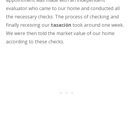
appointment was made with an independent
evaluator who came to our home and conducted all
the necessary checks. The process of checking and
finally receiving our
tasación
took around one week.
We were then told the market value of our home
according to these checks.