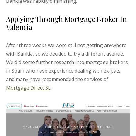
Bankia was rapidly diminishing.
Applying Through Mortgage Broker In
Valencia
After three weeks we were still not getting anywhere
with Bankia, so we decided to try a different avenue.
We did some further research into mortgage brokers
in Spain who have experience dealing with ex-pats,
and many have recommended the services of
Mortgage Direct SL
.