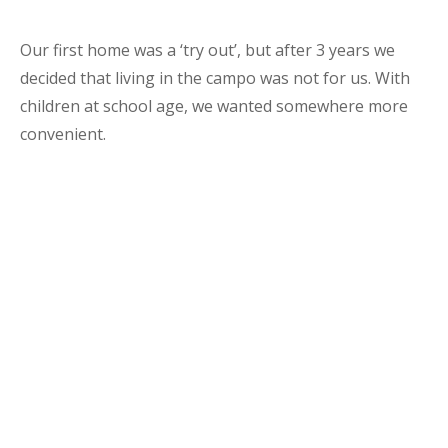
Our first home was a ‘try out’, but after 3 years we
decided that living in the campo was not for us. With
children at school age, we wanted somewhere more
convenient.