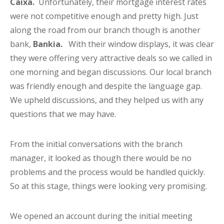
Caixa.
Unfortunately, their mortgage interest rates
were not competitive enough and pretty high. Just
along the road from our branch though is another
bank,
Bankia.
With their window displays, it was clear
they were offering very attractive deals so we called in
one morning and began discussions. Our local branch
was friendly enough and despite the language gap.
We upheld discussions, and they helped us with any
questions that we may have.
From the initial conversations with the branch
manager, it looked as though there would be no
problems and the process would be handled quickly.
So at this stage, things were looking very promising.
We opened an account during the initial meeting