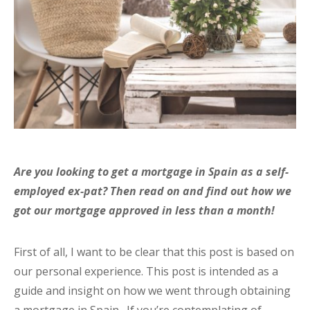
Are you looking to get a mortgage in Spain as a self-
employed ex-pat? Then read on and find out how we
got our mortgage approved in less than a month!
First of all, I want to be clear that this post is based on
our personal experience. This post is intended as a
guide and insight on how we went through obtaining
a mortgage in Spain. If you’re contemplating of