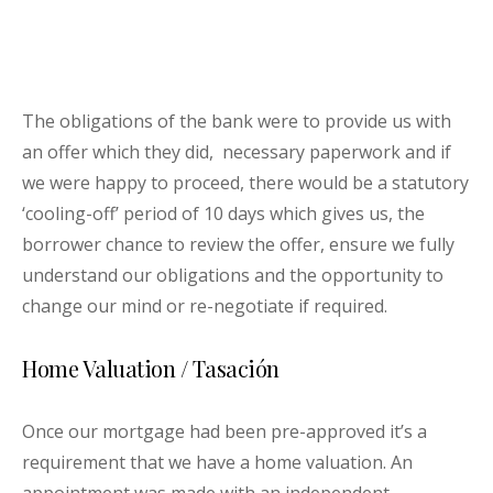
The obligations of the bank were to provide us with
an offer which they did, necessary paperwork and if
we were happy to proceed, there would be a statutory
‘cooling-off’ period of 10 days which gives us, the
borrower chance to review the offer, ensure we fully
understand our obligations and the opportunity to
change our mind or re-negotiate if required.
Home Valuation / Tasación
Once our mortgage had been pre-approved it’s a
requirement that we have a home valuation. An