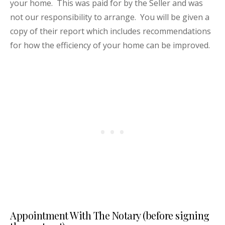
your home. This was paid for by the Seller and was
not our responsibility to arrange. You will be given a
copy of their report which includes recommendations
for how the efficiency of your home can be improved.
Appointment With The Notary (before signing