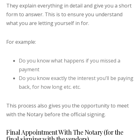
They explain everything in detail and give you a short
form to answer. This is to ensure you understand
what you are letting yourself in for.
For example:
Do you know what happens if you missed a
payment
Do you know exactly the interest you’ll be paying
back, for how long etc. etc.
This process also gives you the opportunity to meet
with the Notary before the official signing.
Final Appointment With The Notary (for the
final signing with the vendors)