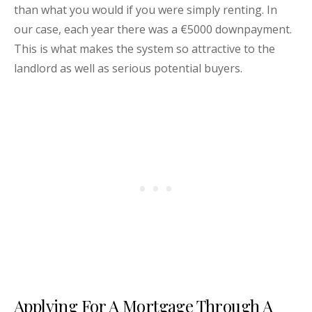
than what you would if you were simply renting. In
our case, each year there was a €5000 downpayment.
This is what makes the system so attractive to the
landlord as well as serious potential buyers.
Applying For A Mortgage Through A