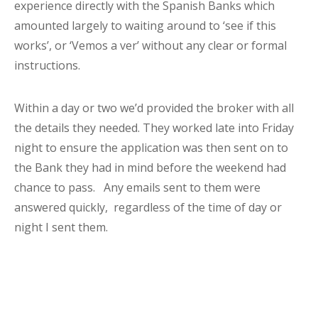
experience directly with the Spanish Banks which
amounted largely to waiting around to ‘see if this
works’, or ‘Vemos a ver’ without any clear or formal
instructions.
Within a day or two we’d provided the broker with all
the details they needed. They worked late into Friday
night to ensure the application was then sent on to
the Bank they had in mind before the weekend had
chance to pass. Any emails sent to them were
answered quickly, regardless of the time of day or
night I sent them.