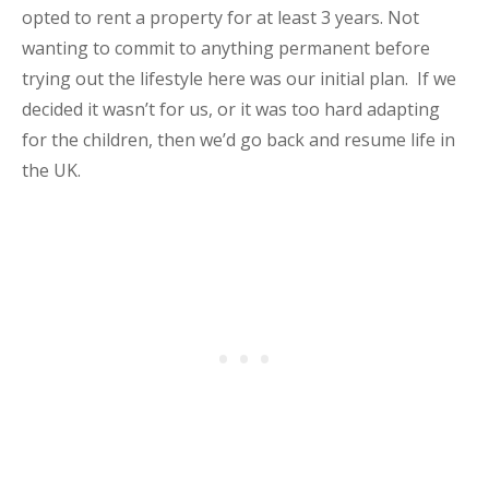
opted to rent a property for at least 3 years. Not
wanting to commit to anything permanent before
trying out the lifestyle here was our initial plan. If we
decided it wasn’t for us, or it was too hard adapting
for the children, then we’d go back and resume life in
the UK.