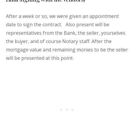
After a week or so, we were given an appointment
date to sign the contract. Also present will be
representatives from the Bank, the seller, yourselves
the buyer, and of course Notary staff. After the
mortgage value and remaining monies to be the seller
will be presented at this point.