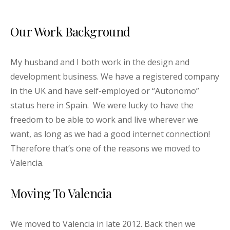
Our Work Background
My husband and I both work in the design and
development business. We have a registered company
in the UK and have self-employed or “Autonomo”
status here in Spain. We were lucky to have the
freedom to be able to work and live wherever we
want, as long as we had a good internet connection!
Therefore that’s one of the reasons we moved to
Valencia.
Moving To Valencia
We moved to Valencia in late 2012. Back then we