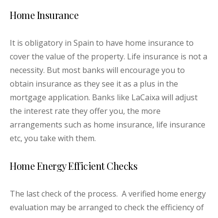
Home Insurance
It is obligatory in Spain to have home insurance to
cover the value of the property. Life insurance is not a
necessity. But most banks will encourage you to
obtain insurance as they see it as a plus in the
mortgage application. Banks like LaCaixa will adjust
the interest rate they offer you, the more
arrangements such as home insurance, life insurance
etc, you take with them.
Home Energy Efficient Checks
The last check of the process. A verified home energy
evaluation may be arranged to check the efficiency of