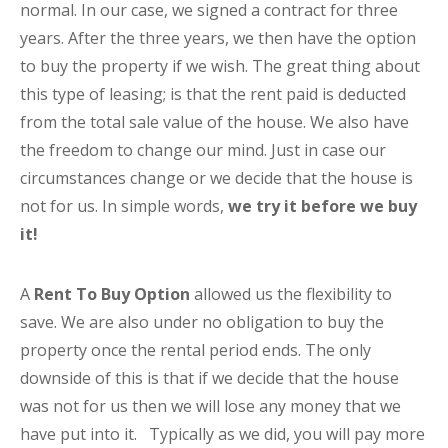
normal. In our case, we signed a contract for three
years. After the three years, we then have the option
to buy the property if we wish. The great thing about
this type of leasing; is that the rent paid is deducted
from the total sale value of the house. We also have
the freedom to change our mind. Just in case our
circumstances change or we decide that the house is
not for us. In simple words,
we try it before we buy
it!
A
Rent To Buy Option
allowed us the flexibility to
save. We are also under no obligation to buy the
property once the rental period ends. The only
downside of this is that if we decide that the house
was not for us then we will lose any money that we
have put into it. Typically as we did, you will pay more