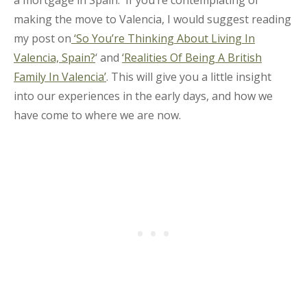
making the move to Valencia, I would suggest reading
my post on
‘So You’re Thinking About Living In
Valencia, Spain?
‘ and
‘Realities Of Being A British
Family In Valencia’
. This will give you a little insight
into our experiences in the early days, and how we
have come to where we are now.