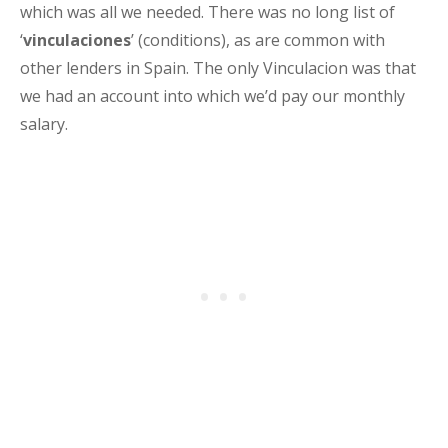
which was all we needed. There was no long list of
‘
vinculaciones
’ (conditions), as are common with
other lenders in Spain. The only Vinculacion was that
we had an account into which we’d pay our monthly
salary.