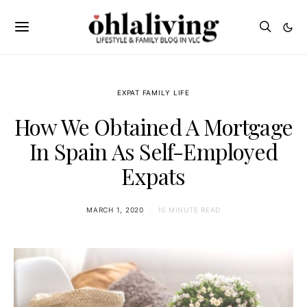
EXPAT FAMILY LIFE
How We Obtained A Mortgage
In Spain As Self-Employed
Expats
MARCH 1, 2020
10 MINUTE READ