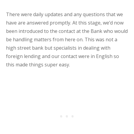
There were daily updates and any questions that we
have are answered promptly. At this stage, we’d now
been introduced to the contact at the Bank who would
be handling matters from here on. This was not a
high street bank but specialists in dealing with
foreign lending and our contact were in English so
this made things super easy.