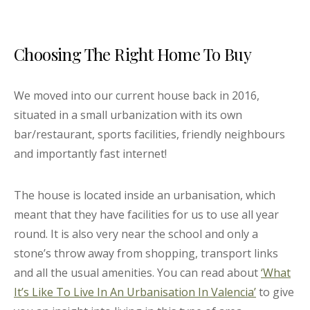
Choosing The Right Home To Buy
We moved into our current house back in 2016,
situated in a small urbanization with its own
bar/restaurant, sports facilities, friendly neighbours
and importantly fast internet!
The house is located inside an urbanisation, which
meant that they have facilities for us to use all year
round. It is also very near the school and only a
stone’s throw away from shopping, transport links
and all the usual amenities. You can read about
‘What
It’s Like To Live In An Urbanisation In Valencia’
to give