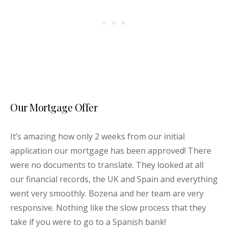
Our Mortgage Offer
It’s amazing how only 2 weeks from our initial
application our mortgage has been approved! There
were no documents to translate. They looked at all
our financial records, the UK and Spain and everything
went very smoothly. Bozena and her team are very
responsive. Nothing like the slow process that they
take if you were to go to a Spanish bank!