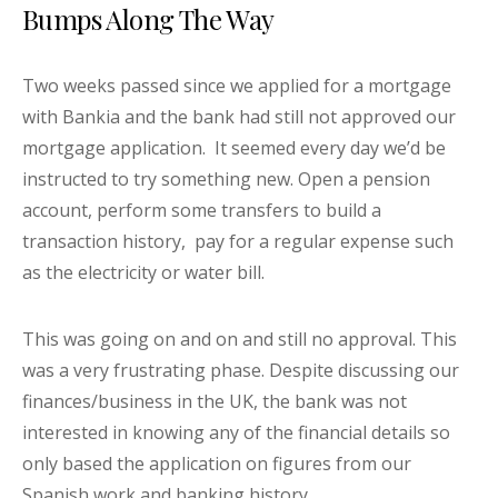
Bumps Along The Way
Two weeks passed since we applied for a mortgage
with Bankia and the bank had still not approved our
mortgage application. It seemed every day we’d be
instructed to try something new. Open a pension
account, perform some transfers to build a
transaction history, pay for a regular expense such
as the electricity or water bill.
This was going on and on and still no approval. This
was a very frustrating phase. Despite discussing our
finances/business in the UK, the bank was not
interested in knowing any of the financial details so
only based the application on figures from our
Spanish work and banking history.