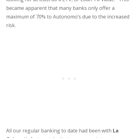
became apparent that many banks only offer a
maximum of 70% to Autonomo’s due to the increased
risk.
All our regular banking to date had been with
La