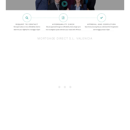
MORTGAGE DIRECT S.L. VALENCIA