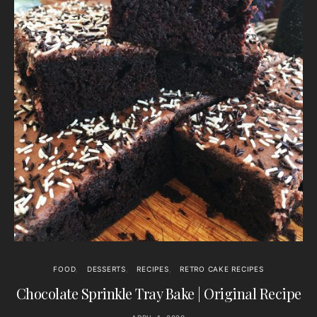
FOOD
DESSERTS
RECIPES
RETRO CAKE RECIPES
Chocolate Sprinkle Tray Bake | Original Recipe