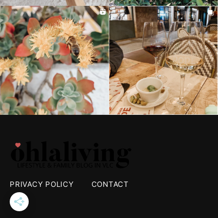
PRIVACY POLICY
CONTACT