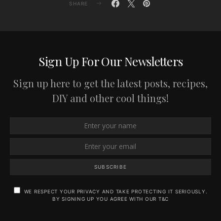
SHARE
Sign Up For Our Newsletters
Sign up here to get the latest posts, recipes,
DIY and other cool things!
SUBSCRIBE
WE RESPECT YOUR PRIVACY AND TAKE PROTECTING IT SERIOUSLY.
BY SIGNING UP YOU AGREE WITH OUR T&C