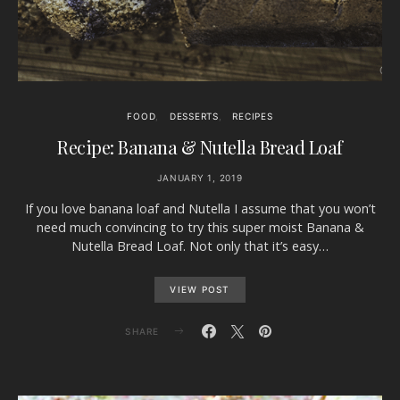
FOOD
DESSERTS
RECIPES
Recipe: Banana & Nutella Bread Loaf
JANUARY 1, 2019
If you love banana loaf and Nutella I assume that you won’t
need much convincing to try this super moist Banana &
Nutella Bread Loaf. Not only that it’s easy…
VIEW POST
SHARE