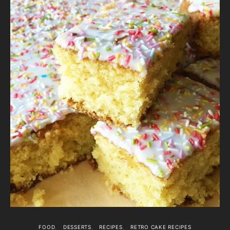
FOOD
DESSERTS
RECIPES
RETRO CAKE RECIPES