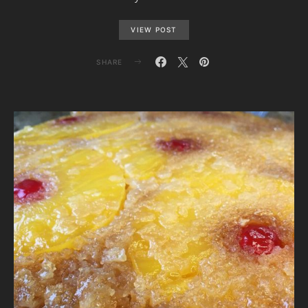
VIEW POST
SHARE