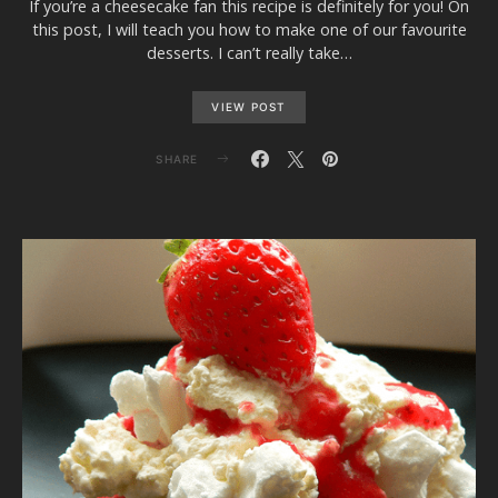
If you’re a cheesecake fan this recipe is definitely for you! On
this post, I will teach you how to make one of our favourite
desserts. I can’t really take…
VIEW POST
SHARE