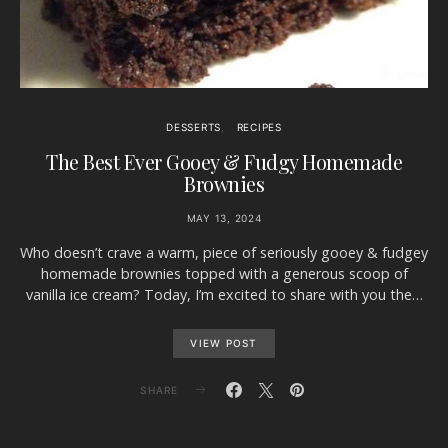
DESSERTS
RECIPES
The Best Ever Gooey & Fudgy Homemade
Brownies
MAY 13, 2024
Who doesn’t crave a warm, piece of seriously gooey & fudgey
homemade brownies topped with a generous scoop of
vanilla ice cream? Today, I’m excited to share with you the…
VIEW POST
SHARE