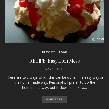
DESSERTS
FOOD
RECIPE: Easy Eton Mess
MAY 12, 2010
There are two ways which this can be done. The easy way or
the home made way. Personally, I prefer to do the
homemade way, but it doesn’t make a…
VIEW POST