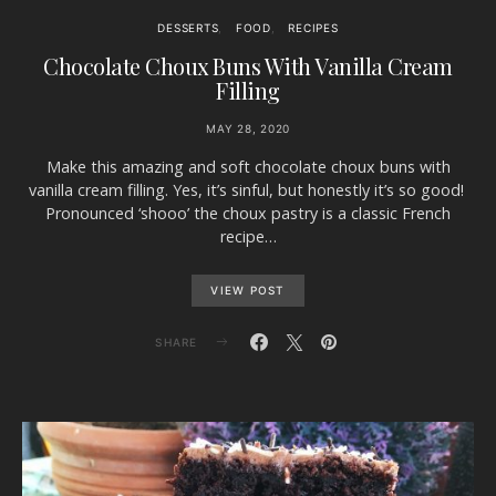
DESSERTS
FOOD
RECIPES
Chocolate Choux Buns With Vanilla Cream
Filling
MAY 28, 2020
Make this amazing and soft chocolate choux buns with
vanilla cream filling. Yes, it’s sinful, but honestly it’s so good!
Pronounced ‘shooo’ the choux pastry is a classic French
recipe…
VIEW POST
SHARE