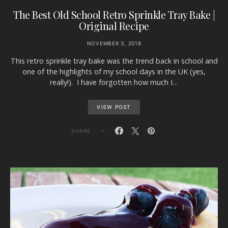
The Best Old School Retro Sprinkle Tray Bake |
Original Recipe
NOVEMBER 3, 2018
This retro sprinkle tray bake was the trend back in school and
one of the highlights of my school days in the UK (yes,
really!). I have forgotten how much I…
VIEW POST
SHARE