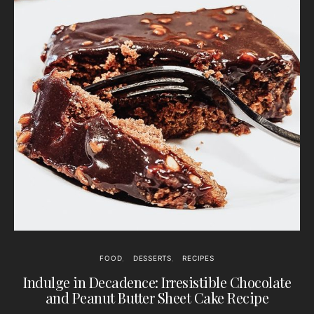
FOOD
DESSERTS
RECIPES
Indulge in Decadence: Irresistible Chocolate
and Peanut Butter Sheet Cake Recipe