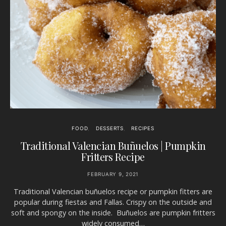
FOOD
DESSERTS
RECIPES
Traditional Valencian Buñuelos | Pumpkin
Fritters Recipe
FEBRUARY 9, 2021
Traditional Valencian buñuelos recipe or pumpkin fitters are
popular during fiestas and Fallas. Crispy on the outside and
soft and spongy on the inside. Buñuelos are pumpkin fritters
widely consumed…