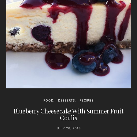
FOOD
DESSERTS
RECIPES
Blueberry Cheesecake With Summer Fruit
Coulis
JULY 26, 2018