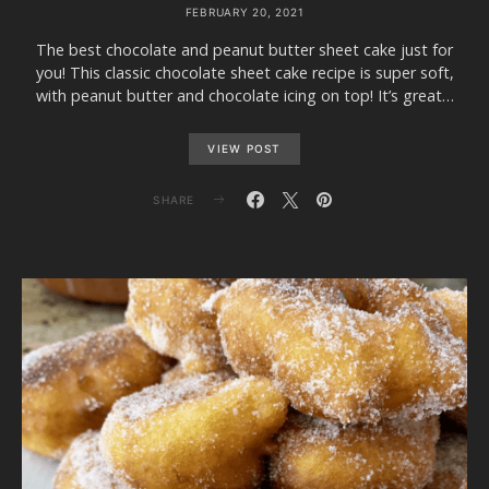
FEBRUARY 20, 2021
The best chocolate and peanut butter sheet cake just for
you! This classic chocolate sheet cake recipe is super soft,
with peanut butter and chocolate icing on top! It’s great…
VIEW POST
SHARE