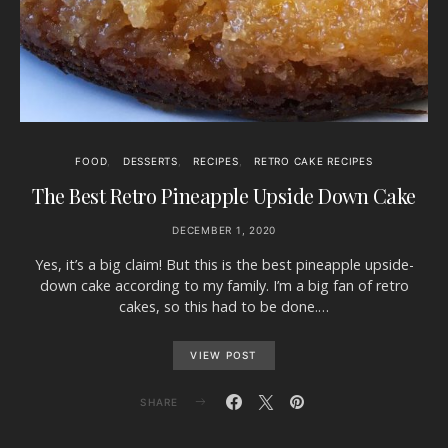
FOOD
DESSERTS
RECIPES
RETRO CAKE RECIPES
The Best Retro Pineapple Upside Down Cake
DECEMBER 1, 2020
Yes, it’s a big claim! But this is the best pineapple upside-
down cake according to my family. I’m a big fan of retro
cakes, so this had to be done.…
VIEW POST
SHARE