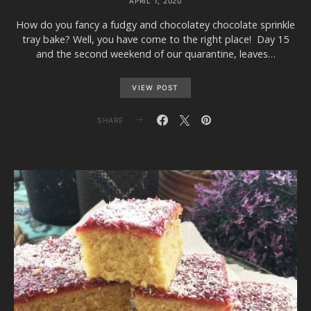
APRIL 1, 2020
How do you fancy a fudgy and chocolatey chocolate sprinkle
tray bake? Well, you have come to the right place! Day 15
and the second weekend of our quarantine, leaves…
VIEW POST
SHARE