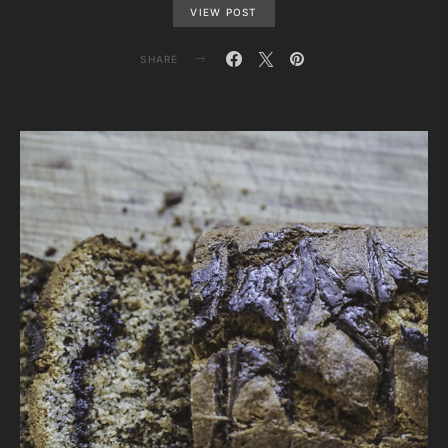
VIEW POST
SHARE