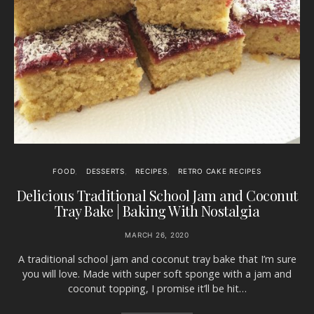
FOOD
DESSERTS
RECIPES
RETRO CAKE RECIPES
Delicious Traditional School Jam and Coconut
Tray Bake | Baking With Nostalgia
MARCH 26, 2020
A traditional school jam and coconut tray bake that I’m sure
you will love. Made with super soft sponge with a jam and
coconut topping, I promise it’ll be hit…