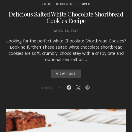
FOOD
DESSERTS
RECIPES
Delicious Salted White Chocolate Shortbread
Cookies Recipe
APRIL 12, 2021
Looking for the perfect white Chocolate Shortbread Cookies?
Look no further! These salted white chocolate shortbread
cookies are soft, crumbly, chocolatey with a crispy bite and
optional sea salt on…
VIEW POST
SHARE