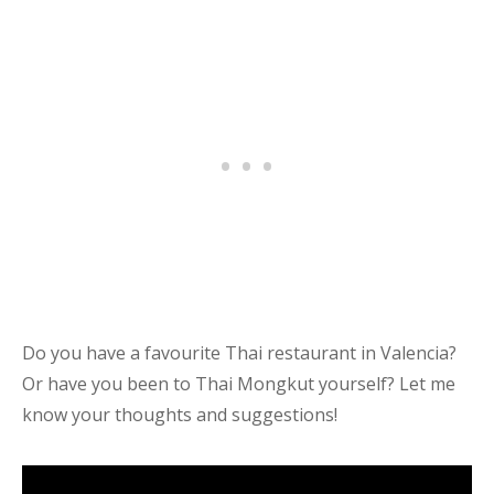
Do you have a favourite Thai restaurant in Valencia?
Or have you been to Thai Mongkut yourself? Let me
know your thoughts and suggestions!