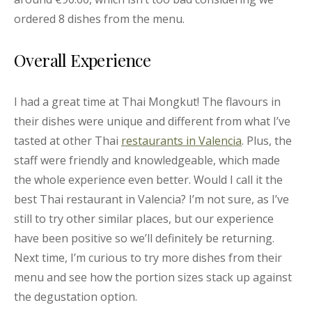
ordered 8 dishes from the menu.
Overall Experience
I had a great time at Thai Mongkut! The flavours in
their dishes were unique and different from what I’ve
tasted at other Thai
restaurants in Valencia
. Plus, the
staff were friendly and knowledgeable, which made
the whole experience even better. Would I call it the
best Thai restaurant in Valencia? I’m not sure, as I’ve
still to try other similar places, but our experience
have been positive so we’ll definitely be returning.
Next time, I’m curious to try more dishes from their
menu and see how the portion sizes stack up against
the degustation option.