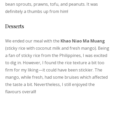
bean sprouts, prawns, tofu, and peanuts. It was
definitely a thumbs up from him!
Desserts
We ended our meal with the
Khao Niao Ma Muang
(sticky rice with coconut milk and fresh mango). Being
a fan of sticky rice from the Philippines, I was excited
to dig in. However, I found the rice texture a bit too
firm for my liking—it could have been stickier. The
mango, while fresh, had some bruises which affected
the taste a bit. Nevertheless, I still enjoyed the
flavours overall!