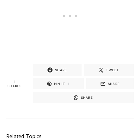
SHARE
TWEET
1
PIN IT
1
SHARE
SHARES
SHARE
Related Topics