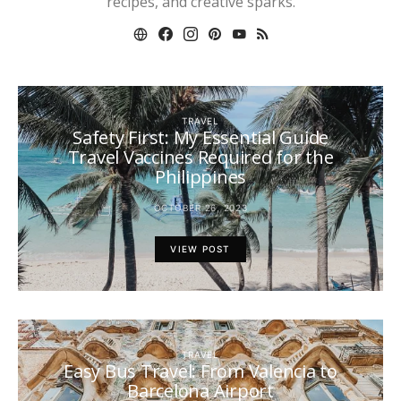
recipes, and creative sparks.
TRAVEL
Safety First: My Essential Guide
Travel Vaccines Required for the
Philippines
OCTOBER 26, 2023
VIEW POST
TRAVEL
Easy Bus Travel: From Valencia to
Barcelona Airport