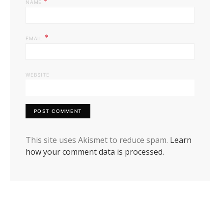
*
NAME
*
EMAIL
WEBSITE
This site uses Akismet to reduce spam.
Learn
how your comment data is processed.