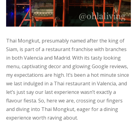
Thai Mongkut, presumably named after the king of
Siam, is part of a restaurant franchise with branches
in both Valencia and Madrid. With its tasty looking
menu, captivating decor and glowing Google reviews,
my expectations are high. It’s been a hot minute since
we last indulged in a Thai restaurant in Valencia, and
let’s just say our last experience wasn’t exactly a
flavour fiesta. So, here we are, crossing our fingers
and diving into Thai Mongkut, eager for a dining
experience worth raving about.