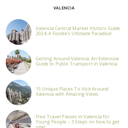
VALENCIA
Valencia Central Market Visitors Guide
2024: A Foodie’s Ultimate Paradise!
Getting Around Valencia: An Extensive
Guide to Public Transport in Valencia
15 Unique Places To Visit Around
Valencia with Amazing Views
Free Travel Passes in Valencia for
Young People – 3 Steps on how to get
one!