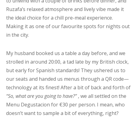
to unwind with a couple of drinks before dinner, and
Ruzafa’s relaxed atmosphere and lively vibe made it
the ideal choice for a chill pre-meal experience.
Making it as one of our favourite spots for nights out
in the city.
My husband booked us a table a day before, and we
strolled in around 20:00, a tad late by my British clock,
but early for Spanish standards! They ushered us to
our seats and handed us menus through a QR code—
technology at its finest! After a bit of back and forth of
“So, what are you going to have?”
, we all settled on the
Menu Degustacion for €30 per person. I mean, who
doesn’t want to sample a bit of everything, right?