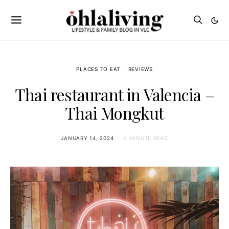
PLACES TO EAT
REVIEWS
Thai restaurant in Valencia –
Thai Mongkut
JANUARY 14, 2024
4 MINUTE READ