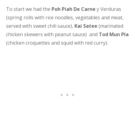
To start we had the
Poh Piah De Carne
y Verduras
(spring rolls with rice noodles, vegetables and meat,
served with sweet chili sauce),
Kai Satee
(marinated
chicken skewers with peanut sauce) and
Tod Mun Pla
(chicken croquettes and squid with red curry).