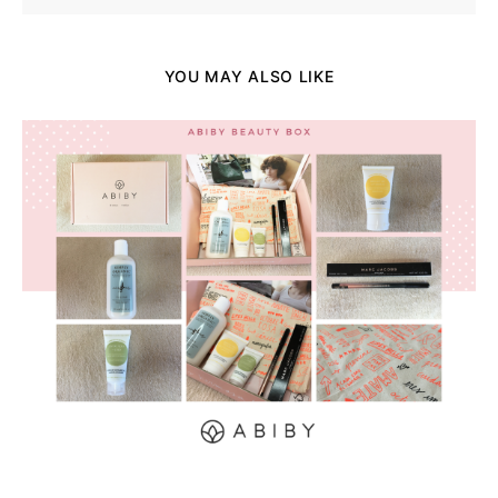
YOU MAY ALSO LIKE