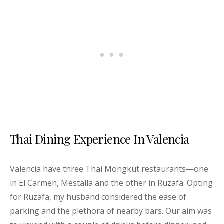
Thai Dining Experience In Valencia
Valencia have three Thai Mongkut restaurants—one
in El Carmen, Mestalla and the other in Ruzafa. Opting
for Ruzafa, my husband considered the ease of
parking and the plethora of nearby bars. Our aim was