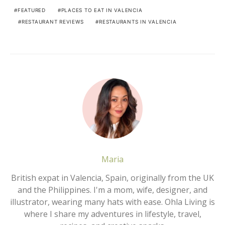
FEATURED
PLACES TO EAT IN VALENCIA
RESTAURANT REVIEWS
RESTAURANTS IN VALENCIA
Maria
British expat in Valencia, Spain, originally from the UK
and the Philippines. I'm a mom, wife, designer, and
illustrator, wearing many hats with ease. Ohla Living is
where I share my adventures in lifestyle, travel,