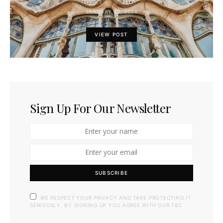
JANUARY 30, 2024
VIEW POST
Sign Up For Our Newsletter
SUBSCRIBE
WE RESPECT YOUR PRIVACY AND TAKE PROTECTING IT
SERIOUSLY. BY SIGNING UP YOU AGREE WITH OUR T&C