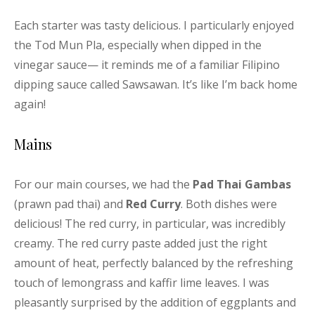
Each starter was tasty delicious. I particularly enjoyed
the Tod Mun Pla, especially when dipped in the
vinegar sauce— it reminds me of a familiar Filipino
dipping sauce called Sawsawan. It’s like I’m back home
again!
Mains
For our main courses, we had the
Pad Thai Gambas
(prawn pad thai) and
Red Curry
. Both dishes were
delicious! The red curry, in particular, was incredibly
creamy. The red curry paste added just the right
amount of heat, perfectly balanced by the refreshing
touch of lemongrass and kaffir lime leaves. I was
pleasantly surprised by the addition of eggplants and