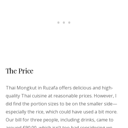
The Price
Thai Mongkut in Ruzafa offers delicious and high-
quality Thai cuisine at reasonable prices. However, I
did find the portion sizes to be on the smaller side—
especially the rice, which could have used a bit more.
Our bill for three people, including drinks, came to
around €90.00, which isn’t too bad considering we