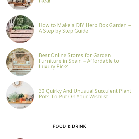
Ikea!
How to Make a DIY Herb Box Garden –
A Step by Step Guide
Best Online Stores for Garden
Furniture in Spain – Affordable to
Luxury Picks
30 Quirky And Unusual Succulent Plant
Pots To Put On Your Wishlist
FOOD & DRINK