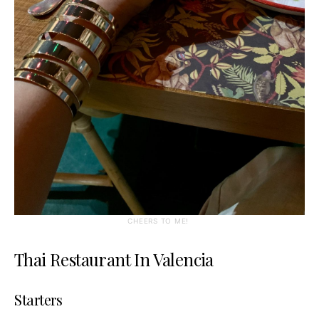
CHEERS TO ME!
Thai Restaurant In Valencia
Starters