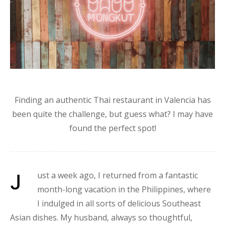
Finding an authentic Thai restaurant in Valencia has
been quite the challenge, but guess what? I may have
found the perfect spot!
Just a week ago, I returned from a fantastic
month-long vacation in the Philippines, where
I indulged in all sorts of delicious Southeast
Asian dishes. My husband, always so thoughtful,