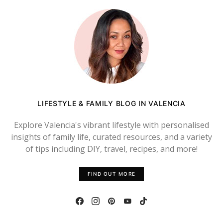
LIFESTYLE & FAMILY BLOG IN VALENCIA
Explore Valencia's vibrant lifestyle with personalised
insights of family life, curated resources, and a variety
of tips including DIY, travel, recipes, and more!
FIND OUT MORE