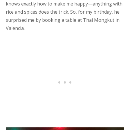
knows exactly how to make me happy—anything with
rice and spices does the trick. So, for my birthday, he
surprised me by booking a table at Thai Mongkut in
Valencia.