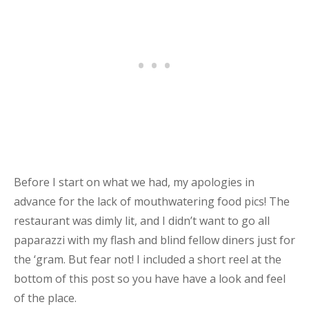
Before I start on what we had, my apologies in
advance for the lack of mouthwatering food pics! The
restaurant was dimly lit, and I didn’t want to go all
paparazzi with my flash and blind fellow diners just for
the ‘gram. But fear not! I included a short reel at the
bottom of this post so you have have a look and feel
of the place.