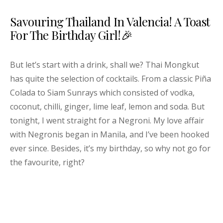
Savouring Thailand In Valencia! A Toast
For The Birthday Girl!🎉
But let’s start with a drink, shall we? Thai Mongkut
has quite the selection of cocktails. From a classic Piña
Colada to Siam Sunrays which consisted of vodka,
coconut, chilli, ginger, lime leaf, lemon and soda. But
tonight, I went straight for a Negroni. My love affair
with Negronis began in Manila, and I’ve been hooked
ever since. Besides, it’s my birthday, so why not go for
the favourite, right?