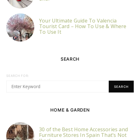
Your Ultimate Guide To Valencia
Tourist Card – How To Use & Where
To Use It
SEARCH
SEARCH FOR:
SEARCH
HOME & GARDEN
30 of the Best Home Accessories and
Furniture Stores In Spain That’s Not