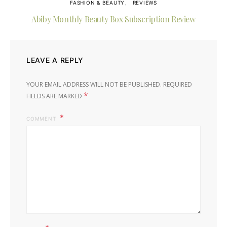
FASHION & BEAUTY
REVIEWS
Abiby Monthly Beauty Box Subscription Review
LEAVE A REPLY
YOUR EMAIL ADDRESS WILL NOT BE PUBLISHED.
REQUIRED
*
FIELDS ARE MARKED
COMMENT