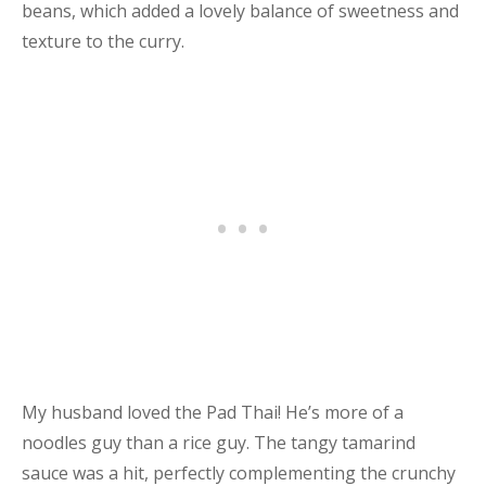
beans, which added a lovely balance of sweetness and
texture to the curry.
My husband loved the Pad Thai! He’s more of a
noodles guy than a rice guy. The tangy tamarind
sauce was a hit, perfectly complementing the crunchy