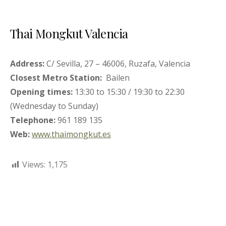
Thai Mongkut Valencia
Address:
C/ Sevilla, 27 – 46006, Ruzafa, Valencia
Closest Metro Station:
Bailen
Opening times:
13:30 to 15:30 / 19:30 to 22:30
(Wednesday to Sunday)
Telephone:
961 189 135
Web:
www.thaimongkut.es
Views:
1,175