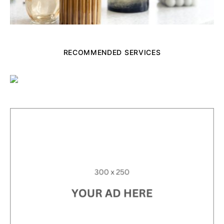
RECOMMENDED SERVICES