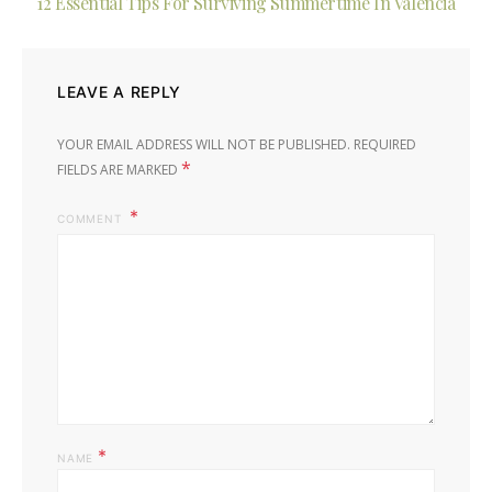
12 Essential Tips For Surviving Summertime In Valencia
LEAVE A REPLY
YOUR EMAIL ADDRESS WILL NOT BE PUBLISHED.
REQUIRED
*
FIELDS ARE MARKED
COMMENT
*
NAME