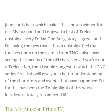
Jean Luc is back which makes this show a winner for
me. My husband and I enjoyed a fest of Trekkie
nostalgia every Friday. The Borg story is great, and
I’m loving the new cast. It has a nostalgic feel that
touches upon on the events from TNG. I also loved
seeing the cameos of the old characters! If you’re not
a Trekkie fan, then I would suggest to watch the TNG
series first, this will give you a better understanding
of the characters and events that have happened. So
far this has been the TV highlight of this whole
lockdown. I totally recommend it!
The Act (Amazon Prime TV)