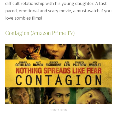
difficult relationship with his young daughter
. A fast-
paced, emotional and scary movie, a must-watch if you
love zombies films!
Contagion (Amazon Prime TV)
CONTAGION