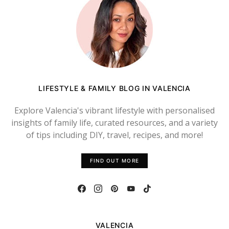
LIFESTYLE & FAMILY BLOG IN VALENCIA
Explore Valencia's vibrant lifestyle with personalised
insights of family life, curated resources, and a variety
of tips including DIY, travel, recipes, and more!
FIND OUT MORE
VALENCIA