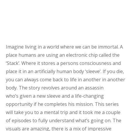
Imagine living in a world where we can be immortal. A
place humans are using an electronic chip called the
‘Stack’.
Where it stores a persons consciousness and
place it in an
artificially
human body ‘sleeve’
. If you die,
you can always come back to life in another in another
body.
The story revolves around an assassin
who’s
given
a new sleeve and a life-changing
opportunity if he completes his mission
. This series
will take you to a mental trip and it took me a couple
of episodes to
fully
understand what’s going on.
The
visuals are amazing, there is a mix of impressive