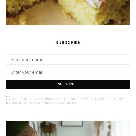
SUBSCRIBE
SUBSCRIBE
WE RESPECT YOUR PRIVACY AND TAKE PROTECTING IT SERIOUSLY.
BY SIGNING UP YOU AGREE WITH OUR T&C