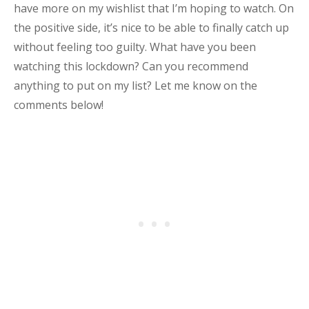
have more on my wishlist that I’m hoping to watch. On
the positive side, it’s nice to be able to finally catch up
without feeling too guilty. What have you been
watching this lockdown? Can you recommend
anything to put on my list? Let me know on the
comments below!