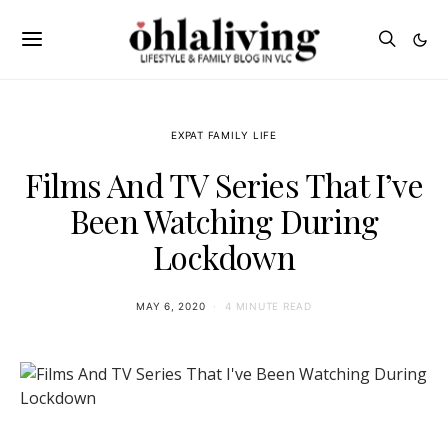
EXPAT FAMILY LIFE
Films And TV Series That I’ve
Been Watching During
Lockdown
MAY 6, 2020
4 MINUTE READ