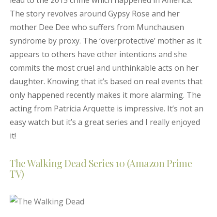
lead to the 2015 crime which happened in America.
The story revolves around Gypsy Rose and her
mother Dee Dee who suffers from Munchausen
syndrome by proxy. The ‘overprotective’ mother as it
appears to others have other intentions and she
commits the most cruel and unthinkable acts on her
daughter. Knowing that it’s based on real events that
only happened recently makes it more alarming. The
acting from Patricia Arquette is impressive. It’s not an
easy watch but it’s a great series and I really enjoyed
it!
The Walking Dead Series 10 (Amazon Prime
TV)