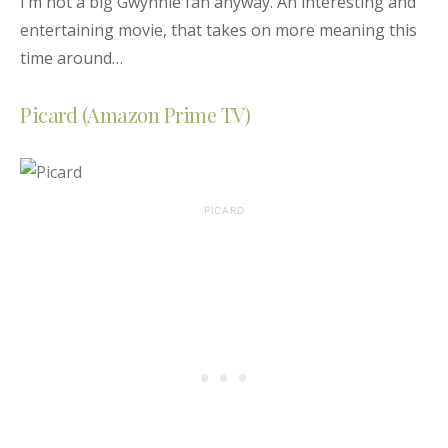
I’m not a big Gwynnie fan anyway. An interesting and
entertaining movie, that takes on more meaning this
time around…
Picard (Amazon Prime TV)
PICARD