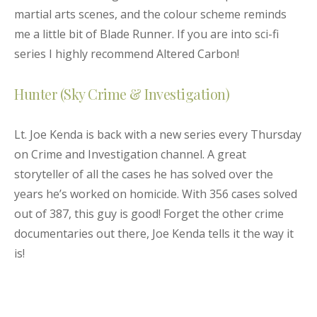
martial arts scenes, and the colour scheme reminds
me a little bit of Blade Runner
. If you are into sci-fi
series I
highly
recommend Altered Carbon!
Hunter (Sky Crime & Investigation)
Lt. Joe Kenda is back with a new series every Thursday
on Crime and Investigation channel. A great
storyteller of all the cases he has solved over the
years he’s worked on homicide. With 356 cases solved
out of 387, this guy is good! Forget the other crime
documentaries out there, Joe Kenda tells it the way it
is!