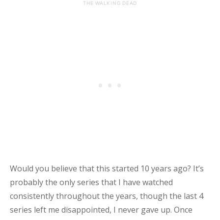
THE WALKING DEAD
Would you believe that this started 10 years ago? It’s
probably the only series that I have watched
consistently throughout the years, though the last 4
series left me disappointed, I never gave up. Once