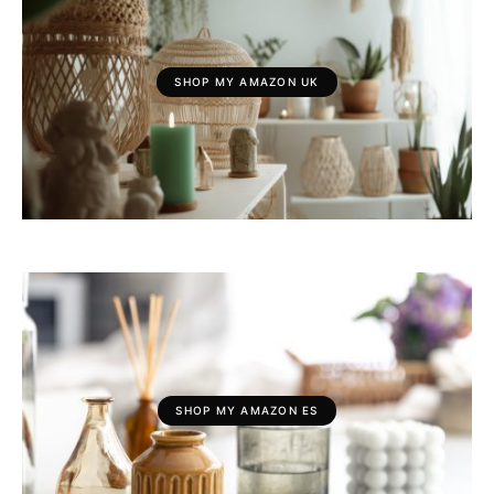
SHOP MY AMAZON UK
SHOP MY AMAZON ES