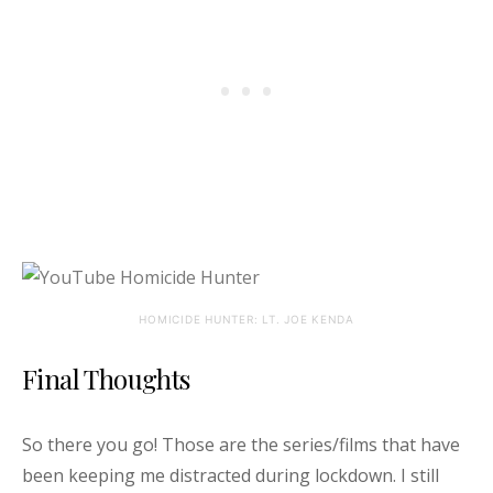
HOMICIDE HUNTER: LT. JOE KENDA
Final Thoughts
So there you go! Those are the series/films that have
been keeping me distracted during lockdown. I still