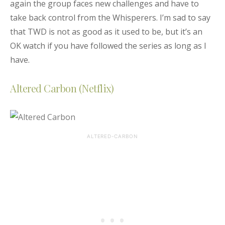
again the group faces new challenges and have to
take back control from the Whisperers. I’m sad to say
that TWD is not as good as it used to be, but it’s an
OK watch if you have followed the series as long as I
have.
Altered Carbon (Netflix)
ALTERED-CARBON