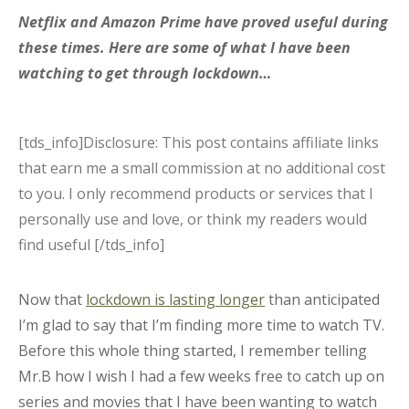
Netflix and Amazon Prime have proved useful during
these times. Here are some of what I have been
watching to get through lockdown…
[tds_info]Disclosure: This post contains affiliate links
that earn me a small commission at no additional cost
to you. I only recommend products or services that I
personally use and love, or think my readers would
find useful [/tds_info]
Now that
lockdown is lasting longer
than anticipated
I’m glad to say that I’m finding more time to watch TV.
Before this whole thing started, I remember telling
Mr.B how I wish I had a few weeks free to catch up on
series and movies that I have been wanting to watch