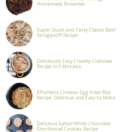
Homemade Brownies
Super Quick and Tasty Classic Beef
Stroganoff Recipe
Deliciously Easy Creamy Coleslaw
Recipe in 5 Minutes
Effortless Chinese Egg Fried Rice
Recipe: Delicious and Easy to Make
Delicious Salted White Chocolate
Shortbread Cookies Recipe