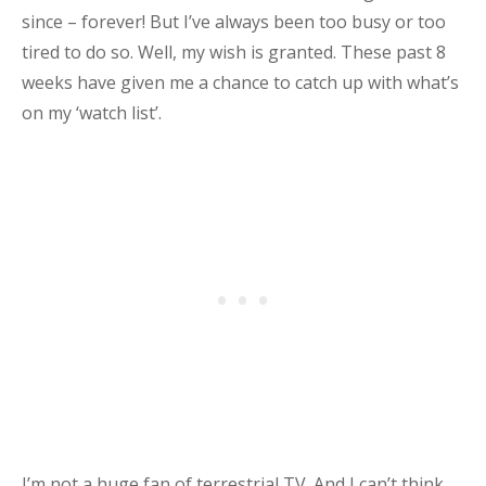
since – forever! But I’ve always been too busy or too
tired to do so.
Well, my wish is granted. These past 8
weeks have given me a chance to catch up with what’s
on my ‘watch list’.
I’m not a huge fan of terrestrial TV. And I can’t think