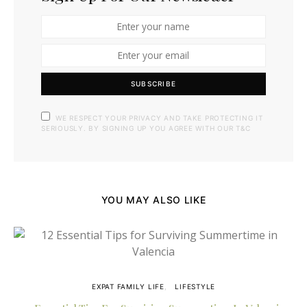
SUBSCRIBE
WE RESPECT YOUR PRIVACY AND TAKE PROTECTING IT
SERIOUSLY. BY SIGNING UP YOU AGREE WITH OUR T&C
YOU MAY ALSO LIKE
EXPAT FAMILY LIFE
LIFESTYLE