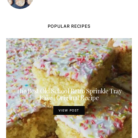
POPULAR RECIPES
The Best Old School Retro Sprinkle Tray
Bake | Original Recipe
VIEW POST