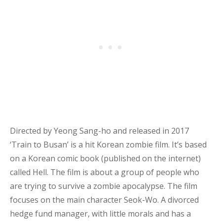
Directed by Yeong Sang-ho and released in 2017
‘Train to Busan’ is a hit Korean zombie film. It’s based
on a Korean comic book (published on the internet)
called Hell. The film is about a group of people who
are trying to survive a zombie apocalypse. The film
focuses on the main character Seok-Wo.
A divorced
hedge fund manager, with little morals and has a