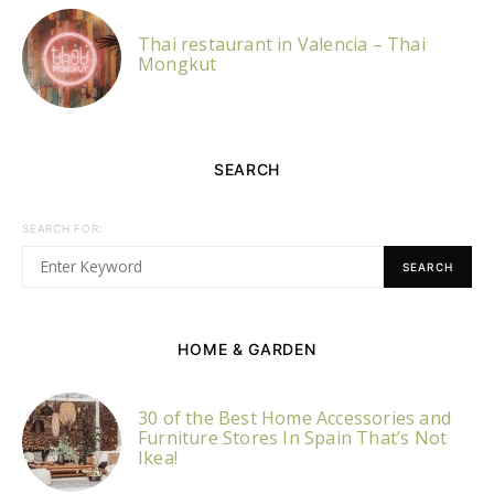
Thai restaurant in Valencia – Thai
Mongkut
SEARCH
SEARCH FOR:
SEARCH
HOME & GARDEN
30 of the Best Home Accessories and
Furniture Stores In Spain That’s Not
Ikea!