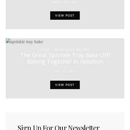
APRIL 29, 2020
VIEW POST
FOOD
RETRO CAKE RECIPES
The Great Sprinkle Tray Bake Off!
Baking Together In Isolation
MAY 12, 2020
VIEW POST
Sign Up For Our Newsletter