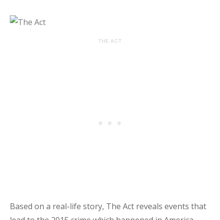
THE ACT
Based on a real-life story, The Act reveals events that