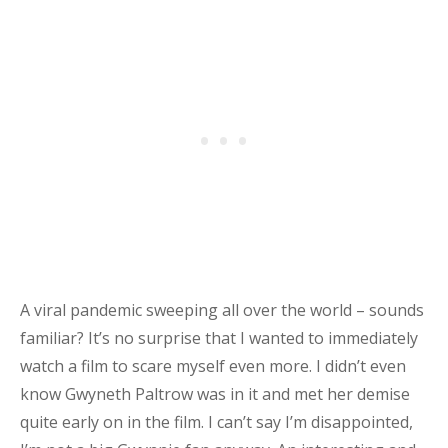
A viral pandemic sweeping all over the world – sounds
familiar? It’s no surprise that I wanted to immediately
watch a film to scare myself even more. I didn’t even
know Gwyneth Paltrow was in it and met her demise
quite early on in the film. I can’t say I’m disappointed,