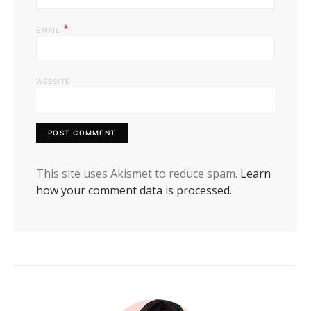
*
EMAIL
WEBSITE
This site uses Akismet to reduce spam.
Learn
how your comment data is processed.