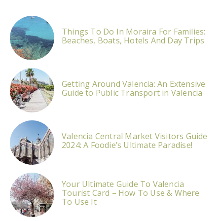
Things To Do In Moraira For Families:
Beaches, Boats, Hotels And Day Trips
Getting Around Valencia: An Extensive
Guide to Public Transport in Valencia
Valencia Central Market Visitors Guide
2024: A Foodie’s Ultimate Paradise!
Your Ultimate Guide To Valencia
Tourist Card – How To Use & Where
To Use It