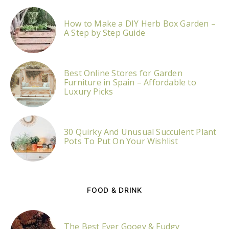
How to Make a DIY Herb Box Garden –
A Step by Step Guide
Best Online Stores for Garden
Furniture in Spain – Affordable to
Luxury Picks
30 Quirky And Unusual Succulent Plant
Pots To Put On Your Wishlist
FOOD & DRINK
The Best Ever Gooey & Fudgy