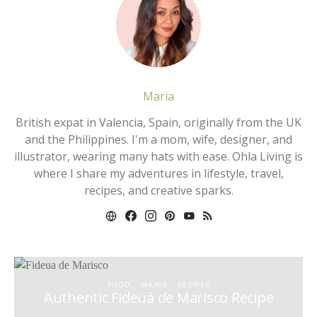
Maria
British expat in Valencia, Spain, originally from the UK
and the Philippines. I'm a mom, wife, designer, and
illustrator, wearing many hats with ease. Ohla Living is
where I share my adventures in lifestyle, travel,
recipes, and creative sparks.
FOOD
MAINS
RECIPES
Authentic Fideuá de Marisco Recipe