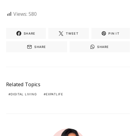
Views:
580
SHARE
TWEET
PIN IT
SHARE
SHARE
Related Topics
DIGITAL LIVING
EXPATLIFE