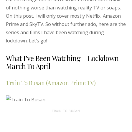
of nothing worse than watching reality TV or soaps.
On this post, I will only cover mostly Netflix, Amazon
Prime and SkyTV. So without further ado, here are the
series and films I have been watching during
lockdown. Let’s go!
What I’ve Been Watching – Lockdown
March To April
Train To Busan (Amazon Prime TV)
TRAIN TO BUSAN