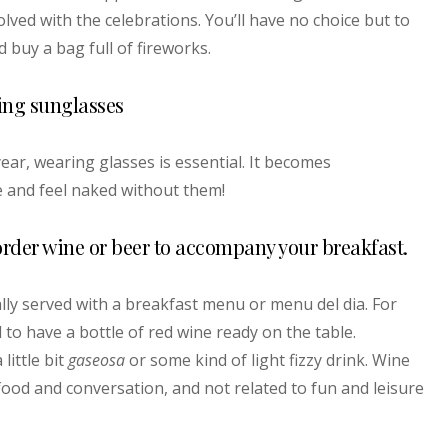
volved with the celebrations. You’ll have no choice but to
 buy a bag full of fireworks.
ing sunglasses
ar, wearing glasses is essential. It becomes
e and feel naked without them!
o order wine or beer to accompany your breakfast.
lly served with a breakfast menu or menu del dia. For
al to have a bottle of red wine ready on the table.
little bit
gaseosa
or some kind of light fizzy drink. Wine
ood and conversation, and not related to fun and leisure