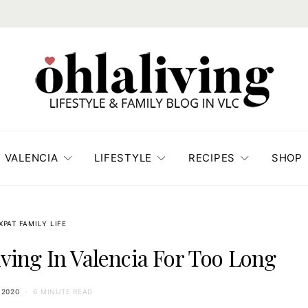
VALENCIA
LIFESTYLE
RECIPES
SHOP
XPAT FAMILY LIFE
iving In Valencia For Too Long
 2020
6 MINUTE READ