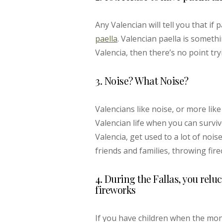
Any Valencian will tell you that if 
paella
. Valencian paella is someth
Valencia, then there’s no point try
3. Noise? What Noise?
Valencians like noise, or more li
Valencian life when you can survive
Valencia, get used to a lot of noi
friends and families, throwing fir
4. During the Fallas, you relu
fireworks
If you have children when the mon