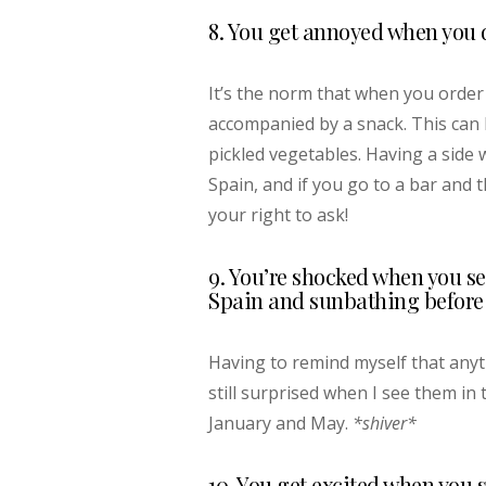
8. You get annoyed when you d
It’s the norm that when you order 
accompanied by a snack. This can b
pickled vegetables. Having a side 
Spain, and if you go to a bar and t
your right to ask!
9. You’re shocked when you se
Spain and sunbathing before 
Having to remind myself that anyt
still surprised when I see them in
January and May.
*shiver*
10. You get excited when you 