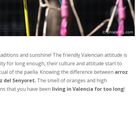
 traditions and sunshine!
The friendly Valencian attitude is
city for long enough, their culture and attitude start to
tual of the paella.
Knowing the difference between
arroz
z del
Senyoret
.
The smell of oranges and high
igns that you have been
living in Valencia for too long
!