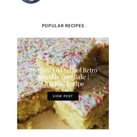
POPULAR RECIPES
The Best Old School Retro
Sprinkle Tray Bake |
Original Recipe
VIEW POST