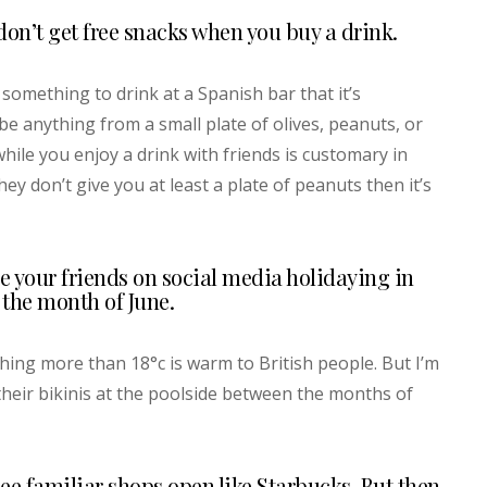
on’t get free snacks when you buy a drink.
something to drink at a Spanish bar that it’s
e anything from a small plate of olives, peanuts, or
while you enjoy a drink with friends is customary in
hey don’t give you at least a plate of peanuts then it’s
e your friends on social media holidaying in
the month of June.
hing more than 18°c is warm to British people. But I’m
 their bikinis at the poolside between the months of
see familiar shops open like Starbucks. But then