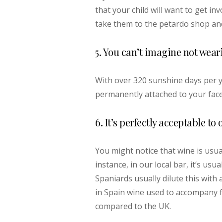
that your child will want to get in
take them to the petardo shop and
5. You can’t imagine not wear
With over 320 sunshine days per ye
permanently attached to your fac
6. It’s perfectly acceptable t
You might notice that wine is usua
instance, in our local bar, it’s usu
Spaniards usually dilute this with a 
in Spain wine used to accompany f
compared to the UK.