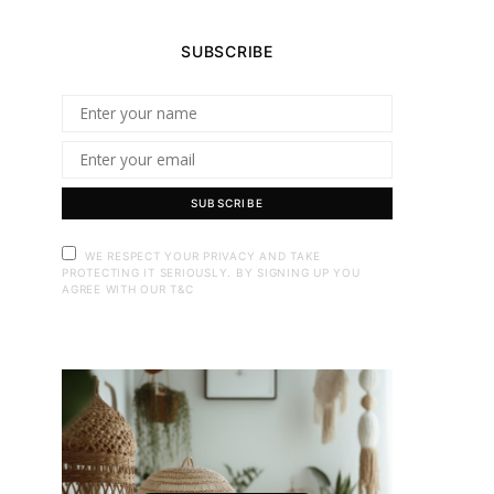
SUBSCRIBE
SUBSCRIBE
WE RESPECT YOUR PRIVACY AND TAKE
PROTECTING IT SERIOUSLY. BY SIGNING UP YOU
AGREE WITH OUR T&C