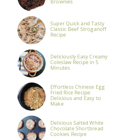
Brownies
Super Quick and Tasty
Classic Beef Stroganoff
Recipe
Deliciously Easy Creamy
Coleslaw Recipe in 5
Minutes
Effortless Chinese Egg
Fried Rice Recipe:
Delicious and Easy to
Make
Delicious Salted White
Chocolate Shortbread
Cookies Recipe