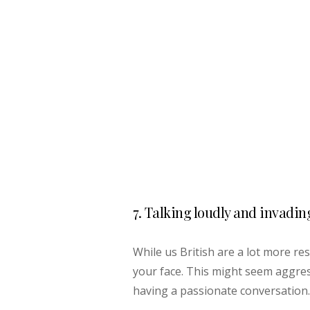
7. Talking loudly and invadin
While us British are a lot more res
your face. This might seem aggres
having a passionate conversation