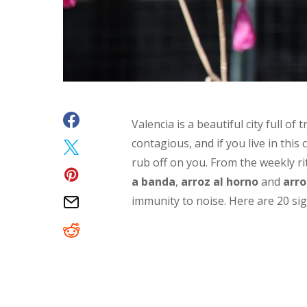
Valencia is a beautiful city full of
contagious, and if you live in this 
rub off on you
. From the weekly ri
a banda
,
arroz al horno
and
arro
immunity to noise. Here are 20 s