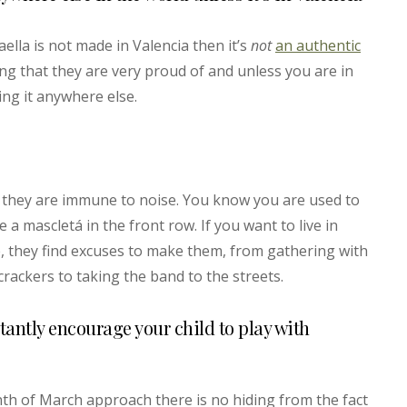
paella is not made in Valencia then it’s
not
an authentic
ing that they are very proud of and unless you are in
ing it anywhere else.
ke they are immune to noise. You know you are used to
 a mascletá in the front row. If you want to live in
se, they find excuses to make them, from gathering with
ecrackers to taking the band to the streets.
ctantly encourage your child to play with
th of March approach there is no hiding from the fact