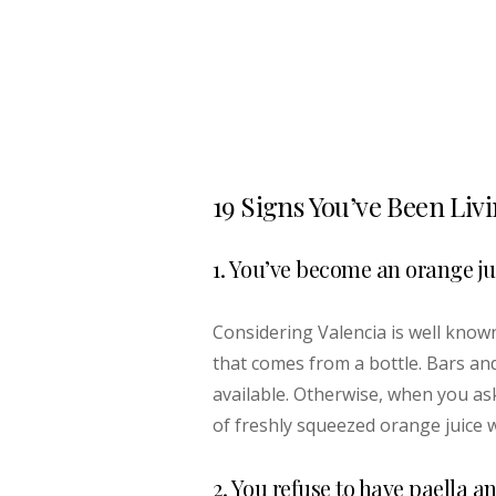
19 Signs You’ve Been Liv
1. You’ve become an orange j
Considering Valencia is well known 
that comes from a bottle. Bars and
available. Otherwise, when you as
of freshly squeezed orange juice w
2. You refuse to have paella a