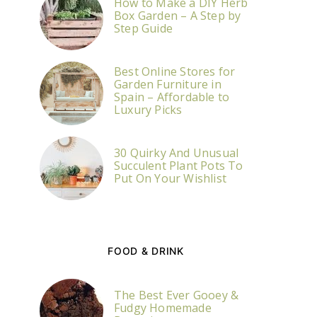
How to Make a DIY Herb
Box Garden – A Step by
Step Guide
Best Online Stores for
Garden Furniture in
Spain – Affordable to
Luxury Picks
30 Quirky And Unusual
Succulent Plant Pots To
Put On Your Wishlist
FOOD & DRINK
The Best Ever Gooey &
Fudgy Homemade