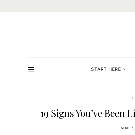
START HERE
E
19 Signs You’ve Been L
APRIL 7,