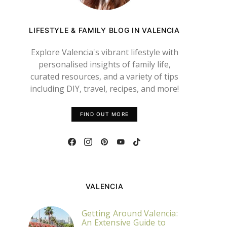
LIFESTYLE & FAMILY BLOG IN VALENCIA
Explore Valencia's vibrant lifestyle with
personalised insights of family life,
curated resources, and a variety of tips
including DIY, travel, recipes, and more!
FIND OUT MORE
VALENCIA
Getting Around Valencia:
An Extensive Guide to