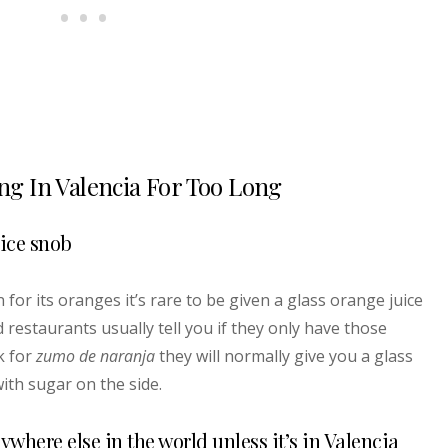
ing In Valencia For Too Long
uice snob
for its oranges it’s rare to be given a glass orange juice
 restaurants usually tell you if they only have those
k for
zumo de naranja
they will normally give you a glass
ith sugar on the side.
nywhere else in the world unless it’s in Valencia