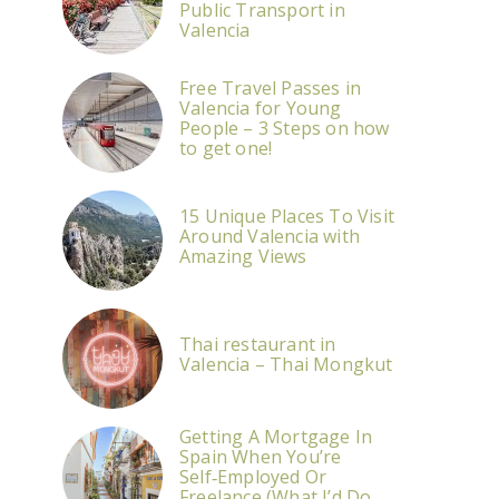
Public Transport in
Valencia
Free Travel Passes in
Valencia for Young
People – 3 Steps on how
to get one!
15 Unique Places To Visit
Around Valencia with
Amazing Views
Thai restaurant in
Valencia – Thai Mongkut
Getting A Mortgage In
Spain When You’re
Self‑Employed Or
Freelance (What I’d Do