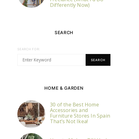
Differently Now)
SEARCH
SEARCH FOR:
SEARCH
HOME & GARDEN
30 of the Best Home
Accessories and
Furniture Stores In Spain
That’s Not Ikea!