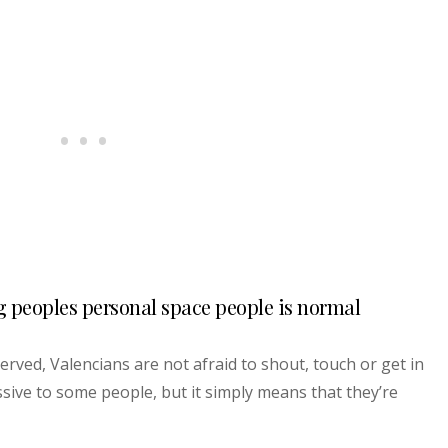
g peoples personal space people is normal
erved, Valencians are not afraid to shout, touch or get in
sive to some people, but it simply means that they’re
.