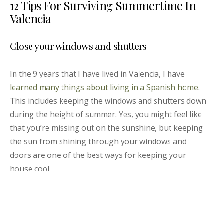
12 Tips For Surviving Summertime In
Valencia
Close your windows and shutters
In the 9 years that I have lived in Valencia, I have
learned many things about living in a Spanish home
.
This includes keeping the windows and shutters down
during the height of summer. Yes, you might feel like
that you’re missing out on the sunshine, but keeping
the sun from shining through your windows and
doors are one of the best ways for keeping your
house cool.