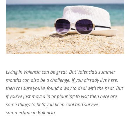
Living in Valencia can be great. But Valencia’s summer
months can also be a challenge. If you already live here,
then I’m sure you’ve found a way to deal with the heat. But
if you’ve just moved in or planning to visit then here are
some things to help you keep cool and survive
summertime in Valencia.