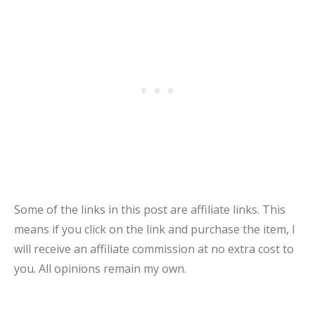
Some of the links in this post are affiliate links. This
means if you click on the link and purchase the item, I
will receive an affiliate commission at no extra cost to
you. All opinions remain my own.