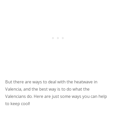
But there are ways to deal with the heatwave in
Valencia, and the best way is to do what the
Valencians do. Here are just some ways you can help
to keep cool!