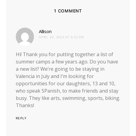
1 COMMENT
says:
Allison
APRIL 25, 2023 AT 6:33 PM
Hi! Thank you for putting together a list of
summer camps a few years ago. Do you have
a new list? We’re going to be staying in
Valencia in July and I’m looking for
opportunities for our daughters, 13 and 10,
who speak SPanish, to make friends and stay
busy. They like arts, swimming, sports, biking.
Thanks!
REPLY