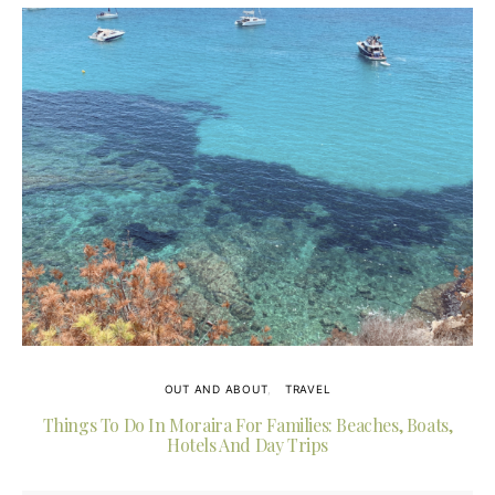
OUT AND ABOUT
TRAVEL
Things To Do In Moraira For Families: Beaches, Boats,
Hotels And Day Trips