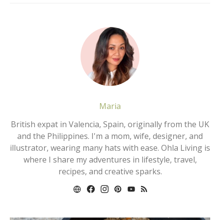
Maria
British expat in Valencia, Spain, originally from the UK
and the Philippines. I'm a mom, wife, designer, and
illustrator, wearing many hats with ease. Ohla Living is
where I share my adventures in lifestyle, travel,
recipes, and creative sparks.