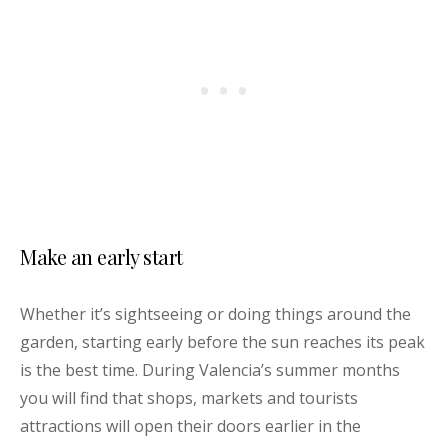
Make an early start
Whether it’s sightseeing or doing things around the
garden, starting early before the sun reaches its peak
is the best time. During Valencia’s summer months
you will find that shops, markets and tourists
attractions will open their doors earlier in the