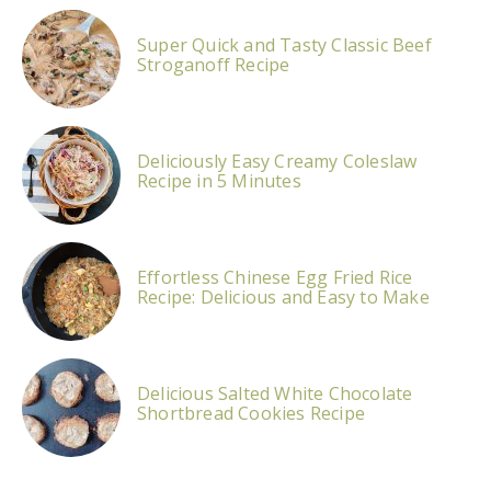
Super Quick and Tasty Classic Beef
Stroganoff Recipe
Deliciously Easy Creamy Coleslaw
Recipe in 5 Minutes
Effortless Chinese Egg Fried Rice
Recipe: Delicious and Easy to Make
Delicious Salted White Chocolate
Shortbread Cookies Recipe