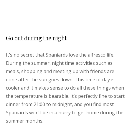
Go out during the night
It’s no secret that Spaniards love the alfresco life.
During the summer, night time activities such as
meals, shopping and meeting up with friends are
done after the sun goes down. This time of day is
cooler and it makes sense to do all these things when
the temperature is bearable. It’s perfectly fine to start
dinner from 21:00 to midnight, and you find most
Spaniards won’t be in a hurry to get home during the
summer months.