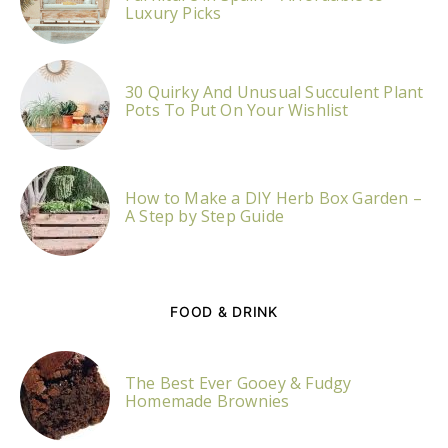
Luxury Picks
30 Quirky And Unusual Succulent Plant
Pots To Put On Your Wishlist
How to Make a DIY Herb Box Garden –
A Step by Step Guide
FOOD & DRINK
The Best Ever Gooey & Fudgy
Homemade Brownies