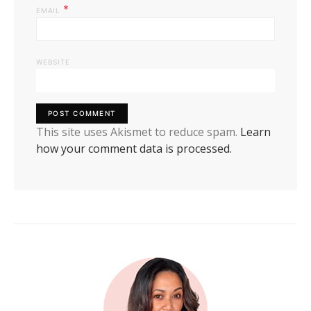
*
EMAIL
WEBSITE
This site uses Akismet to reduce spam.
Learn
how your comment data is processed.