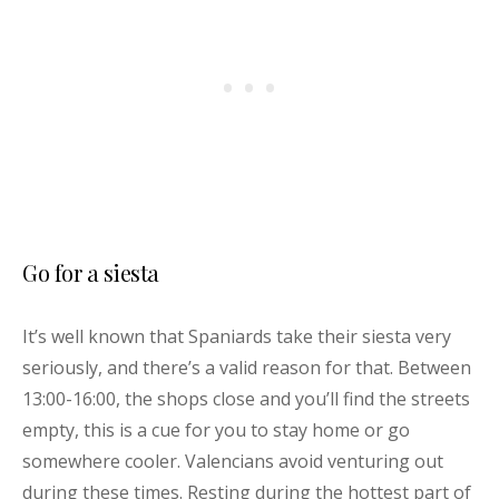
Go for a siesta
It’s well known that Spaniards take their siesta very
seriously, and there’s a valid reason for that. Between
13:00-16:00, the shops close and you’ll find the streets
empty, this is a cue for you to stay home or go
somewhere cooler. Valencians avoid venturing out
during these times. Resting during the hottest part of