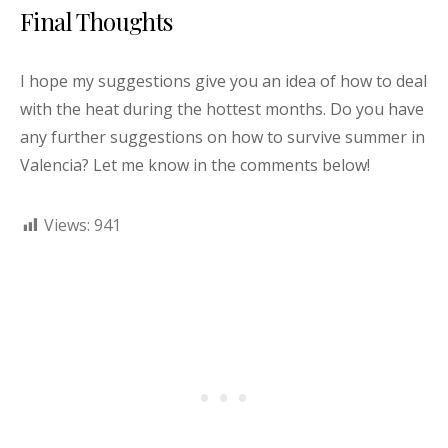
Final Thoughts
I hope my suggestions give you an idea of how to deal
with the heat during the hottest months. Do you have
any further suggestions on how to survive summer in
Valencia? Let me know in the comments below!
Views:
941