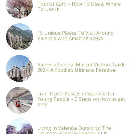
Tourist Card – How To Use & Where
To Use It
15 Unique Places To Visit Around
Valencia with Amazing Views
Valencia Central Market Visitors Guide
2024: A Foodie’s Ultimate Paradise!
Free Travel Passes in Valencia for
Young People – 3 Steps on how to get
one!
Living in Valencia Outskirts: The
Ultimate Family Guide for 2026