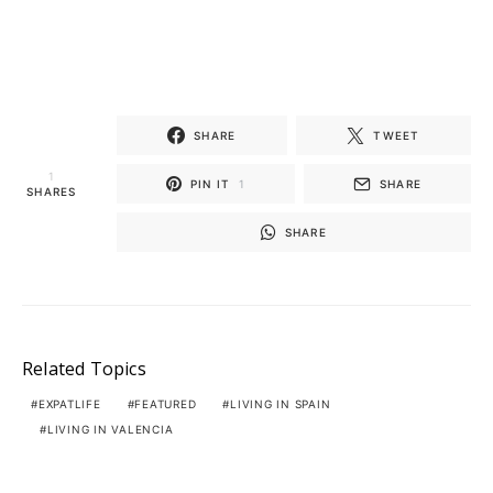
SHARE
TWEET
1
PIN IT
1
SHARE
SHARES
SHARE
Related Topics
EXPATLIFE
FEATURED
LIVING IN SPAIN
LIVING IN VALENCIA