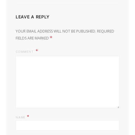
LEAVE A REPLY
YOUR EMAIL ADDRESS WILL NOT BE PUBLISHED.
REQUIRED
*
FIELDS ARE MARKED
COMMENT
*
NAME