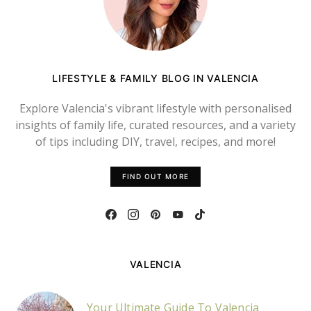
LIFESTYLE & FAMILY BLOG IN VALENCIA
Explore Valencia's vibrant lifestyle with personalised
insights of family life, curated resources, and a variety
of tips including DIY, travel, recipes, and more!
FIND OUT MORE
VALENCIA
Your Ultimate Guide To Valencia