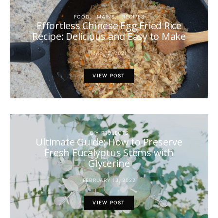
FOOD
MAINS
RECIPES
Effortless Chinese Egg Fried Rice
Recipe: Delicious and Easy to Make
MAY 12, 2021
VIEW POST
DIY PROJECTS
Ultimate Guide: How to Preserve
Fresh Eucalyptus Stems with
Glycerine
FEBRUARY 13, 2022
VIEW POST