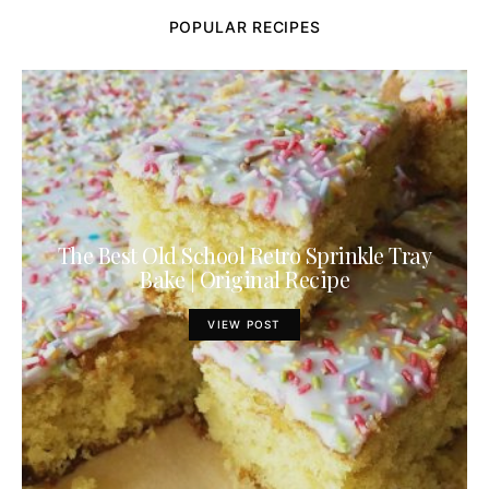
POPULAR RECIPES
The Best Old School Retro Sprinkle Tray
Bake | Original Recipe
VIEW POST