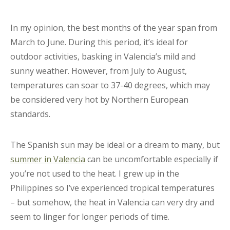
In my opinion, the best months of the year span from
March to June. During this period, it’s ideal for
outdoor activities, basking in Valencia’s mild and
sunny weather. However, from July to August,
temperatures can soar to 37-40 degrees, which may
be considered very hot by Northern European
standards.
The Spanish sun may be ideal or a dream to many, but
summer in Valencia
can be uncomfortable especially if
you’re not used to the heat. I grew up in the
Philippines so I’ve experienced tropical temperatures
– but somehow, the heat in Valencia can very dry and
seem to linger for longer periods of time.