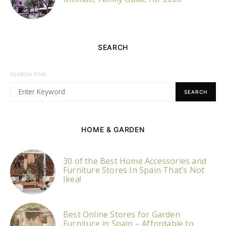
SEARCH
SEARCH FOR:
SEARCH
HOME & GARDEN
30 of the Best Home Accessories and
Furniture Stores In Spain That’s Not
Ikea!
Best Online Stores for Garden
Furniture in Spain – Affordable to