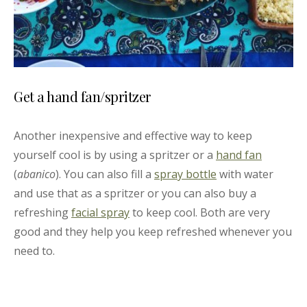
Get a hand fan/spritzer
Another inexpensive and effective way to keep
yourself cool is by using a spritzer or a
hand fan
(
abanico
). You can also fill a
spray bottle
with water
and use that as a spritzer or you can also buy a
refreshing
facial spray
to keep cool. Both are very
good and they help you keep refreshed whenever you
need to.