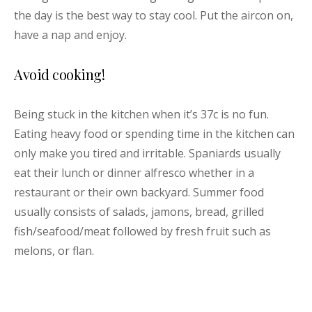
the day is the best way to stay cool. Put the aircon on,
have a nap and enjoy.
Avoid cooking!
Being stuck in the kitchen when it’s 37c is no fun.
Eating heavy food or spending time in the kitchen can
only make you tired and irritable. Spaniards usually
eat their lunch or dinner alfresco whether in a
restaurant or their own backyard. Summer food
usually consists of salads, jamons, bread, grilled
fish/seafood/meat followed by fresh fruit such as
melons, or flan.