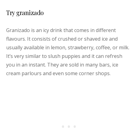
Try granizado
Granizado is an icy drink that comes in different
flavours. It consists of crushed or shaved ice and
usually available in lemon, strawberry, coffee, or milk.
It’s very similar to slush puppies and it can refresh
you in an instant. They are sold in many bars, ice
cream parlours and even some corner shops.