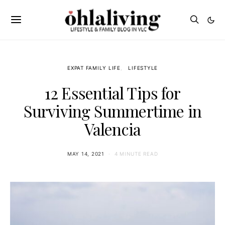
EXPAT FAMILY LIFE
LIFESTYLE
12 Essential Tips for
Surviving Summertime in
Valencia
MAY 14, 2021
4 MINUTE READ