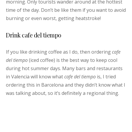
morning. Only tourists wander around at the hottest
time of the day. Don’t be like them if you want to avoid
burning or even worst, getting heatstroke!
Drink cafe del tiempo
If you like drinking coffee as I do, then ordering
cafe
del tiempo
(iced coffee) is the best way to keep cool
during hot summer days. Many bars and restaurants
in Valencia will know what
cafe del tiempo
is, I tried
ordering this in Barcelona and they didn’t know what I
was talking about, so it’s definitely a regional thing.