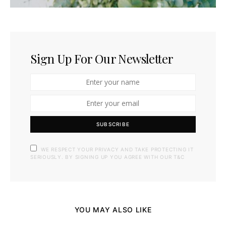
Sign Up For Our Newsletter
SUBSCRIBE
WE RESPECT YOUR PRIVACY AND TAKE PROTECTING IT
SERIOUSLY. BY SIGNING UP YOU AGREE WITH OUR T&C
YOU MAY ALSO LIKE