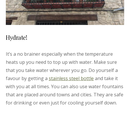
Hydrate!
It’s a no brainer especially when the temperature
heats up you need to top up with water. Make sure
that you take water wherever you go. Do yourself a
favour by getting a
stainless steel bottle
and take it
with you at all times. You can also use water fountains
that are placed around towns and cities. They are safe
for drinking or even just for cooling yourself down.