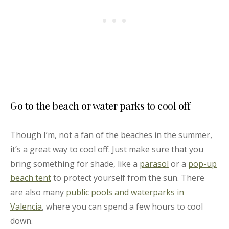
Go to the beach or water parks to cool off
Though I’m, not a fan of the beaches in the summer,
it’s a great way to cool off. Just make sure that you
bring something for shade, like a
parasol
or a
pop-up
beach tent
to protect yourself from the sun. There
are also many
public pools and waterparks in
Valencia
, where you can spend a few hours to cool
down.