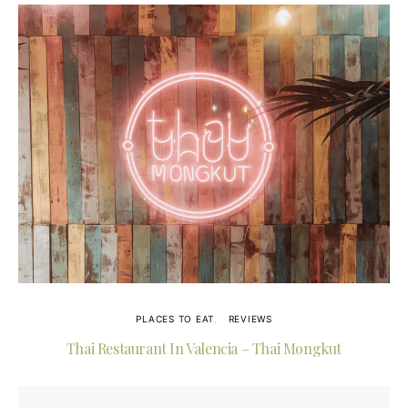
PLACES TO EAT
REVIEWS
Thai Restaurant In Valencia – Thai Mongkut