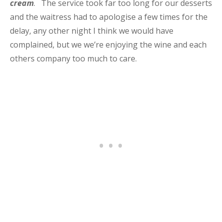
cream
. The service took far too long for our desserts
and the waitress had to apologise a few times for the
delay, any other night I think we would have
complained, but we we’re enjoying the wine and each
others company too much to care.