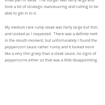
small pan of salsa. The burger was fairly large and
took a bit of strategic manoeuvring and cutting to be
able to get in to it.
My medium rare rump steak was fairly large but thin,
and cooked as I requested. There was a definite melt
in the mouth moment, but unfortunately I found the
peppercorn sauce rather runny and it looked more
like a very thin gravy than a steak sauce, no signs of
peppercorns either so that was a little disappointing.