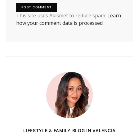
This site uses Akismet to reduce spam.
Learn
how your comment data is processed.
LIFESTYLE & FAMILY BLOG IN VALENCIA