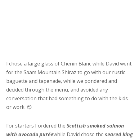
I chose a large glass of Chenin Blanc while David went
for the Saam Mountain Shiraz to go with our rustic
baguette and tapenade, while we pondered and
decided through the menu, and avoided any
conversation that had something to do with the kids
or work. 😉
For starters I ordered the
Scottish smoked salmon
with avocado purée
while David chose the
seared king