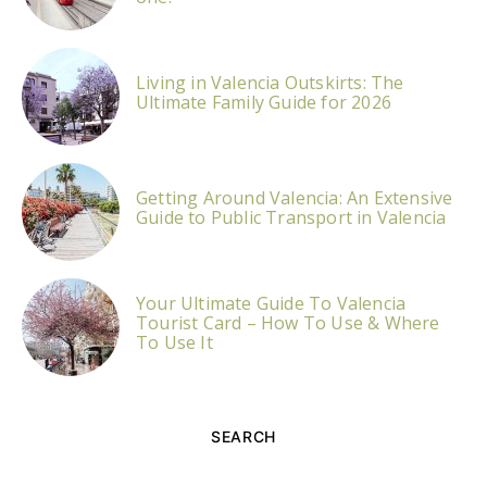
Living in Valencia Outskirts: The
Ultimate Family Guide for 2026
Getting Around Valencia: An Extensive
Guide to Public Transport in Valencia
Your Ultimate Guide To Valencia
Tourist Card – How To Use & Where
To Use It
SEARCH