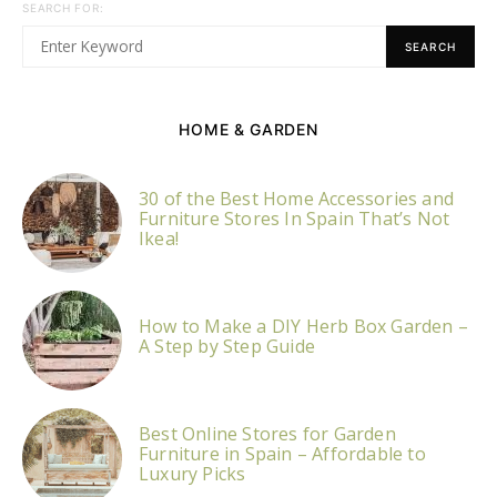
SEARCH FOR:
SEARCH
HOME & GARDEN
30 of the Best Home Accessories and
Furniture Stores In Spain That’s Not
Ikea!
How to Make a DIY Herb Box Garden –
A Step by Step Guide
Best Online Stores for Garden
Furniture in Spain – Affordable to
Luxury Picks