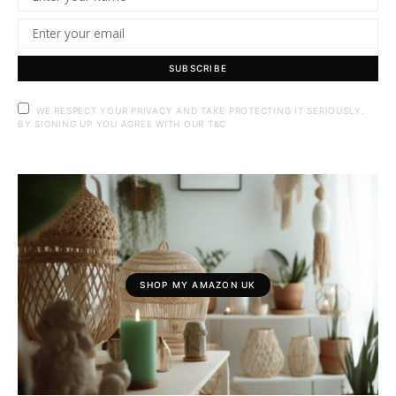
SUBSCRIBE
WE RESPECT YOUR PRIVACY AND TAKE PROTECTING IT SERIOUSLY.
BY SIGNING UP YOU AGREE WITH OUR T&C
SHOP MY AMAZON UK