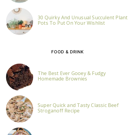
30 Quirky And Unusual Succulent Plant
Pots To Put On Your Wishlist
FOOD & DRINK
The Best Ever Gooey & Fudgy
Homemade Brownies
Super Quick and Tasty Classic Beef
Stroganoff Recipe