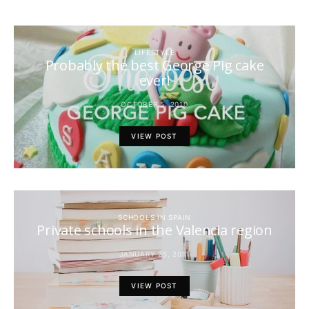
LIFESTYLE
Probably the best George Pig cake
ever!
OCTOBER 5, 2010
VIEW POST
SCHOOLS IN SPAIN
Private schools in the Valencia region
JANUARY 25, 2011
VIEW POST