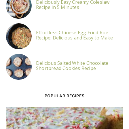
Deliciously Easy Creamy Coleslaw
Recipe in 5 Minutes
Effortless Chinese Egg Fried Rice
Recipe: Delicious and Easy to Make
Delicious Salted White Chocolate
Shortbread Cookies Recipe
POPULAR RECIPES