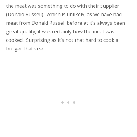
the meat was something to do with their supplier
(Donald Russell). Which is unlikely, as we have had
meat from Donald Russell before at it’s always been
great quality, it was certainly how the meat was
cooked. Surprising as it’s not that hard to cook a
burger that size.