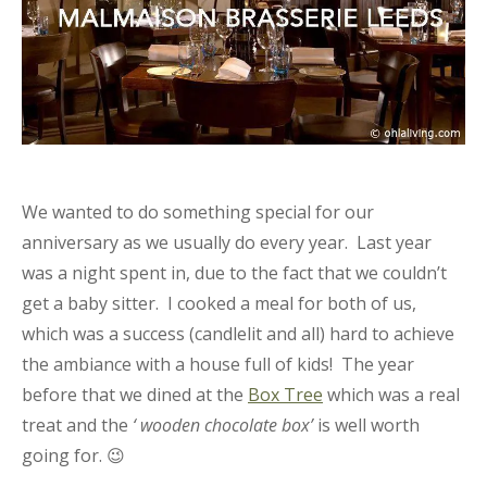
We wanted to do something special for our
anniversary as we usually do every year. Last year
was a night spent in, due to the fact that we couldn’t
get a baby sitter. I cooked a meal for both of us,
which was a success (candlelit and all) hard to achieve
the ambiance with a house full of kids! The year
before that we dined at the
Box Tree
which was a real
treat and the
‘ wooden chocolate box’
is well worth
going for. 😉