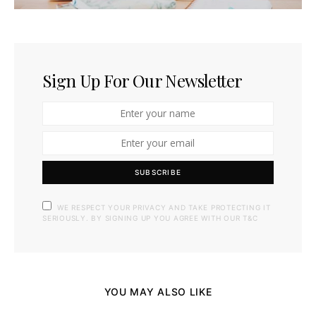
Sign Up For Our Newsletter
SUBSCRIBE
WE RESPECT YOUR PRIVACY AND TAKE PROTECTING IT
SERIOUSLY. BY SIGNING UP YOU AGREE WITH OUR T&C
YOU MAY ALSO LIKE