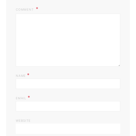
COMMENT
*
NAME
*
EMAIL
WEBSITE