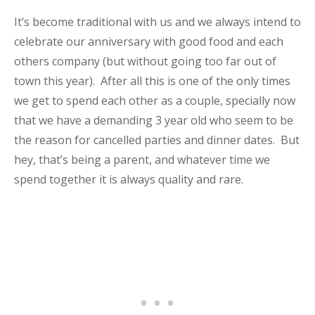
It’s become traditional with us and we always intend to
celebrate our anniversary with good food and each
others company (but without going too far out of
town this year). After all this is one of the only times
we get to spend each other as a couple, specially now
that we have a demanding 3 year old who seem to be
the reason for cancelled parties and dinner dates. But
hey, that’s being a parent, and whatever time we
spend together it is always quality and rare.