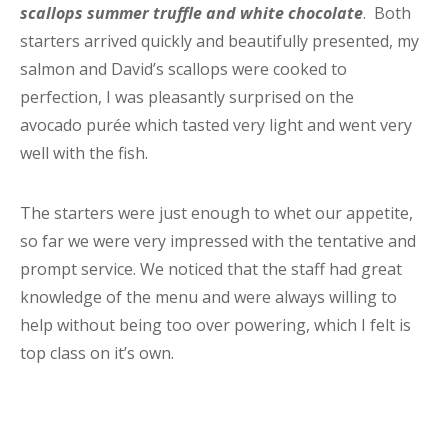
scallops summer truffle and white chocolate
. Both
starters arrived quickly and beautifully presented, my
salmon and David’s scallops were cooked to
perfection, I was pleasantly surprised on the
avocado purée which tasted very light and went very
well with the fish.
The starters were just enough to whet our appetite,
so far we were very impressed with the tentative and
prompt service. We noticed that the staff had great
knowledge of the menu and were always willing to
help without being too over powering, which I felt is
top class on it’s own.