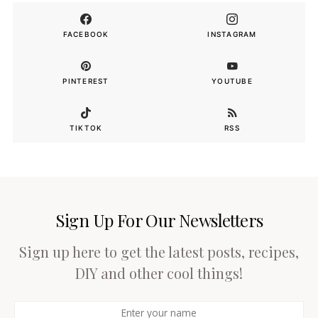
FACEBOOK
INSTAGRAM
PINTEREST
YOUTUBE
TIKTOK
RSS
Sign Up For Our Newsletters
Sign up here to get the latest posts, recipes,
DIY and other cool things!