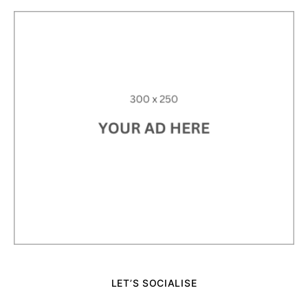
LET’S SOCIALISE