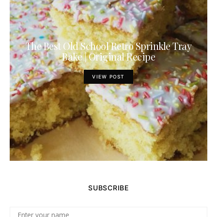
The Best Old School Retro Sprinkle Tray
Bake | Original Recipe
VIEW POST
SUBSCRIBE