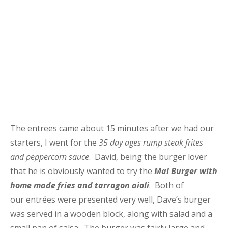
The entrees came about 15 minutes after we had our
starters, I went for the
35 day ages rump steak frites
and peppercorn sauce
. David, being the burger lover
that he is obviously wanted to try the
Mal Burger with
home made fries and tarragon aioli
. Both of
our entrées were presented very well, Dave’s burger
was served in a wooden block, along with salad and a