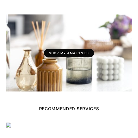
SHOP MY AMAZON ES
RECOMMENDED SERVICES