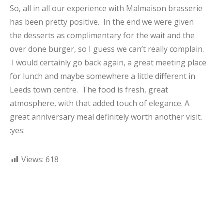
So, all in all our experience with Malmaison brasserie
has been pretty positive. In the end we were given
the desserts as complimentary for the wait and the
over done burger, so I guess we can’t really complain.
I would certainly go back again, a great meeting place
for lunch and maybe somewhere a little different in
Leeds town centre. The food is fresh, great
atmosphere, with that added touch of elegance. A
great anniversary meal definitely worth another visit.
:yes:
Views:
618