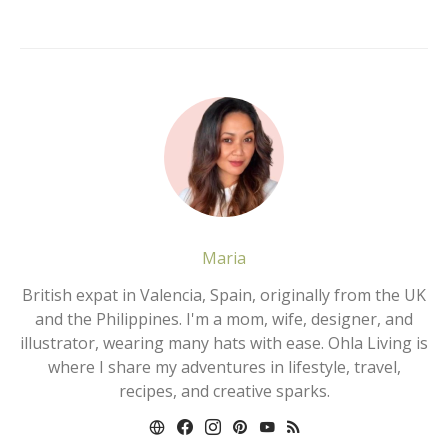
Maria
British expat in Valencia, Spain, originally from the UK
and the Philippines. I'm a mom, wife, designer, and
illustrator, wearing many hats with ease. Ohla Living is
where I share my adventures in lifestyle, travel,
recipes, and creative sparks.