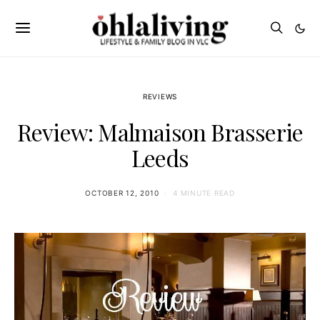
REVIEWS
Review: Malmaison Brasserie
Leeds
OCTOBER 12, 2010
4 MINUTE READ