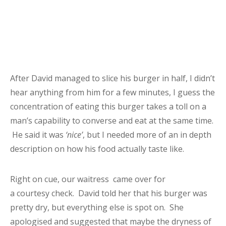
After David managed to slice his burger in half, I didn’t
hear anything from him for a few minutes, I guess the
concentration of eating this burger takes a toll on a
man’s capability to converse and eat at the same time.
He said it was
‘nice’
, but I needed more of an in depth
description on how his food actually taste like.
Right on cue, our waitress came over for
a courtesy check. David told her that his burger was
pretty dry, but everything else is spot on. She
apologised and suggested that maybe the dryness of