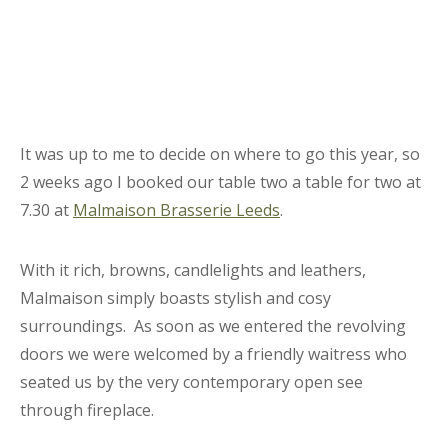
It was up to me to decide on where to go this year, so
2 weeks ago I booked our table two a table for two at
7.30 at
Malmaison Brasserie Leeds
.
With it rich, browns, candlelights and leathers,
Malmaison simply boasts stylish and cosy
surroundings. As soon as we entered the revolving
doors we were welcomed by a friendly waitress who
seated us by the very contemporary open see
through fireplace.