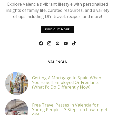
Explore Valencia's vibrant lifestyle with personalised
insights of family life, curated resources, and a variety
of tips including DIY, travel, recipes, and more!
FIND OUT MORE
VALENCIA
Getting A Mortgage In Spain When
You’re Self‑Employed Or Freelance
(What I’d Do Differently Now)
Free Travel Passes in Valencia for
Young People – 3 Steps on how to get
one!