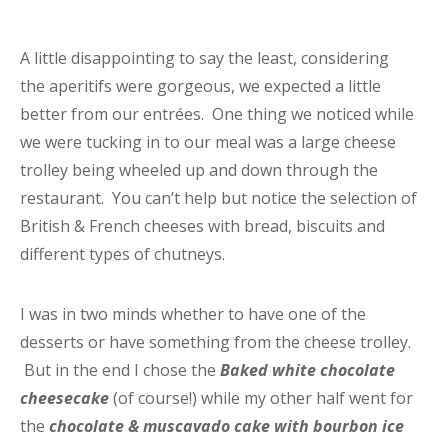
A little disappointing to say the least, considering
the aperitifs were gorgeous, we expected a little
better from our entrées. One thing we noticed while
we were tucking in to our meal was a large cheese
trolley being wheeled up and down through the
restaurant. You can’t help but notice the selection of
British & French cheeses with bread, biscuits and
different types of chutneys.
I was in two minds whether to have one of the
desserts or have something from the cheese trolley.
But in the end I chose the
Baked white chocolate
cheesecake
(of course!) while my other half went for
the
chocolate & muscavado cake with bourbon ice