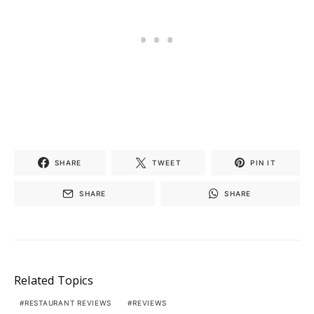
SHARE
TWEET
PIN IT
SHARE
SHARE
Related Topics
RESTAURANT REVIEWS
REVIEWS