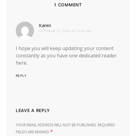
1 COMMENT
says:
Karen
OCTOBER 13, 2010 AT 11:28 PM
I hope you will keep updating your content
constantly as you have one dedicated reader
here.
REPLY
LEAVE A REPLY
YOUR EMAIL ADDRESS WILL NOT BE PUBLISHED.
REQUIRED
*
FIELDS ARE MARKED