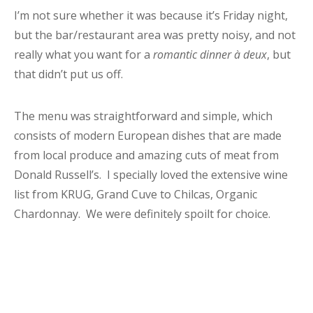
I’m not sure whether it was because it’s Friday night,
but the bar/restaurant area was pretty noisy, and not
really what you want for a
romantic dinner à deux
, but
that didn’t put us off.
The menu was straightforward and simple, which
consists of modern European dishes that are made
from local produce and amazing cuts of meat from
Donald Russell’s. I specially loved the extensive wine
list from KRUG, Grand Cuve to Chilcas, Organic
Chardonnay. We were definitely spoilt for choice.