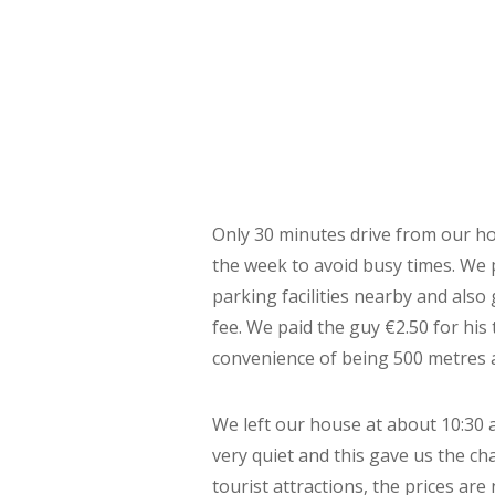
Only 30 minutes drive from our hom
the week to avoid busy times. We
parking facilities nearby and also
fee. We paid the guy €2.50 for his
convenience of being 500 metres 
We left our house at about 10:30 a
very quiet and this gave us the 
tourist attractions, the prices ar