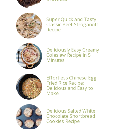
Super Quick and Tasty
Classic Beef Stroganoff
Recipe
Deliciously Easy Creamy
Coleslaw Recipe in 5
Minutes
Effortless Chinese Egg
Fried Rice Recipe:
Delicious and Easy to
Make
Delicious Salted White
Chocolate Shortbread
Cookies Recipe