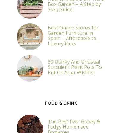
Box Garden – A Step by
Step Guide
Best Online Stores for
Garden Furniture in
Spain – Affordable to
Luxury Picks
30 Quirky And Unusual
Succulent Plant Pots To
Put On Your Wishlist
FOOD & DRINK
The Best Ever Gooey &
Fudgy Homemade
Brownies