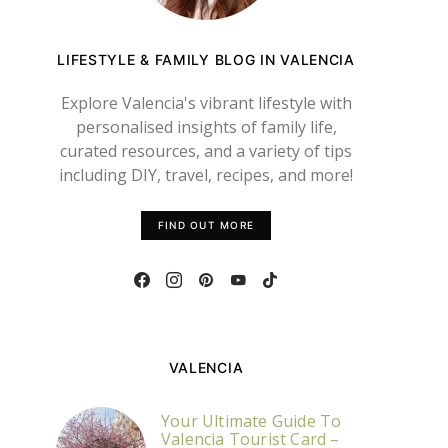
LIFESTYLE & FAMILY BLOG IN VALENCIA
Explore Valencia's vibrant lifestyle with
personalised insights of family life,
curated resources, and a variety of tips
including DIY, travel, recipes, and more!
FIND OUT MORE
VALENCIA
Your Ultimate Guide To
Valencia Tourist Card –