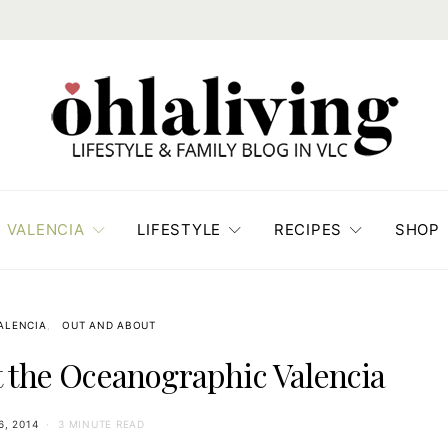
VALENCIA
LIFESTYLE
RECIPES
SHOP
VALENCIA
OUT AND ABOUT
at the Oceanographic Valencia
6, 2014
3 MINUTE READ