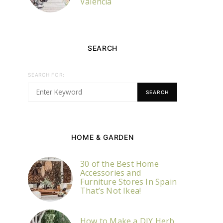
Valencia
SEARCH
SEARCH FOR:
SEARCH
HOME & GARDEN
30 of the Best Home
Accessories and
Furniture Stores In Spain
That’s Not Ikea!
How to Make a DIY Herb