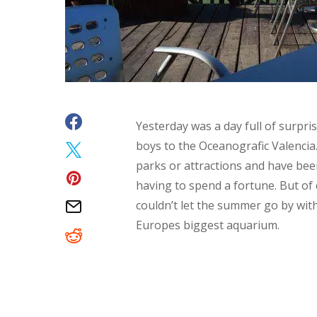
Yesterday was a day full of surpris
boys to the Oceanografic Valencia.
parks or attractions and have bee
having to spend a fortune. But of
couldn’t let the summer go by wit
Europes biggest aquarium.