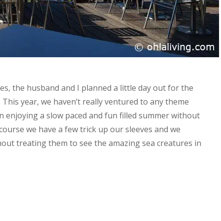
es, the husband and I planned a little day out for the
 This year, we haven’t really ventured to any theme
n enjoying a slow paced and fun filled summer without
 course we have a few trick up our sleeves and we
hout treating them to see the amazing sea creatures in