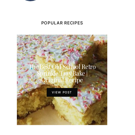
POPULAR RECIPES
The Best Old School Retro
Sprinkle Tray Bake |
Original Recipe
VIEW POST