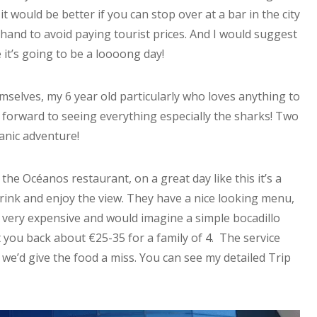
t would be better if you can stop over at a bar in the city
and to avoid paying tourist prices. And I would suggest
 it’s going to be a loooong day!
mselves, my 6 year old particularly who loves anything to
 forward to seeing everything especially the sharks! Two
anic adventure!
 the Océanos restaurant, on a great day like this it’s a
ink and enjoy the view. They have a nice looking menu,
e very expensive and would imagine a simple bocadillo
et you back about €25-35 for a family of 4. The service
we’d give the food a miss. You can see my detailed Trip