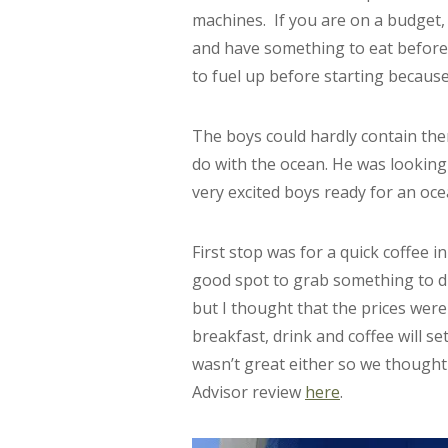
machines. If you are on a budget, i
and have something to eat beforeh
to fuel up before starting because
The boys could hardly contain the
do with the ocean. He was looking
very excited boys ready for an oce
First stop was for a quick coffee in
good spot to grab something to dr
but I thought that the prices wer
breakfast, drink and coffee will s
wasn’t great either so we thought 
Advisor review
here
.