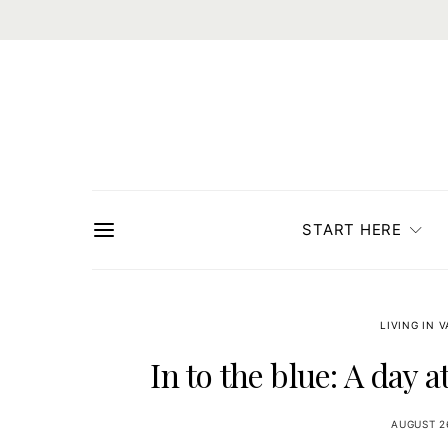
START HERE
LIVING IN 
In to the blue: A day 
AUGUST 2