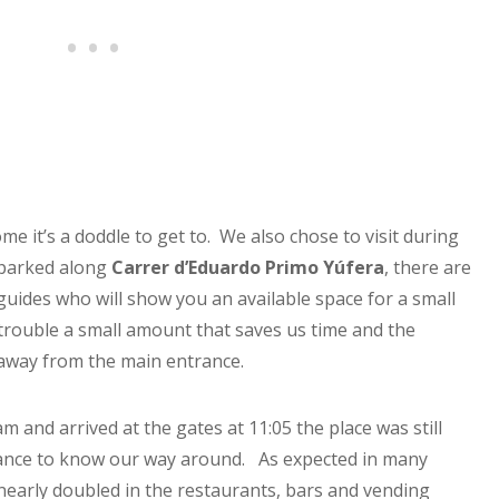
e it’s a doddle to get to. We also chose to visit during
 parked along
Carrer d’Eduardo Primo Yúfera
, there are
 guides who will show you an available space for a small
 trouble a small amount that saves us time and the
away from the main entrance.
m and arrived at the gates at 11:05 the place was still
chance to know our way around. As expected in many
e nearly doubled in the restaurants, bars and vending