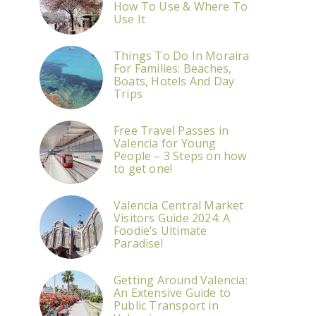
How To Use & Where To
Use It
Things To Do In Moraira
For Families: Beaches,
Boats, Hotels And Day
Trips
Free Travel Passes in
Valencia for Young
People – 3 Steps on how
to get one!
Valencia Central Market
Visitors Guide 2024: A
Foodie’s Ultimate
Paradise!
Getting Around Valencia:
An Extensive Guide to
Public Transport in