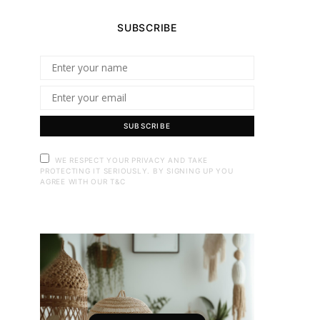
SUBSCRIBE
SUBSCRIBE
WE RESPECT YOUR PRIVACY AND TAKE
PROTECTING IT SERIOUSLY. BY SIGNING UP YOU
AGREE WITH OUR T&C