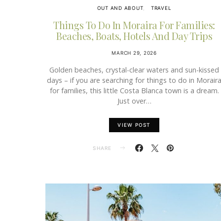
OUT AND ABOUT
TRAVEL
Things To Do In Moraira For Families:
Beaches, Boats, Hotels And Day Trips
MARCH 29, 2026
Golden beaches, crystal-clear waters and sun-kissed
days – if you are searching for things to do in Morair
for families, this little Costa Blanca town is a dream.
Just over…
VIEW POST
SHARE