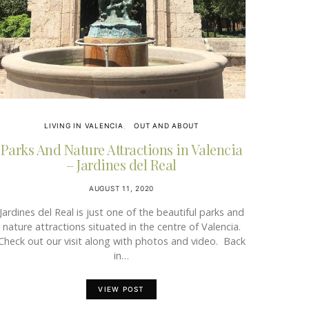
LIVING IN VALENCIA
OUT AND ABOUT
Parks And Nature Attractions in Valencia
– Jardines del Real
AUGUST 11, 2020
Jardines del Real is just one of the beautiful parks and
nature attractions situated in the centre of Valencia.
Check out our visit along with photos and video. Back
in…
VIEW POST