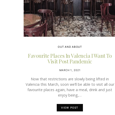
OUT AND ABOUT
Favourite Places In Valencia I Want To
Visit Post Pandemic
MARCH 1, 2021
Now that restrictions are slowly being lifted in
Valencia this March, soon we’ll be able to visit all our
favourite places again, have a meal, drink and just
enjoy being,…
VIEW POST