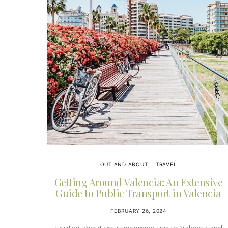
OUT AND ABOUT
TRAVEL
Getting Around Valencia: An Extensive
Guide to Public Transport in Valencia
FEBRUARY 26, 2024