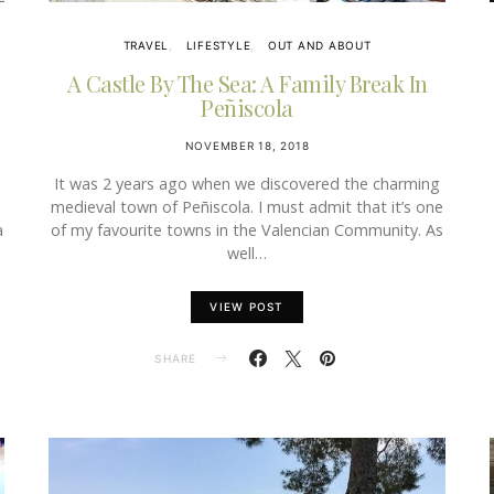
TRAVEL
LIFESTYLE
OUT AND ABOUT
A Castle By The Sea: A Family Break In
Peñiscola
NOVEMBER 18, 2018
It was 2 years ago when we discovered the charming
medieval town of Peñiscola. I must admit that it’s one
a
of my favourite towns in the Valencian Community. As
well…
VIEW POST
SHARE