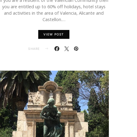
If you are a resident of the Valencian Community then
you are entitled up to 60% off holidays, hotel stays
and activities in the area of Valencia, Alicante and
Castellon.…
VIEW POST
SHARE