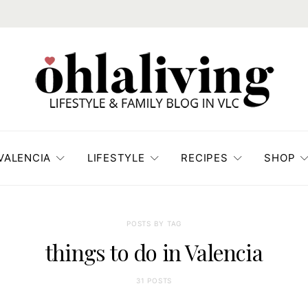
VALENCIA
LIFESTYLE
RECIPES
SHOP
POSTS BY TAG
things to do in Valencia
31 POSTS