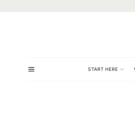
START HERE