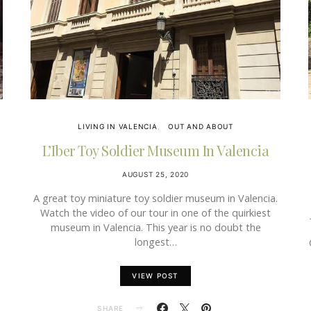
LIVING IN VALENCIA
OUT AND ABOUT
L’Iber Toy Soldier Museum In Valencia
AUGUST 25, 2020
A great toy miniature toy soldier museum in Valencia.
Watch the video of our tour in one of the quirkiest
museum in Valencia. This year is no doubt the
longest…
VIEW POST
SHARE