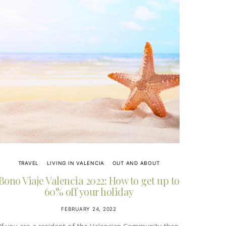
TRAVEL
LIVING IN VALENCIA
OUT AND ABOUT
Bono Viaje Valencia 2022: How to get up to
60% off your holiday
FEBRUARY 24, 2022