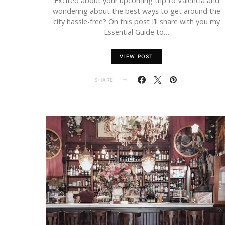
Excited about your upcoming trip to Valencia and
wondering about the best ways to get around the
city hassle-free? On this post I’ll share with you my
Essential Guide to…
VIEW POST
SHARE