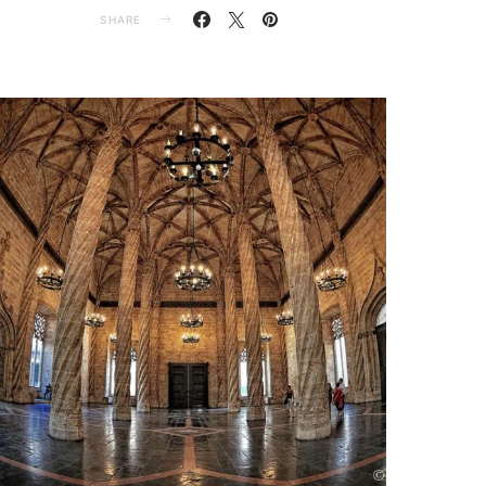
SHARE