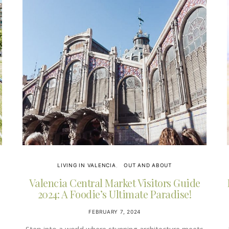
LIVING IN VALENCIA
OUT AND ABOUT
Valencia Central Market Visitors Guide
2024: A Foodie’s Ultimate Paradise!
FEBRUARY 7, 2024