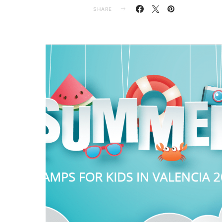
SHARE