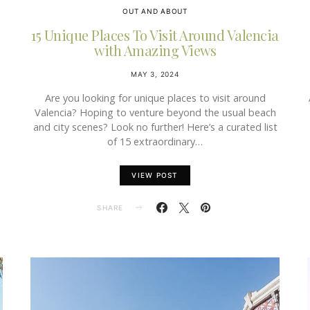
OUT AND ABOUT
15 Unique Places To Visit Around Valencia
with Amazing Views
MAY 3, 2024
Are you looking for unique places to visit around
a
Valencia? Hoping to venture beyond the usual beach
and city scenes? Look no further! Here’s a curated list
of 15 extraordinary…
VIEW POST
SHARE