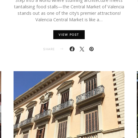
Step into a world where stunning architecture meets
tantalising food stalls—the Central Market of Valencia
stands out as one of the city’s premier attractions!
Valencia Central Market is like a…
VIEW POST
SHARE