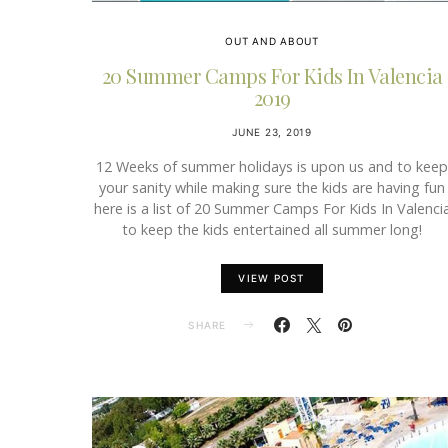
OUT AND ABOUT
20 Summer Camps For Kids In Valencia
2019
JUNE 23, 2019
12 Weeks of summer holidays is upon us and to keep
your sanity while making sure the kids are having fun
here is a list of 20 Summer Camps For Kids In Valenci
to keep the kids entertained all summer long!
VIEW POST
SHARE