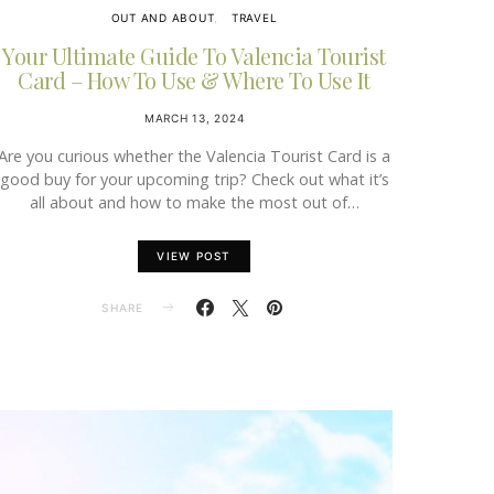
OUT AND ABOUT
TRAVEL
Your Ultimate Guide To Valencia Tourist
Card – How To Use & Where To Use It
MARCH 13, 2024
Are you curious whether the Valencia Tourist Card is a
good buy for your upcoming trip? Check out what it’s
all about and how to make the most out of…
VIEW POST
SHARE