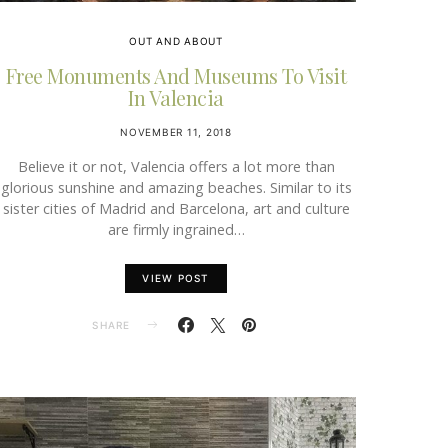
OUT AND ABOUT
Free Monuments And Museums To Visit
In Valencia
NOVEMBER 11, 2018
Believe it or not, Valencia offers a lot more than
glorious sunshine and amazing beaches. Similar to its
sister cities of Madrid and Barcelona, art and culture
are firmly ingrained…
VIEW POST
SHARE