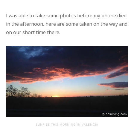
I was able to take some photos before my phone died
in the afternoon, here are some taken on the way and
on our short time there.
SUNRISE THIS MORNING IN VALENCIA