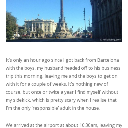
It’s only an hour ago since I got back from Barcelona
with the boys, my husband headed off to his business
trip this morning, leaving me and the boys to get on
with it for a couple of weeks. It’s nothing new of
course, but once or twice a year I find myself without
my sidekick, which is pretty scary when I realise that
I’m the only ‘responsible’ adult in the house.
We arrived at the airport at about 10:30am, leaving my