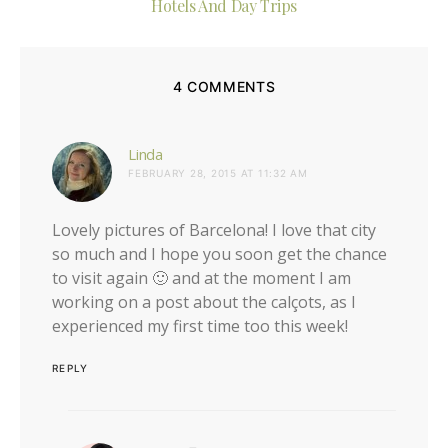
Hotels And Day Trips
4 COMMENTS
says:
Linda
FEBRUARY 28, 2015 AT 11:32 AM
Lovely pictures of Barcelona! I love that city
so much and I hope you soon get the chance
to visit again 🙂 and at the moment I am
working on a post about the calçots, as I
experienced my first time too this week!
REPLY