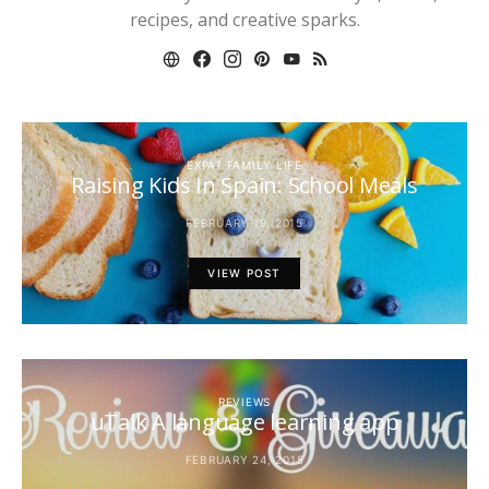
recipes, and creative sparks.
EXPAT FAMILY LIFE
Raising Kids In Spain: School Meals
FEBRUARY 19, 2015
VIEW POST
REVIEWS
uTalk A language learning app
FEBRUARY 24, 2015