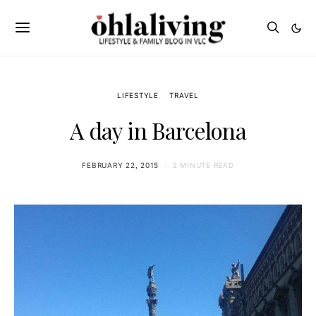
LIFESTYLE
TRAVEL
A day in Barcelona
FEBRUARY 22, 2015
2 MINUTE READ