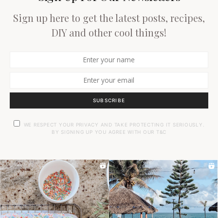
Sign up here to get the latest posts, recipes,
DIY and other cool things!
SUBSCRIBE
WE RESPECT YOUR PRIVACY AND TAKE PROTECTING IT SERIOUSLY.
BY SIGNING UP YOU AGREE WITH OUR T&C