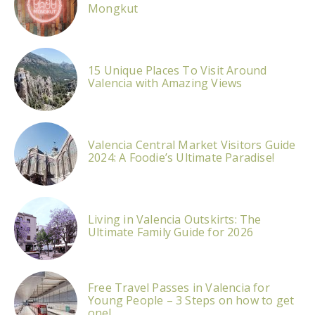
Mongkut
15 Unique Places To Visit Around
Valencia with Amazing Views
Valencia Central Market Visitors Guide
2024: A Foodie’s Ultimate Paradise!
Living in Valencia Outskirts: The
Ultimate Family Guide for 2026
Free Travel Passes in Valencia for
Young People – 3 Steps on how to get
one!