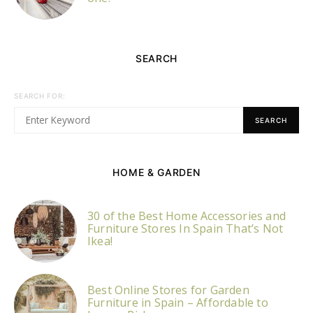
SEARCH
SEARCH FOR:
SEARCH
HOME & GARDEN
30 of the Best Home Accessories and
Furniture Stores In Spain That’s Not
Ikea!
Best Online Stores for Garden
Furniture in Spain – Affordable to