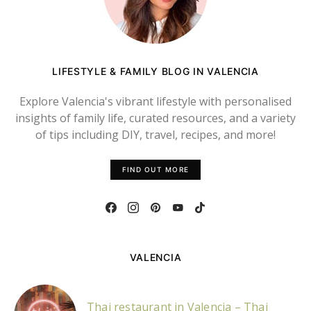
LIFESTYLE & FAMILY BLOG IN VALENCIA
Explore Valencia's vibrant lifestyle with personalised
insights of family life, curated resources, and a variety
of tips including DIY, travel, recipes, and more!
FIND OUT MORE
VALENCIA
Thai restaurant in Valencia – Thai