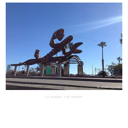
LA GAMBA ‘THE PRAWN’