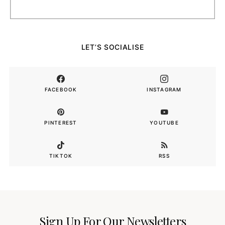
LET’S SOCIALISE
FACEBOOK
INSTAGRAM
PINTEREST
YOUTUBE
TIKTOK
RSS
Sign Up For Our Newsletters