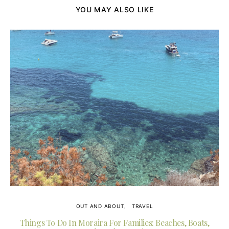
YOU MAY ALSO LIKE
OUT AND ABOUT
TRAVEL
Things To Do In Moraira For Families: Beaches, Boats,