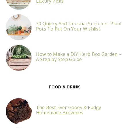
Luxury Picks
30 Quirky And Unusual Succulent Plant
Pots To Put On Your Wishlist
How to Make a DIY Herb Box Garden –
A Step by Step Guide
FOOD & DRINK
The Best Ever Gooey & Fudgy
Homemade Brownies