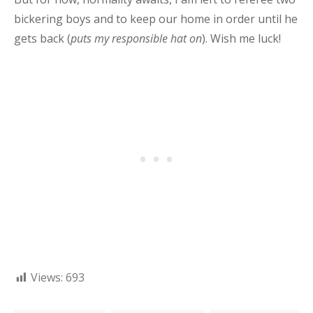
bickering boys and to keep our home in order until he
gets back (
puts my responsible hat on
). Wish me luck!
Views:
693