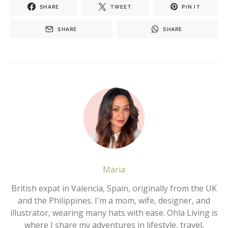
SHARE
TWEET
PIN IT
SHARE
SHARE
Maria
British expat in Valencia, Spain, originally from the UK
and the Philippines. I'm a mom, wife, designer, and
illustrator, wearing many hats with ease. Ohla Living is
where I share my adventures in lifestyle, travel,