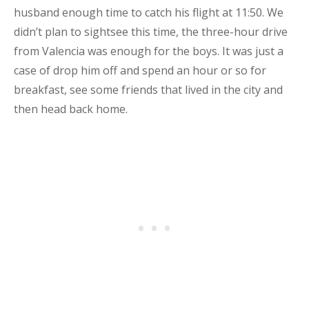
husband enough time to catch his flight at 11:50. We
didn’t plan to sightsee this time, the three-hour drive
from Valencia was enough for the boys. It was just a
case of drop him off and spend an hour or so for
breakfast, see some friends that lived in the city and
then head back home.