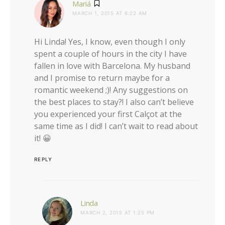
says:
Mariá
MARCH 1, 2015 AT 8:22 AM
Hi Linda! Yes, I know, even though I only
spent a couple of hours in the city I have
fallen in love with Barcelona. My husband
and I promise to return maybe for a
romantic weekend ;)! Any suggestions on
the best places to stay?! I also can’t believe
you experienced your first Calçot at the
same time as I did! I can’t wait to read about
it! 😀
REPLY
says:
Linda
MARCH 2, 2015 AT 1:25 PM