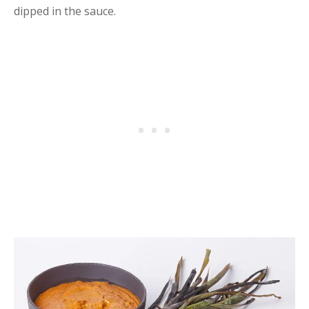
dipped in the sauce.