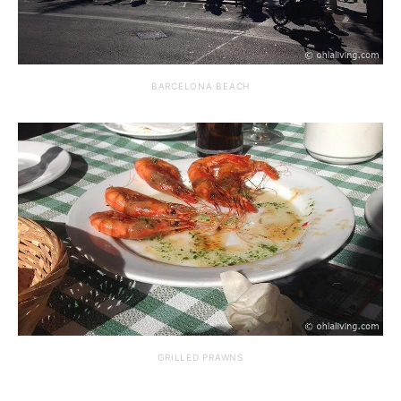
BARCELONA BEACH
GRILLED PRAWNS