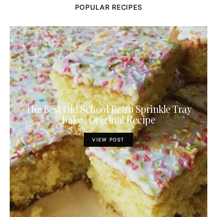
POPULAR RECIPES
The Best Old School Retro Sprinkle Tray
Bake | Original Recipe
VIEW POST