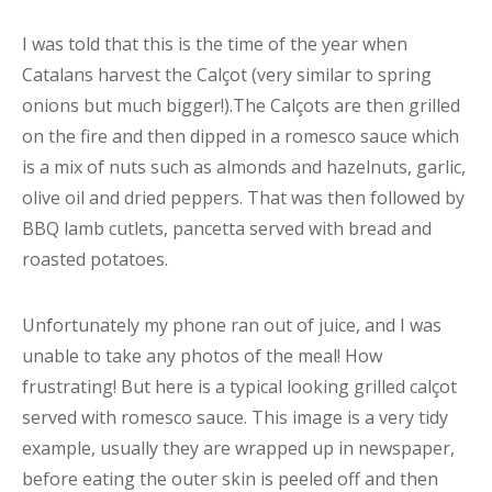
I was told that this is the time of the year when
Catalans harvest the Calçot (very similar to spring
onions but much bigger!).The Calçots are then grilled
on the fire and then dipped in a romesco sauce which
is a mix of nuts such as almonds and hazelnuts, garlic,
olive oil and dried peppers. That was then followed by
BBQ lamb cutlets, pancetta served with bread and
roasted potatoes.
Unfortunately my phone ran out of juice, and I was
unable to take any photos of the meal! How
frustrating! But here is a typical looking grilled calçot
served with romesco sauce. This image is a very tidy
example, usually they are wrapped up in newspaper,
before eating the outer skin is peeled off and then