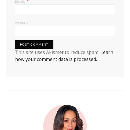
*
EMAIL
WEBSITE
This site uses Akismet to reduce spam.
Learn
how your comment data is processed.