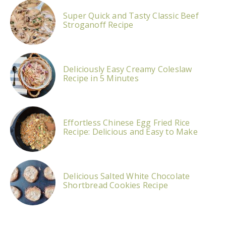
Super Quick and Tasty Classic Beef
Stroganoff Recipe
Deliciously Easy Creamy Coleslaw
Recipe in 5 Minutes
Effortless Chinese Egg Fried Rice
Recipe: Delicious and Easy to Make
Delicious Salted White Chocolate
Shortbread Cookies Recipe