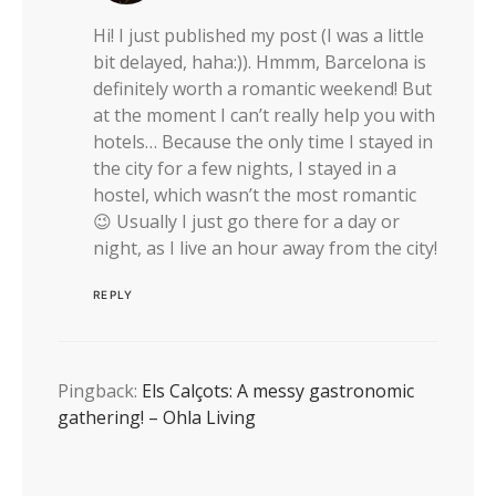
Hi! I just published my post (I was a little
bit delayed, haha:)). Hmmm, Barcelona is
definitely worth a romantic weekend! But
at the moment I can’t really help you with
hotels… Because the only time I stayed in
the city for a few nights, I stayed in a
hostel, which wasn’t the most romantic
😉 Usually I just go there for a day or
night, as I live an hour away from the city!
REPLY
Pingback:
Els Calçots: A messy gastronomic
gathering! – Ohla Living