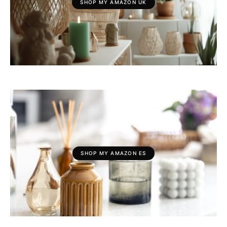
SHOP MY AMAZON UK
SHOP MY AMAZON ES