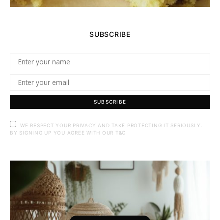
SUBSCRIBE
SUBSCRIBE
WE RESPECT YOUR PRIVACY AND TAKE PROTECTING IT SERIOUSLY.
BY SIGNING UP YOU AGREE WITH OUR T&C