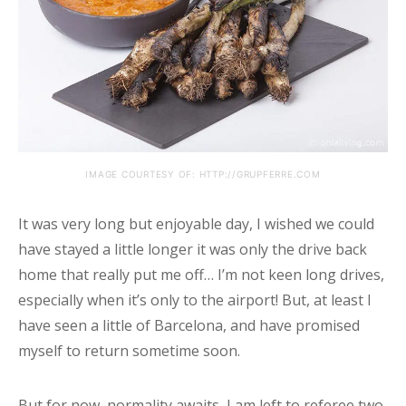
IMAGE COURTESY OF: HTTP://GRUPFERRE.COM
It was very long but enjoyable day, I wished we could
have stayed a little longer it was only the drive back
home that really put me off… I’m not keen long drives,
especially when it’s only to the airport! But, at least I
have seen a little of Barcelona, and have promised
myself to return sometime soon.
But for now, normality awaits, I am left to referee two