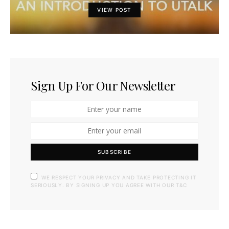
VIEW POST
Sign Up For Our Newsletter
SUBSCRIBE
WE RESPECT YOUR PRIVACY AND TAKE PROTECTING IT
SERIOUSLY. BY SIGNING UP YOU AGREE WITH OUR T&C