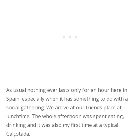
As usual nothing ever lasts only for an hour here in
Spain, especially when it has something to do with a
social gathering. We arrive at our friends place at
lunchtime. The whole afternoon was spent eating,
drinking and it was also my first time at a typical
Calçotada.