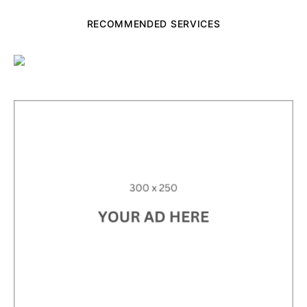
RECOMMENDED SERVICES