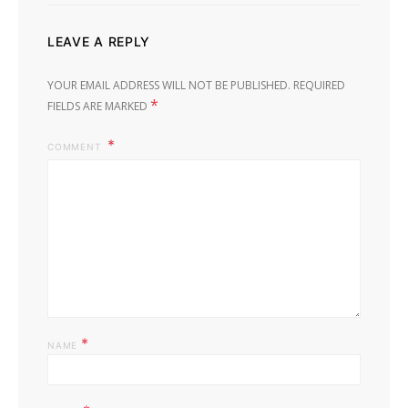
LEAVE A REPLY
YOUR EMAIL ADDRESS WILL NOT BE PUBLISHED.
REQUIRED
*
FIELDS ARE MARKED
COMMENT
*
NAME