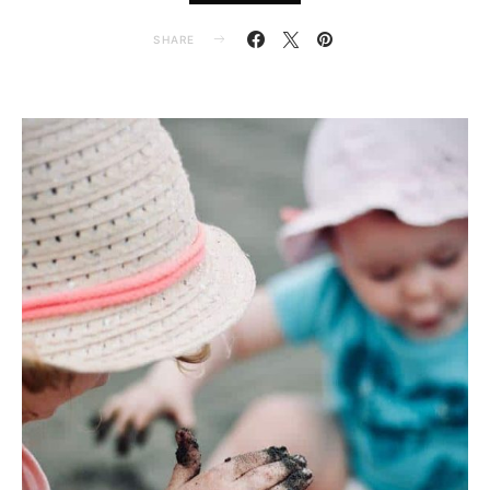
SHARE