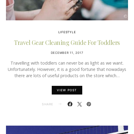
LIFESTYLE
Travel Gear Cleaning Guide For Toddlers
DECEMBER 11, 2017
Travelling with toddlers can never be as light as we want.
Unfortunately. However, it is a good fortune that nowadays
there are lots of useful products on the store which…
VIEW POST
SHARE