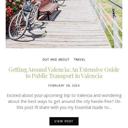
OUT AND ABOUT
TRAVEL
Getting Around Valencia: An Extensive Guide
to Public Transport in Valencia
FEBRUARY 26, 2024
Excited about your upcoming trip to Valencia and wondering
about the best ways to get around the city hassle-free? On
this post I’ll share with you my Essential Guide to…
VIEW POST