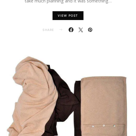
take much planning and it was something…
VIEW POST
SHARE