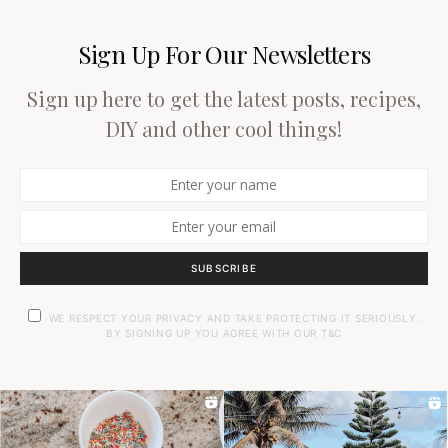
Sign Up For Our Newsletters
Sign up here to get the latest posts, recipes,
DIY and other cool things!
SUBSCRIBE
WE RESPECT YOUR PRIVACY AND TAKE PROTECTING IT SERIOUSLY.
BY SIGNING UP YOU AGREE WITH OUR T&C