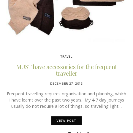
TRAVEL
MUST have accessories for the frequent
traveller
DECEMBER 27, 2013
Frequent travelling requires organisation and planning, which
I have learnt over the past two years. My 4-7 day journeys
usually do not require a lot of things, so travelling light…
VIEW POST