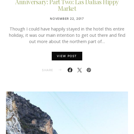
Anniversary: Part Two: Las Dalias Hippy
Market
NOVEMBER 22, 2017
Though I could have happily stayed in the hotel this entire
holiday, it was our main intention to get out there and find
out more about the northern part of…
VIEW POST
SHARE