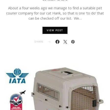
About a four weeks ago we manage to find a suitable pet
courier company for our cat Hank, so that is one ‘to do’ that
can be checked off our list. We…
VIEW POST
SHARE