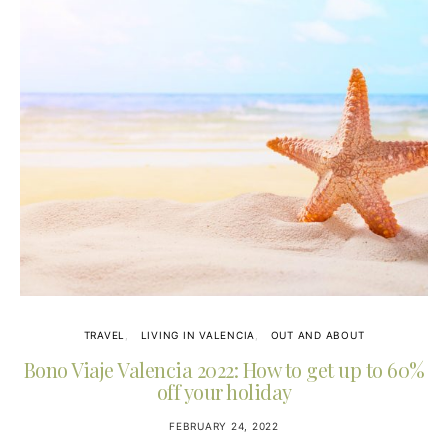
TRAVEL
LIVING IN VALENCIA
OUT AND ABOUT
Bono Viaje Valencia 2022: How to get up to 60%
off your holiday
FEBRUARY 24, 2022