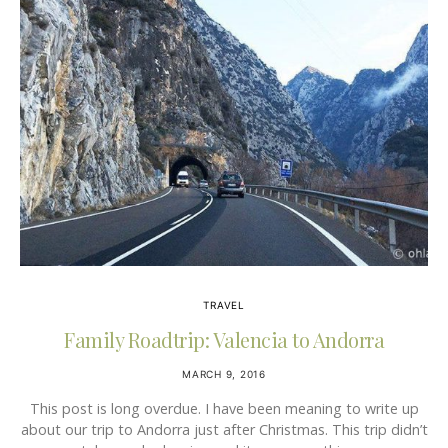
TRAVEL
Family Roadtrip: Valencia to Andorra
MARCH 9, 2016
This post is long overdue. I have been meaning to write up
about our trip to Andorra just after Christmas. This trip didn’t