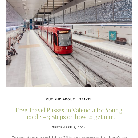
OUT AND ABOUT
TRAVEL
Free Travel Passes in Valencia for Young
People – 3 Steps on how to get one!
SEPTEMBER 3, 2024
For residents aged 14 to 30 in the community, there’s an