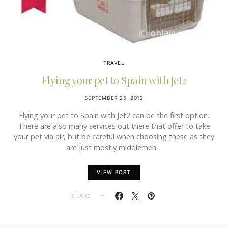
TRAVEL
Flying your pet to Spain with Jet2
SEPTEMBER 25, 2012
Flying your pet to Spain with Jet2 can be the first option.
There are also many services out there that offer to take
your pet via air, but be careful when choosing these as they
are just mostly middlemen.
VIEW POST
SHARE