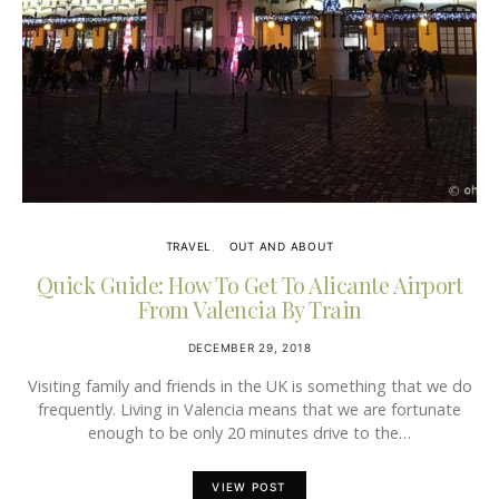
TRAVEL
OUT AND ABOUT
Quick Guide: How To Get To Alicante Airport
From Valencia By Train
DECEMBER 29, 2018
Visiting family and friends in the UK is something that we do
frequently. Living in Valencia means that we are fortunate
enough to be only 20 minutes drive to the…
VIEW POST