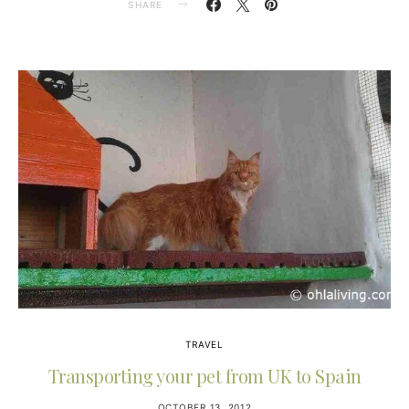
SHARE
TRAVEL
Transporting your pet from UK to Spain
OCTOBER 13, 2012