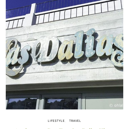
LIFESTYLE
TRAVEL