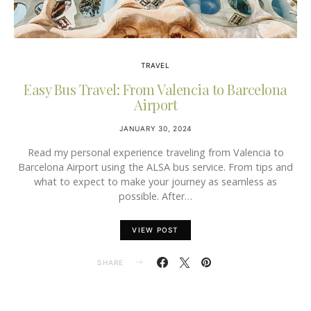
TRAVEL
Easy Bus Travel: From Valencia to Barcelona
Airport
JANUARY 30, 2024
Read my personal experience traveling from Valencia to
Barcelona Airport using the ALSA bus service. From tips and
what to expect to make your journey as seamless as
possible. After…
VIEW POST
SHARE