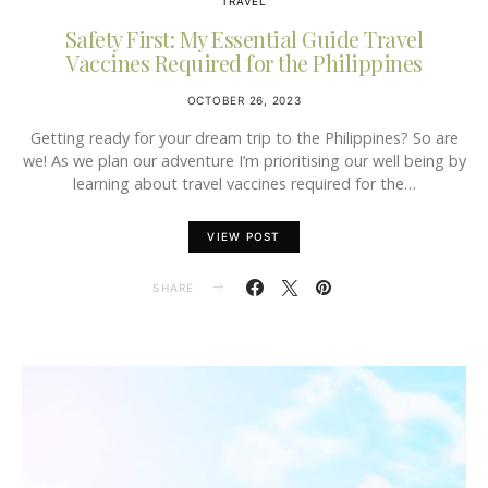
TRAVEL
Safety First: My Essential Guide Travel
Vaccines Required for the Philippines
OCTOBER 26, 2023
Getting ready for your dream trip to the Philippines? So are
we! As we plan our adventure I’m prioritising our well being by
learning about travel vaccines required for the…
VIEW POST
SHARE