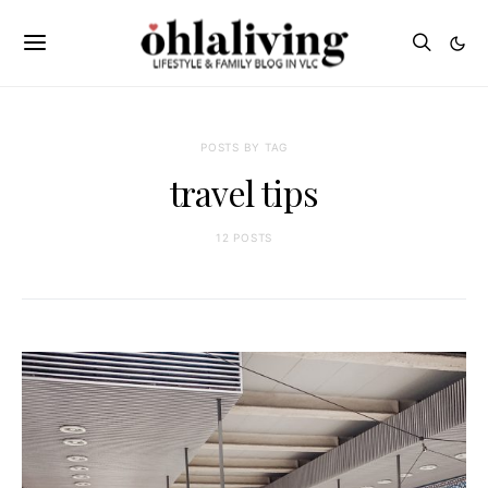
POSTS BY TAG
travel tips
12 POSTS