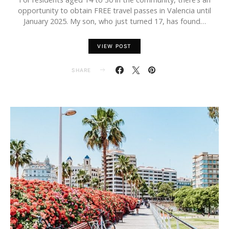
opportunity to obtain FREE travel passes in Valencia until
January 2025. My son, who just turned 17, has found…
VIEW POST
SHARE