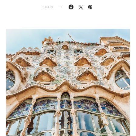
SHARE