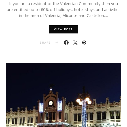
If you are a resident of the Valencian Community then you
are entitled up to 60% off holidays, hotel stays and activities
in the area of Valencia, Alicante and Castellon.…
VIEW POST
SHARE