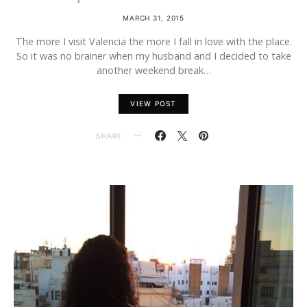
MARCH 31, 2015
The more I visit Valencia the more I fall in love with the place.
So it was no brainer when my husband and I decided to take
another weekend break…
VIEW POST
SHARE