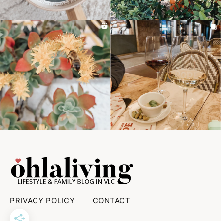
PRIVACY POLICY
CONTACT