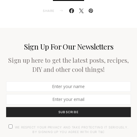
SHARE
Sign Up For Our Newsletters
Sign up here to get the latest posts, recipes,
DIY and other cool things!
SUBSCRIBE
WE RESPECT YOUR PRIVACY AND TAKE PROTECTING IT SERIOUSLY.
BY SIGNING UP YOU AGREE WITH OUR T&C