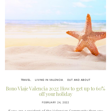
TRAVEL
LIVING IN VALENCIA
OUT AND ABOUT
Bono Viaje Valencia 2022: How to get up to 60%
off your holiday
FEBRUARY 24, 2022
If you are a resident of the Valencian Community then you