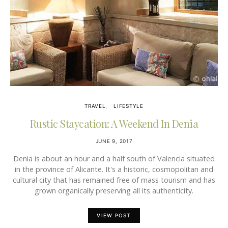
TRAVEL
LIFESTYLE
Rustic Staycation: A Weekend In Denia
JUNE 9, 2017
Denia is about an hour and a half south of Valencia situated
in the province of Alicante. It's a historic, cosmopolitan and
cultural city that has remained free of mass tourism and has
grown organically preserving all its authenticity.
VIEW POST