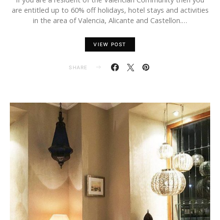
are entitled up to 60% off holidays, hotel stays and activities
in the area of Valencia, Alicante and Castellon.…
VIEW POST
SHARE