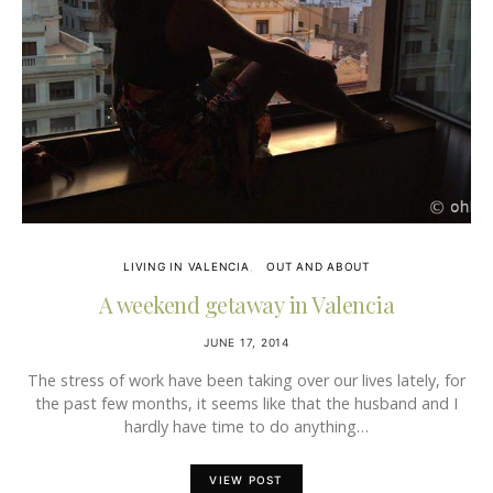
LIVING IN VALENCIA
OUT AND ABOUT
A weekend getaway in Valencia
JUNE 17, 2014
The stress of work have been taking over our lives lately, for
the past few months, it seems like that the husband and I
hardly have time to do anything…
VIEW POST