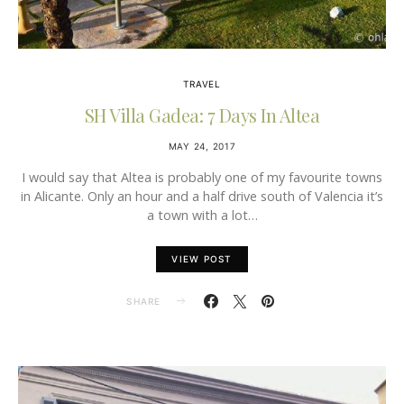
TRAVEL
SH Villa Gadea: 7 Days In Altea
MAY 24, 2017
I would say that Altea is probably one of my favourite towns
in Alicante. Only an hour and a half drive south of Valencia it’s
a town with a lot…
VIEW POST
SHARE