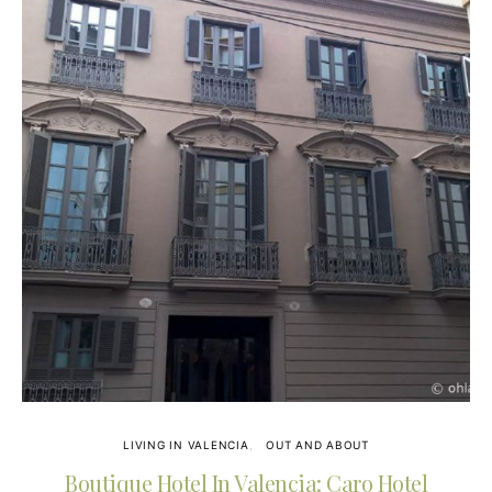
LIVING IN VALENCIA
OUT AND ABOUT
Boutique Hotel In Valencia: Caro Hotel