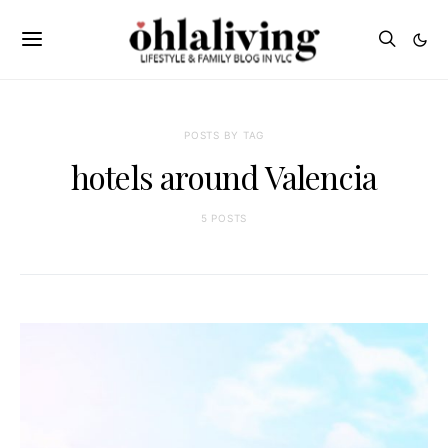
POSTS BY TAG
hotels around Valencia
5 POSTS