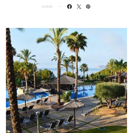
SHARE