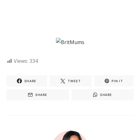
Views:
334
SHARE
TWEET
PIN IT
SHARE
SHARE