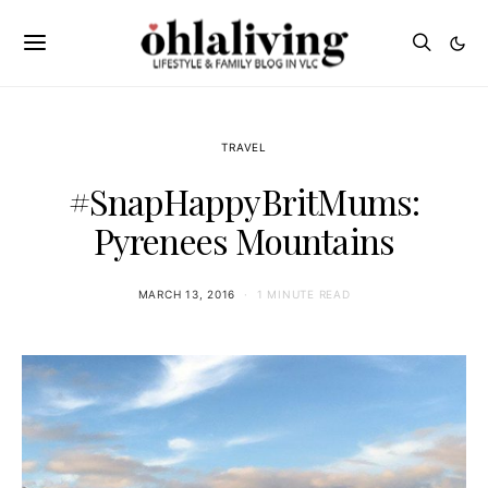
TRAVEL
#SnapHappyBritMums:
Pyrenees Mountains
MARCH 13, 2016
1 MINUTE READ