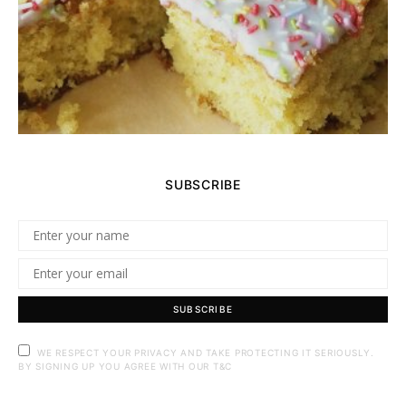
SUBSCRIBE
SUBSCRIBE
WE RESPECT YOUR PRIVACY AND TAKE PROTECTING IT SERIOUSLY.
BY SIGNING UP YOU AGREE WITH OUR T&C