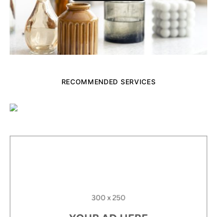
RECOMMENDED SERVICES