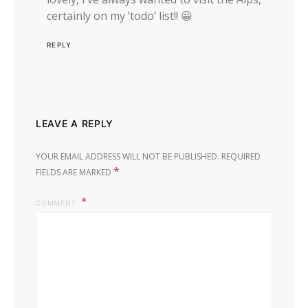
certainly on my ‘todo’ list!! 😀
REPLY
LEAVE A REPLY
YOUR EMAIL ADDRESS WILL NOT BE PUBLISHED.
REQUIRED
*
FIELDS ARE MARKED
COMMENT