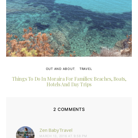
OUT AND ABOUT
TRAVEL
Things To Do In Moraira For Families: Beaches, Boats,
Hotels And Day Trips
2 COMMENTS
says:
Zen BabyTravel
MARCH 13, 2016 AT 9:58 PM