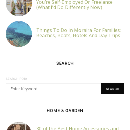
You’re Self‑Employed Or Freelance
(What I’d Do Differently Now)
Things To Do In Moraira For Families:
Beaches, Boats, Hotels And Day Trips
SEARCH
SEARCH FOR:
SEARCH
HOME & GARDEN
30 of the Best Home Accessories and