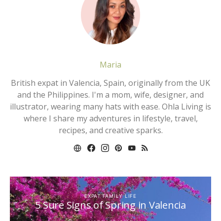
Maria
British expat in Valencia, Spain, originally from the UK
and the Philippines. I'm a mom, wife, designer, and
illustrator, wearing many hats with ease. Ohla Living is
where I share my adventures in lifestyle, travel,
recipes, and creative sparks.
EXPAT FAMILY LIFE
5 Sure Signs of Spring in Valencia