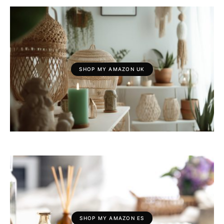
SHOP MY AMAZON UK
SHOP MY AMAZON ES