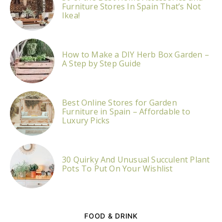
Furniture Stores In Spain That’s Not
Ikea!
How to Make a DIY Herb Box Garden –
A Step by Step Guide
Best Online Stores for Garden
Furniture in Spain – Affordable to
Luxury Picks
30 Quirky And Unusual Succulent Plant
Pots To Put On Your Wishlist
FOOD & DRINK