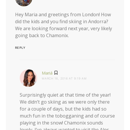
Hey Maria and greetings from London! How
did the kids and you find skiing in Andorra?
We are looking forward next year, very likely
going back to Chamonix.
REPLY
says:
Mariá
MARCH 16, 2016 AT 9:19 AM
Surprisingly quiet at that time of the year!
We didn’t go skiing as we were only there
for a couple of days, but the kids had so
much fun in the tobogganing and of course
playing in the snow! Chamonix sounds
lovely, I’ve always wanted to visit the Alps,