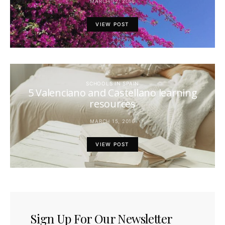
MARCH 12, 2016
VIEW POST
SCHOOLS IN SPAIN
5 Valenciano and Castellano learning
resources
MARCH 15, 2016
VIEW POST
Sign Up For Our Newsletter