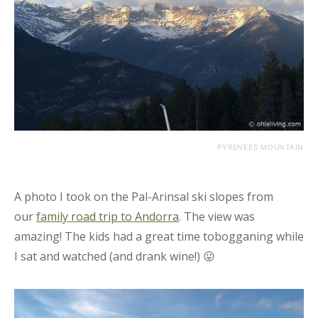
PYRENEES MOUNTAIN
A photo I took on the Pal-Arinsal ski slopes from
our
family road trip to Andorra
. The view was
amazing! The kids had a great time tobogganing while
I sat and watched (and drank wine!) 😛