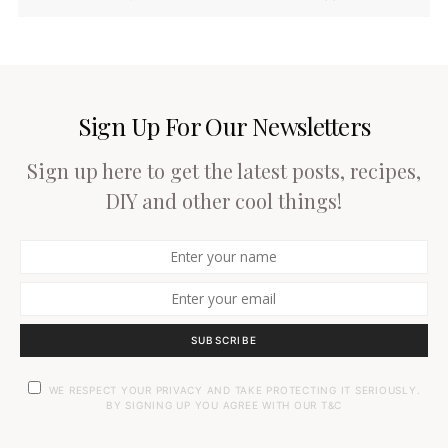
Sign Up For Our Newsletters
Sign up here to get the latest posts, recipes,
DIY and other cool things!
SUBSCRIBE
WE RESPECT YOUR PRIVACY AND TAKE PROTECTING IT SERIOUSLY.
BY SIGNING UP YOU AGREE WITH OUR T&C