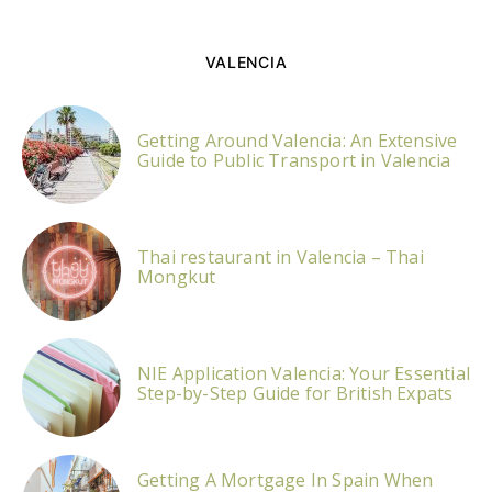
VALENCIA
Getting Around Valencia: An Extensive
Guide to Public Transport in Valencia
Thai restaurant in Valencia – Thai
Mongkut
NIE Application Valencia: Your Essential
Step-by-Step Guide for British Expats
Getting A Mortgage In Spain When