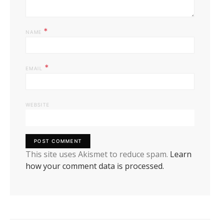
*
NAME
*
EMAIL
WEBSITE
This site uses Akismet to reduce spam.
Learn
how your comment data is processed.