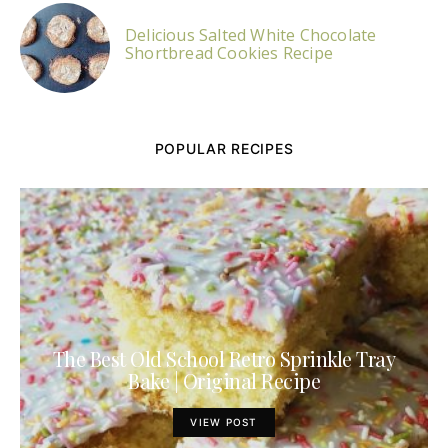
Delicious Salted White Chocolate
Shortbread Cookies Recipe
POPULAR RECIPES
The Best Old School Retro Sprinkle Tray
Bake | Original Recipe
VIEW POST