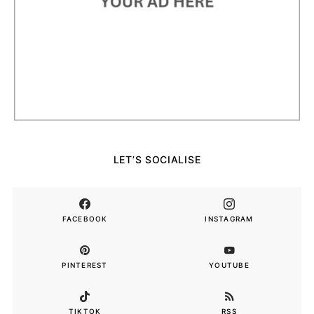
LET’S SOCIALISE
FACEBOOK
INSTAGRAM
PINTEREST
YOUTUBE
TIKTOK
RSS