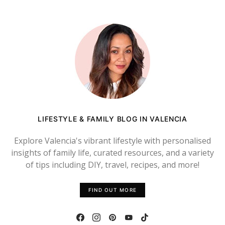
LIFESTYLE & FAMILY BLOG IN VALENCIA
Explore Valencia's vibrant lifestyle with personalised
insights of family life, curated resources, and a variety
of tips including DIY, travel, recipes, and more!
FIND OUT MORE