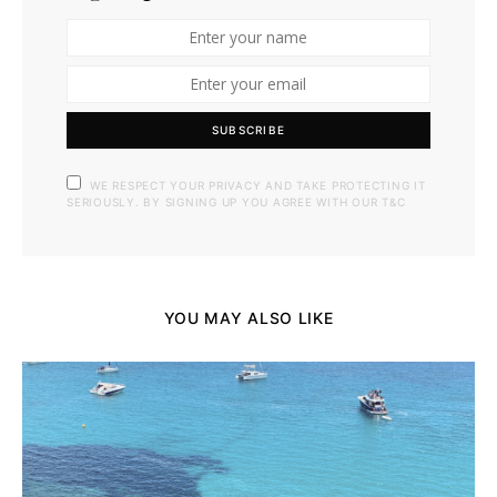
SUBSCRIBE
WE RESPECT YOUR PRIVACY AND TAKE PROTECTING IT
SERIOUSLY. BY SIGNING UP YOU AGREE WITH OUR T&C
YOU MAY ALSO LIKE