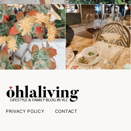
PRIVACY POLICY
CONTACT