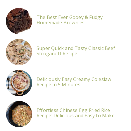
The Best Ever Gooey & Fudgy
Homemade Brownies
Super Quick and Tasty Classic Beef
Stroganoff Recipe
Deliciously Easy Creamy Coleslaw
Recipe in 5 Minutes
Effortless Chinese Egg Fried Rice
Recipe: Delicious and Easy to Make