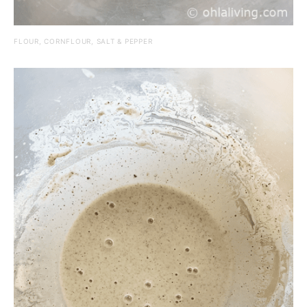
FLOUR, CORNFLOUR, SALT & PEPPER