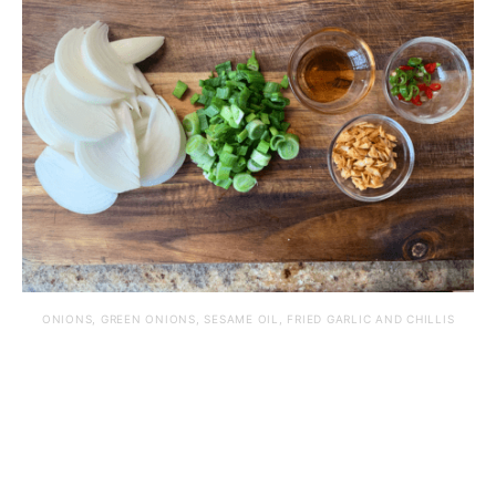
ONIONS, GREEN ONIONS, SESAME OIL, FRIED GARLIC AND CHILLIS