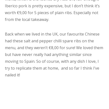
Iberico pork is pretty expensive, but I don’t think it’s
worth €9,00 for 5 pieces of plain ribs. Especially not
from the local takeaway.
Back when we lived in the UK, our favourite Chinese
had these salt and pepper chilli spare ribs on the
menu, and they weren’t €8,00 for sure! We loved them
but have never really had anything similar since
moving to Spain. So of course, with any dish I love, I
try to replicate them at home, and so far I think I’ve
nailed it!