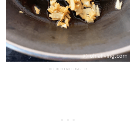
GOLDEN FRIED GARLIC