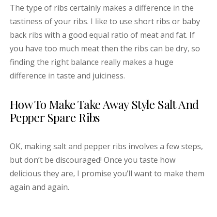
The type of ribs certainly makes a difference in the
tastiness of your ribs. I like to use short ribs or baby
back ribs with a good equal ratio of meat and fat. If
you have too much meat then the ribs can be dry, so
finding the right balance really makes a huge
difference in taste and juiciness.
How To Make Take Away Style Salt And
Pepper Spare Ribs
OK, making salt and pepper ribs involves a few steps,
but don’t be discouraged! Once you taste how
delicious they are, I promise you’ll want to make them
again and again.