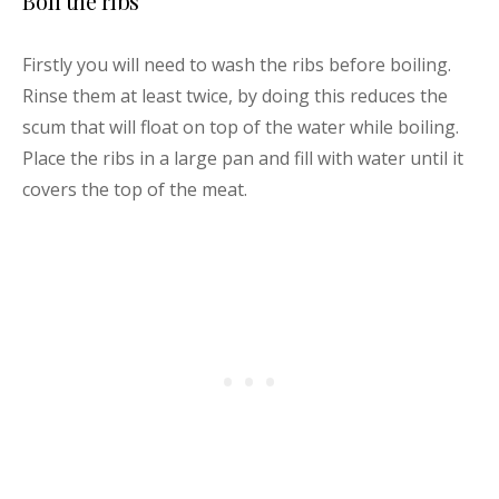
Boil the ribs
Firstly you will need to wash the ribs before boiling.
Rinse them at least twice, by doing this reduces the
scum that will float on top of the water while boiling.
Place the ribs in a large pan and fill with water until it
covers the top of the meat.