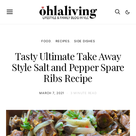
FOOD
RECIPES
SIDE DISHES
Tasty Ultimate Take Away
Style Salt and Pepper Spare
Ribs Recipe
MARCH 7, 2021
3 MINUTE READ