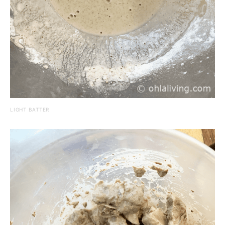
LIGHT BATTER