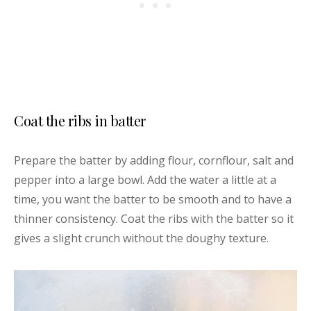
Coat the ribs in batter
Prepare the batter by adding flour, cornflour, salt and
pepper into a large bowl. Add the water a little at a
time, you want the batter to be smooth and to have a
thinner consistency. Coat the ribs with the batter so it
gives a slight crunch without the doughy texture.