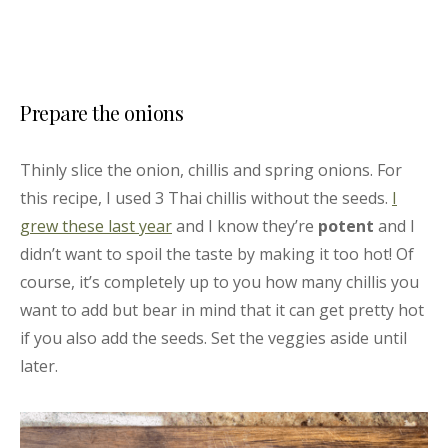
Prepare the onions
Thinly slice the onion, chillis and spring onions. For
this recipe, I used 3 Thai chillis without the seeds.
I
grew these last year
and I know they’re
potent
and I
didn’t want to spoil the taste by making it too hot! Of
course, it’s completely up to you how many chillis you
want to add but bear in mind that it can get pretty hot
if you also add the seeds. Set the veggies aside until
later.