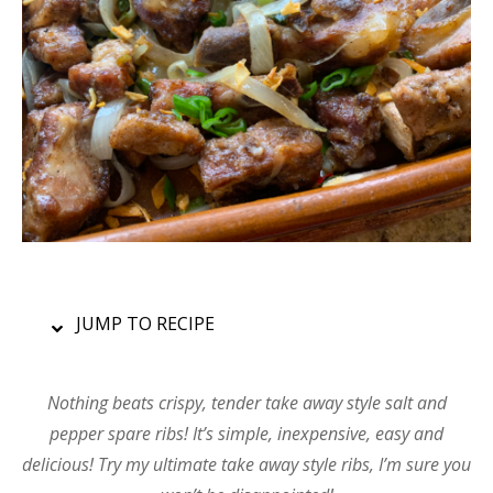
JUMP TO RECIPE
Nothing beats crispy, tender take away style salt and
pepper spare ribs! It’s simple, inexpensive, easy and
delicious! Try my ultimate take away style ribs, I’m sure you