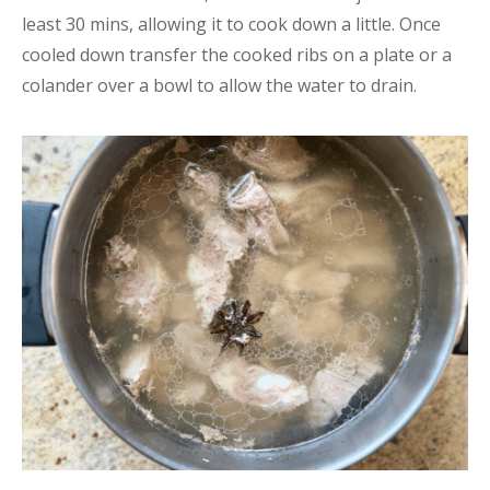
least 30 mins, allowing it to cook down a little. Once
cooled down transfer the cooked ribs on a plate or a
colander over a bowl to allow the water to drain.