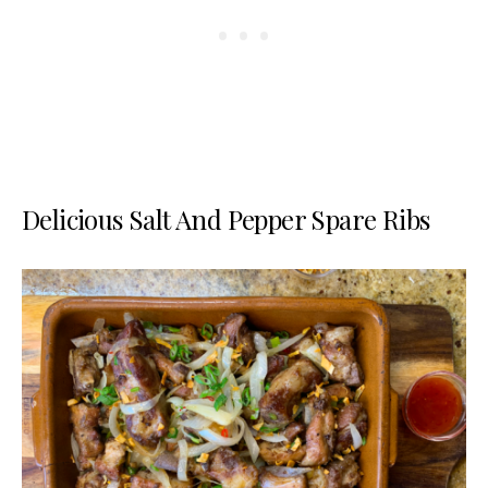
Delicious Salt And Pepper Spare Ribs