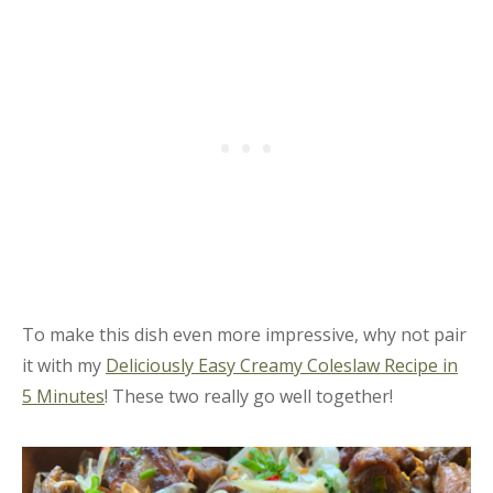
To make this dish even more impressive, why not pair
it with my
Deliciously Easy Creamy Coleslaw Recipe in
5 Minutes
! These two really go well together!