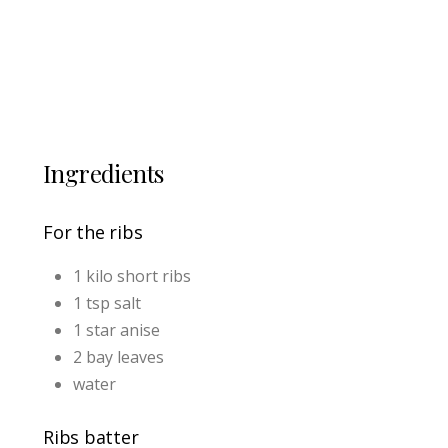
Ingredients
For the ribs
1 kilo short ribs
1 tsp salt
1 star anise
2 bay leaves
water
Ribs batter