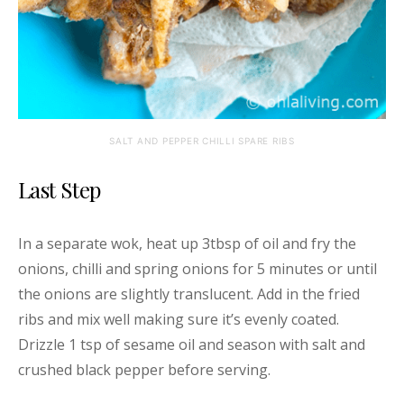
SALT AND PEPPER CHILLI SPARE RIBS
Last Step
In a separate wok, heat up 3tbsp of oil and fry the
onions, chilli and spring onions for 5 minutes or until
the onions are slightly translucent. Add in the fried
ribs and mix well making sure it’s evenly coated.
Drizzle 1 tsp of sesame oil and season with salt and
crushed black pepper before serving.