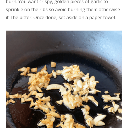
burn. You want crispy, golden pieces of garlic to
sprinkle on the ribs so avoid burning them otherwise
it’ll be bitter. Once done, set aside on a paper towel.