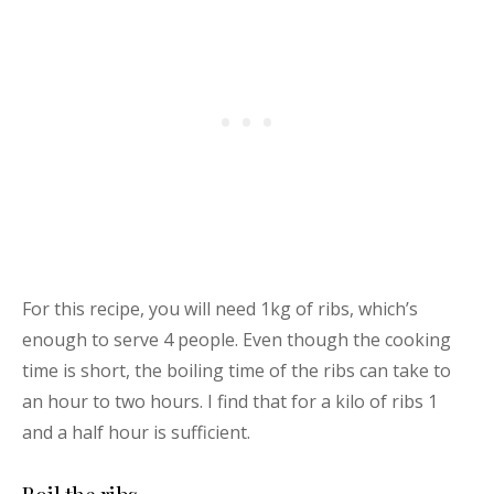
For this recipe, you will need 1kg of ribs, which’s
enough to serve 4 people. Even though the cooking
time is short, the boiling time of the ribs can take to
an hour to two hours. I find that for a kilo of ribs 1
and a half hour is sufficient.