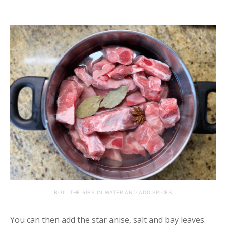
BOIL THE RIBS IN WATER AND ADD SPICES
You can then add the star anise, salt and bay leaves.