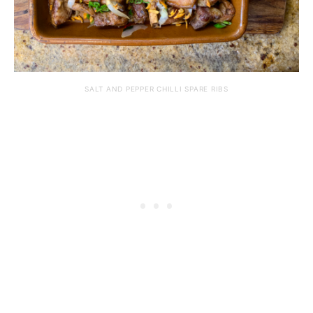
SALT AND PEPPER CHILLI SPARE RIBS