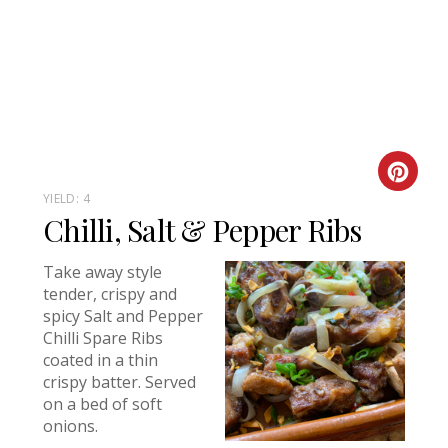
Creat
YIELD: 4
Chilli, Salt & Pepper Ribs
Take away style
tender, crispy and
spicy Salt and Pepper
Chilli Spare Ribs
coated in a thin
crispy batter. Served
on a bed of soft
onions.