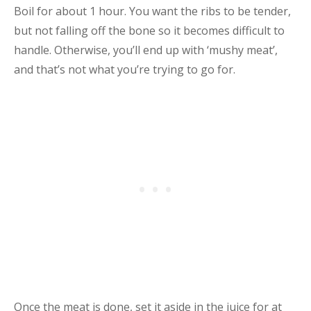
Boil for about 1 hour. You want the ribs to be tender,
but not falling off the bone so it becomes difficult to
handle. Otherwise, you’ll end up with ‘mushy meat’,
and that’s not what you’re trying to go for.
Once the meat is done, set it aside in the juice for at