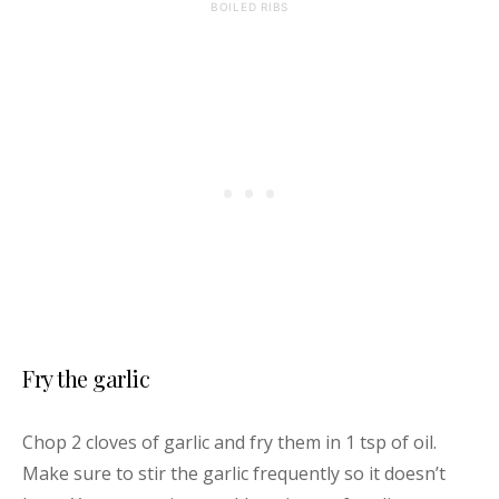
BOILED RIBS
Fry the garlic
Chop 2 cloves of garlic and fry them in 1 tsp of oil.
Make sure to stir the garlic frequently so it doesn’t