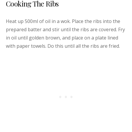
Cooking The Ribs
Heat up 500ml of oil in a wok. Place the ribs into the
prepared batter and stir until the ribs are covered. Fry
in oil until golden brown, and place on a plate lined
with paper towels. Do this until all the ribs are fried.