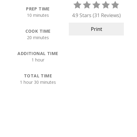
PREP TIME
4.9 Stars
(
31 Reviews
)
10 minutes
Print
COOK TIME
20 minutes
ADDITIONAL TIME
1 hour
TOTAL TIME
1 hour
30 minutes