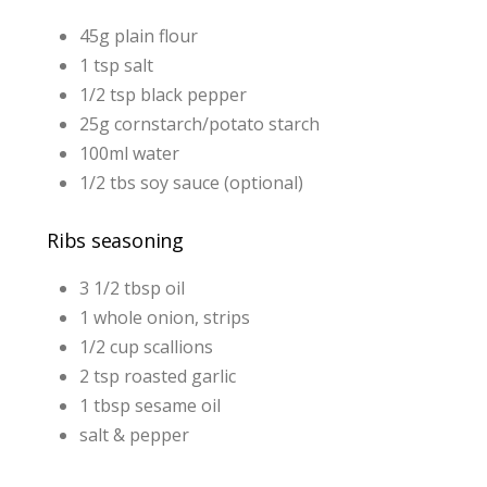
45g plain flour
1 tsp salt
1/2 tsp black pepper
25g cornstarch/potato starch
100ml water
1/2 tbs soy sauce (optional)
Ribs seasoning
3 1/2 tbsp oil
1 whole onion, strips
1/2 cup scallions
2 tsp roasted garlic
1 tbsp sesame oil
salt & pepper