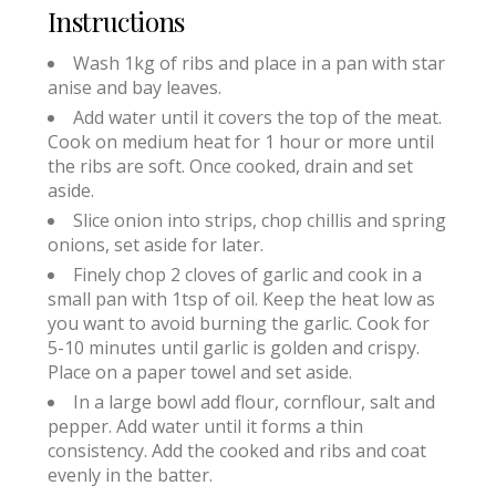
Instructions
Wash 1kg of ribs and place in a pan with star
anise and bay leaves.
Add water until it covers the top of the meat.
Cook on medium heat for 1 hour or more until
the ribs are soft. Once cooked, drain and set
aside.
Slice onion into strips, chop chillis and spring
onions, set aside for later.
Finely chop 2 cloves of garlic and cook in a
small pan with 1tsp of oil. Keep the heat low as
you want to avoid burning the garlic. Cook for
5-10 minutes until garlic is golden and crispy.
Place on a paper towel and set aside.
In a large bowl add flour, cornflour, salt and
pepper. Add water until it forms a thin
consistency. Add the cooked and ribs and coat
evenly in the batter.