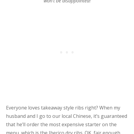
won’t be disappointed!
Everyone loves takeaway style ribs right? When my
husband and I go to our local Chinese, it’s guaranteed
that he’ll order the most expensive starter on the
menu, which is the Iberico dry ribs. OK, fair enough,