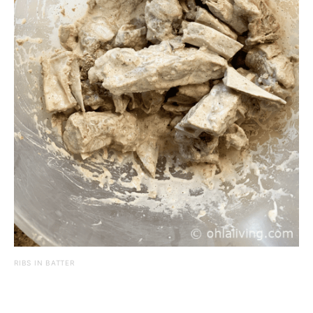
RIBS IN BATTER