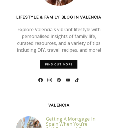
LIFESTYLE & FAMILY BLOG IN VALENCIA
Explore Valencia's vibrant lifestyle with
personalised insights of family life,
curated resources, and a variety of tips
including DIY, travel, recipes, and more!
FIND OUT MORE
VALENCIA
Getting A Mortgage In
Spain When You’re