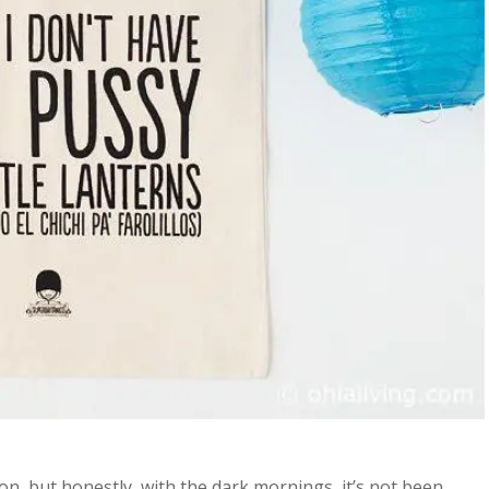
n, but honestly, with the dark mornings, it’s not been