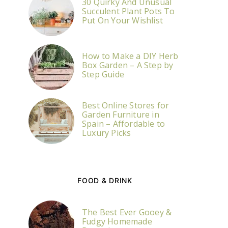
30 Quirky And Unusual
Succulent Plant Pots To
Put On Your Wishlist
How to Make a DIY Herb
Box Garden – A Step by
Step Guide
Best Online Stores for
Garden Furniture in
Spain – Affordable to
Luxury Picks
FOOD & DRINK
The Best Ever Gooey &
Fudgy Homemade