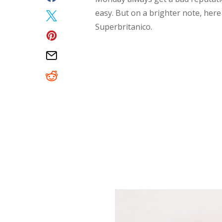
easy. But on a brighter note, her
Superbritanico.