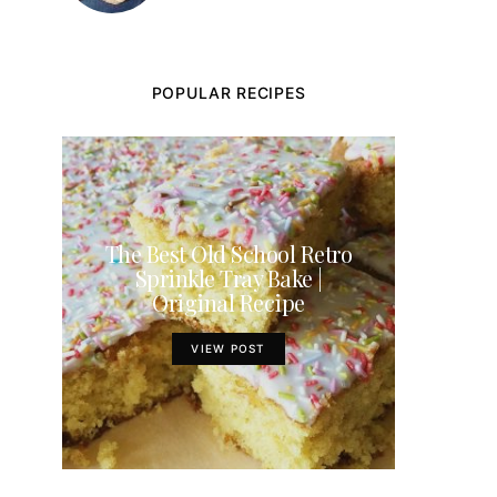
POPULAR RECIPES
The Best Old School Retro
Sprinkle Tray Bake |
Original Recipe
VIEW POST