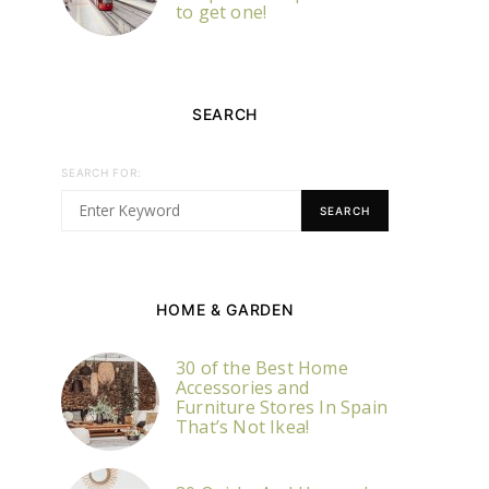
to get one!
SEARCH
SEARCH FOR:
SEARCH
HOME & GARDEN
30 of the Best Home
Accessories and
Furniture Stores In Spain
That’s Not Ikea!