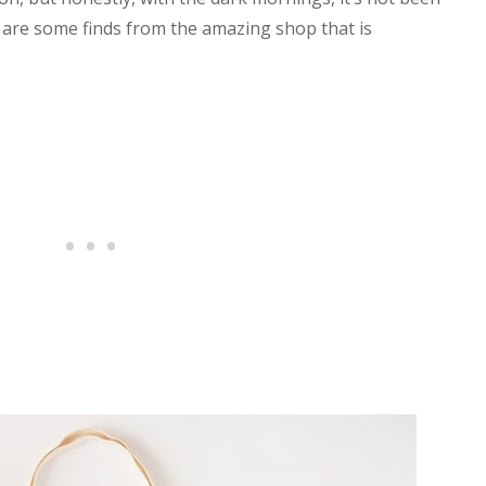
e are some finds from the amazing shop that is