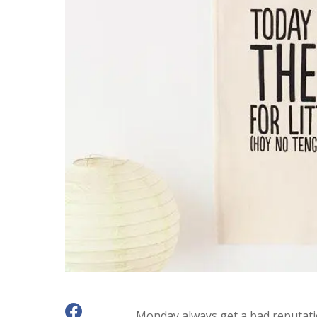
Monday always get a bad reputatio