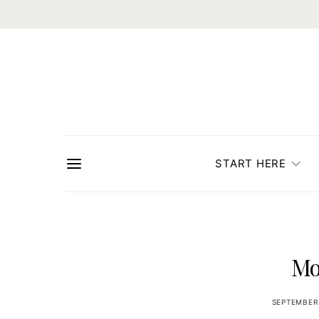
START HERE
Mo
SEPTEMBER 