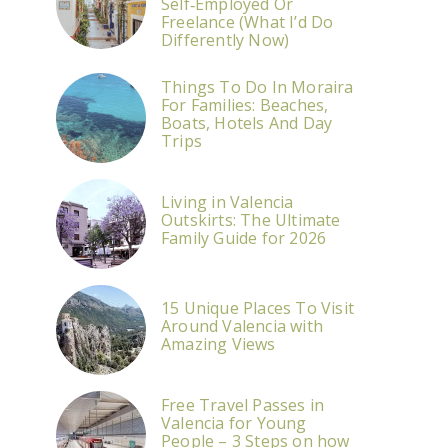
Self‑Employed Or
Freelance (What I’d Do
Differently Now)
Things To Do In Moraira
For Families: Beaches,
Boats, Hotels And Day
Trips
Living in Valencia
Outskirts: The Ultimate
Family Guide for 2026
15 Unique Places To Visit
Around Valencia with
Amazing Views
Free Travel Passes in
Valencia for Young
People – 3 Steps on how