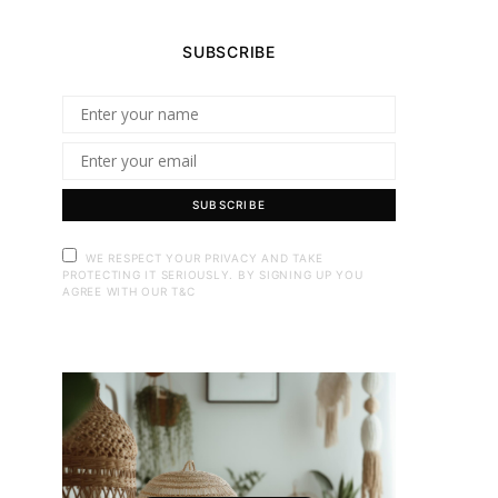
SUBSCRIBE
SUBSCRIBE
WE RESPECT YOUR PRIVACY AND TAKE
PROTECTING IT SERIOUSLY. BY SIGNING UP YOU
AGREE WITH OUR T&C