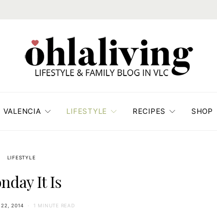
VALENCIA
LIFESTYLE
RECIPES
SHOP
LIFESTYLE
nday It Is
22, 2014
1 MINUTE READ