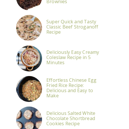
Brownies
Super Quick and Tasty
Classic Beef Stroganoff
Recipe
Deliciously Easy Creamy
Coleslaw Recipe in 5
Minutes
Effortless Chinese Egg
Fried Rice Recipe:
Delicious and Easy to
Make
Delicious Salted White
Chocolate Shortbread
Cookies Recipe