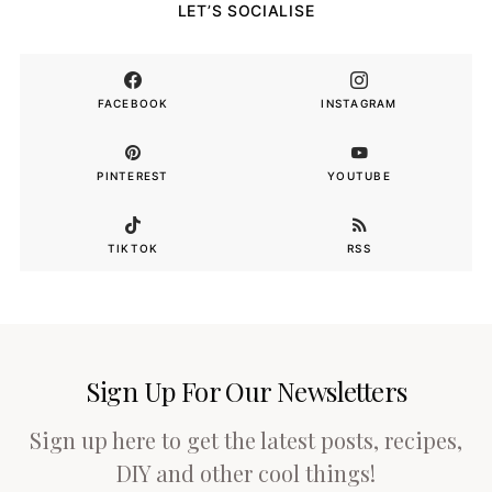
LET’S SOCIALISE
FACEBOOK
INSTAGRAM
PINTEREST
YOUTUBE
TIKTOK
RSS
Sign Up For Our Newsletters
Sign up here to get the latest posts, recipes,
DIY and other cool things!