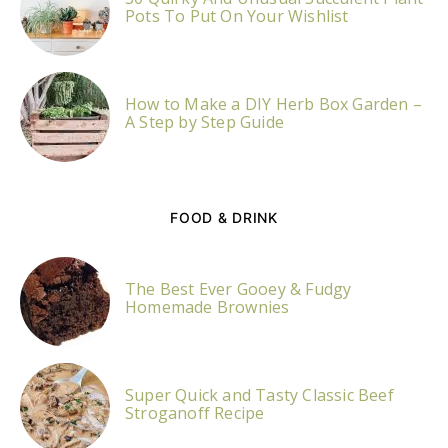
Pots To Put On Your Wishlist
How to Make a DIY Herb Box Garden –
A Step by Step Guide
FOOD & DRINK
The Best Ever Gooey & Fudgy
Homemade Brownies
Super Quick and Tasty Classic Beef
Stroganoff Recipe