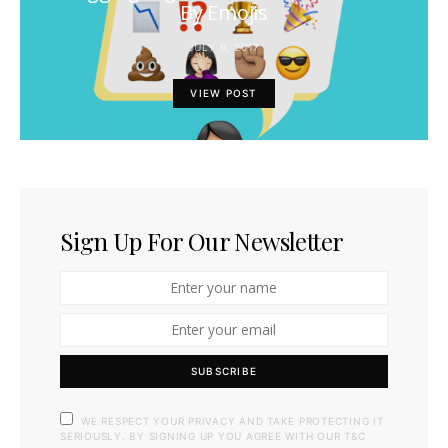
By Emojis
JULY 9, 2017
VIEW POST
Sign Up For Our Newsletter
SUBSCRIBE
WE RESPECT YOUR PRIVACY AND TAKE PROTECTING IT
SERIOUSLY. BY SIGNING UP YOU AGREE WITH OUR T&C