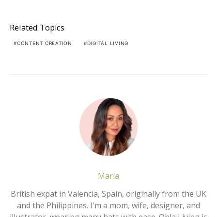
Related Topics
CONTENT CREATION
DIGITAL LIVING
Maria
British expat in Valencia, Spain, originally from the UK
and the Philippines. I'm a mom, wife, designer, and
illustrator, wearing many hats with ease. Ohla Living is