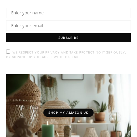
SUBSCRIBE
WE RESPECT YOUR PRIVACY AND TAKE PROTECTING IT SERIOUSLY.
BY SIGNING UP YOU AGREE WITH OUR T&C
SHOP MY AMAZON UK