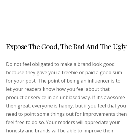
Expose The Good, The Bad And The Ugly
Do not feel obligated to make a brand look good
because they gave you a freebie or paid a good sum
for your post. The point of being an influencer is to
let your readers know how you feel about that
product or service in an unbiased way. If it’s awesome
then great, everyone is happy, but if you feel that you
need to point some things out for improvements then
feel free to do so. Your readers will appreciate your
honesty and brands will be able to improve their