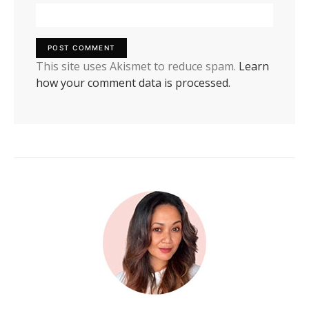
This site uses Akismet to reduce spam.
Learn
how your comment data is processed.