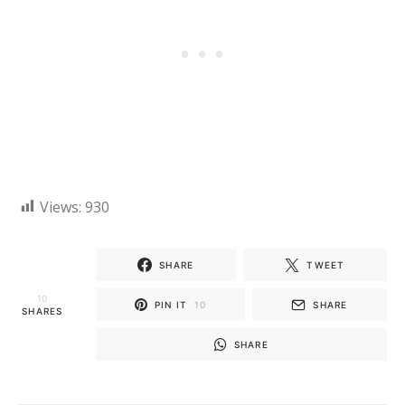
Views:
930
SHARE
TWEET
10
PIN IT
10
SHARE
SHARES
SHARE