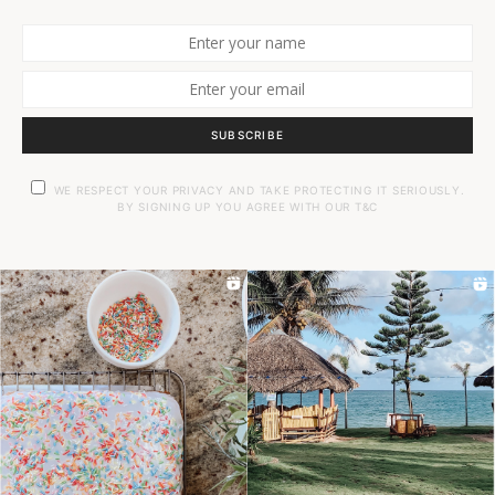
SUBSCRIBE
WE RESPECT YOUR PRIVACY AND TAKE PROTECTING IT SERIOUSLY.
BY SIGNING UP YOU AGREE WITH OUR T&C