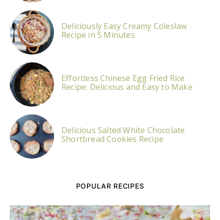
Deliciously Easy Creamy Coleslaw
Recipe in 5 Minutes
Effortless Chinese Egg Fried Rice
Recipe: Delicious and Easy to Make
Delicious Salted White Chocolate
Shortbread Cookies Recipe
POPULAR RECIPES