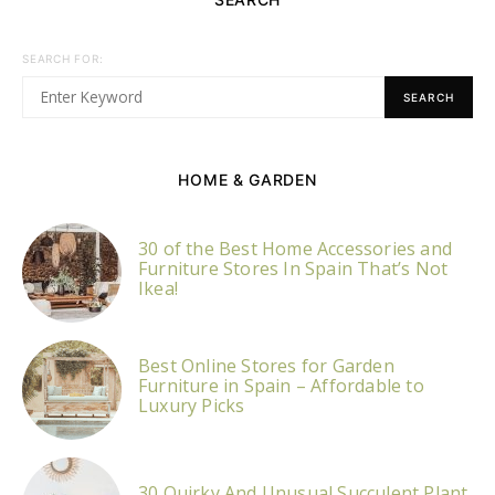
SEARCH FOR:
SEARCH
HOME & GARDEN
30 of the Best Home Accessories and
Furniture Stores In Spain That’s Not
Ikea!
Best Online Stores for Garden
Furniture in Spain – Affordable to
Luxury Picks
30 Quirky And Unusual Succulent Plant