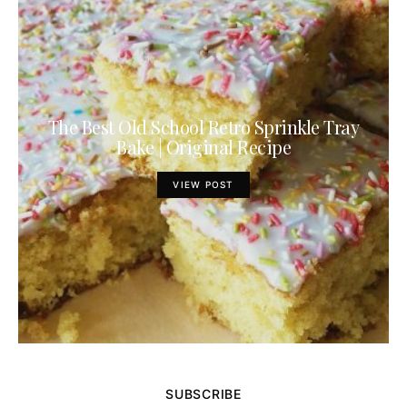
The Best Old School Retro Sprinkle Tray
Bake | Original Recipe
VIEW POST
SUBSCRIBE