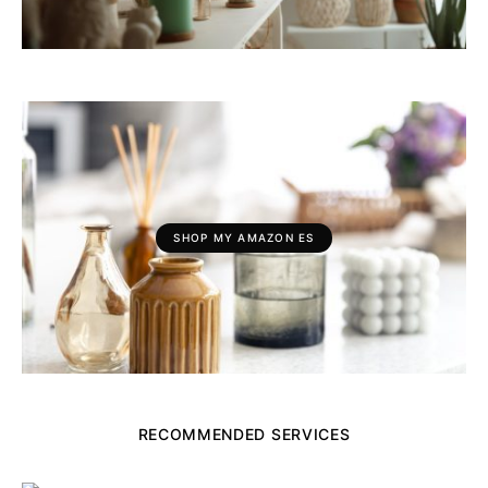
SHOP MY AMAZON ES
RECOMMENDED SERVICES