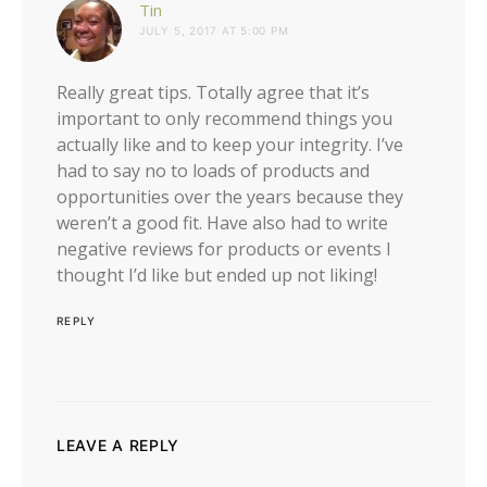
says:
Tin
JULY 5, 2017 AT 5:00 PM
Really great tips. Totally agree that it’s
important to only recommend things you
actually like and to keep your integrity. I’ve
had to say no to loads of products and
opportunities over the years because they
weren’t a good fit. Have also had to write
negative reviews for products or events I
thought I’d like but ended up not liking!
REPLY
LEAVE A REPLY