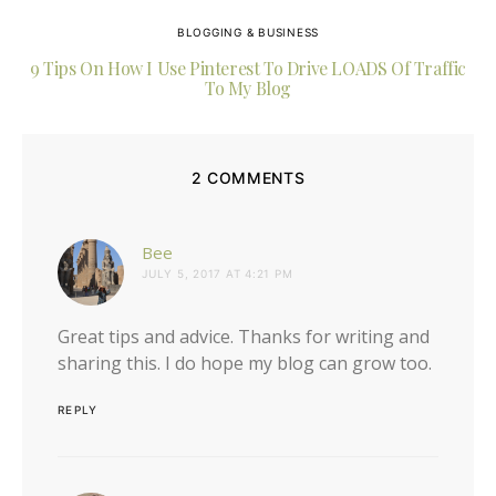
BLOGGING & BUSINESS
9 Tips On How I Use Pinterest To Drive LOADS Of Traffic
To My Blog
2 COMMENTS
says:
Bee
JULY 5, 2017 AT 4:21 PM
Great tips and advice. Thanks for writing and
sharing this. I do hope my blog can grow too.
REPLY