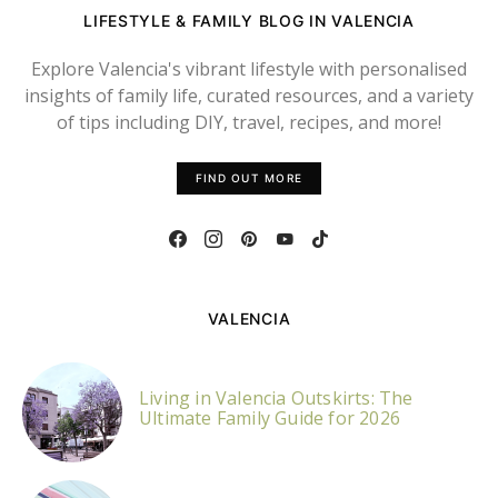
LIFESTYLE & FAMILY BLOG IN VALENCIA
Explore Valencia's vibrant lifestyle with personalised
insights of family life, curated resources, and a variety
of tips including DIY, travel, recipes, and more!
FIND OUT MORE
VALENCIA
Living in Valencia Outskirts: The
Ultimate Family Guide for 2026