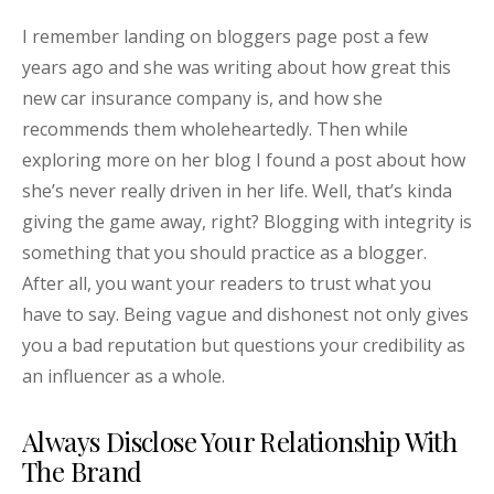
I remember landing on bloggers page post a few
years ago and she was writing about how great this
new car insurance company is, and how she
recommends them wholeheartedly. Then while
exploring more on her blog I found a post about how
she’s never really driven in her life. Well, that’s kinda
giving the game away, right? Blogging with integrity is
something that you should practice as a blogger.
After all, you want your readers to trust what you
have to say. Being vague and dishonest not only gives
you a bad reputation but questions your credibility as
an influencer as a whole.
Always Disclose Your Relationship With
The Brand