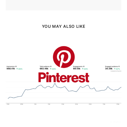
YOU MAY ALSO LIKE