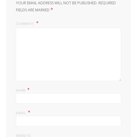
YOUR EMAIL ADDRESS WILL NOT BE PUBLISHED.
REQUIRED
*
FIELDS ARE MARKED
COMMENT
*
NAME
*
EMAIL
WEBSITE