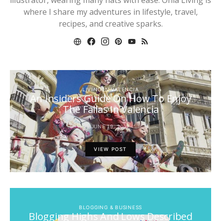
where I share my adventures in lifestyle, travel,
recipes, and creative sparks.
LIVING IN VALENCIA
An Insiders Guide On How To Enjoy
The Fallas In Valencia
JUNE 19, 2017
VIEW POST
BLOGGING & BUSINESS
Blogging Highs And Lows Described