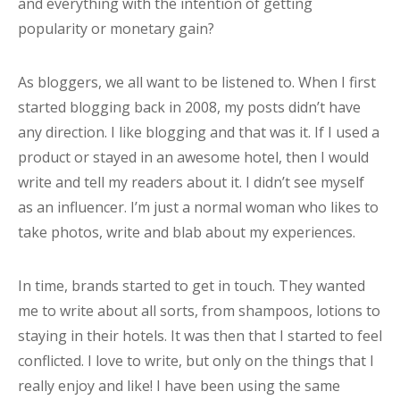
and everything with the intention of getting
popularity or monetary gain?
As bloggers, we all want to be listened to. When I first
started blogging back in 2008, my posts didn’t have
any direction. I like blogging and that was it. If I used a
product or stayed in an awesome hotel, then I would
write and tell my readers about it. I didn’t see myself
as an influencer. I’m just a normal woman who likes to
take photos, write and blab about my experiences.
In time, brands started to get in touch. They wanted
me to write about all sorts, from shampoos, lotions to
staying in their hotels. It was then that I started to feel
conflicted. I love to write, but only on the things that I
really enjoy and like! I have been using the same