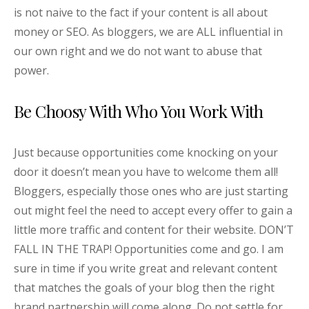
is not naive to the fact if your content is all about
money or SEO. As bloggers, we are ALL influential in
our own right and we do not want to abuse that
power.
Be Choosy With Who You Work With
Just because opportunities come knocking on your
door it doesn’t mean you have to welcome them all!
Bloggers, especially those ones who are just starting
out might feel the need to accept every offer to gain a
little more traffic and content for their website. DON’T
FALL IN THE TRAP! Opportunities come and go. I am
sure in time if you write great and relevant content
that matches the goals of your blog then the right
brand partnership will come along. Do not settle for