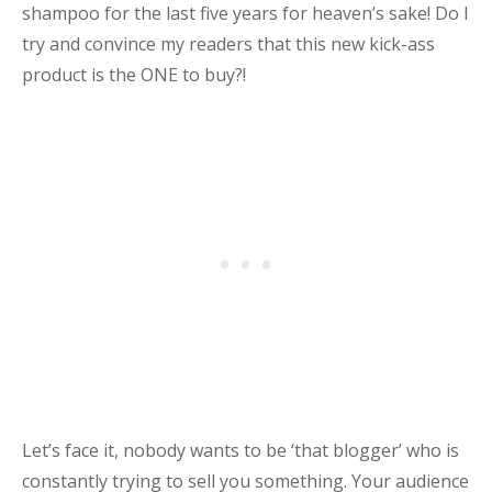
shampoo for the last five years for heaven’s sake! Do I
try and convince my readers that this new kick-ass
product is the ONE to buy?!
Let’s face it, nobody wants to be ‘that blogger’ who is
constantly trying to sell you something. Your audience