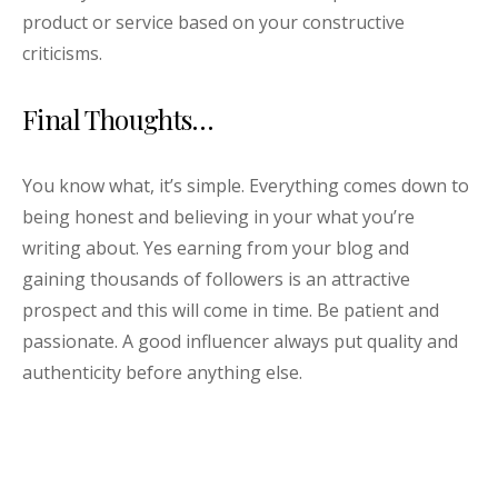
product or service based on your constructive
criticisms.
Final Thoughts…
You know what, it’s simple. Everything comes down to
being honest and believing in your what you’re
writing about. Yes earning from your blog and
gaining thousands of followers is an attractive
prospect and this will come in time. Be patient and
passionate. A good influencer always put quality and
authenticity before anything else.