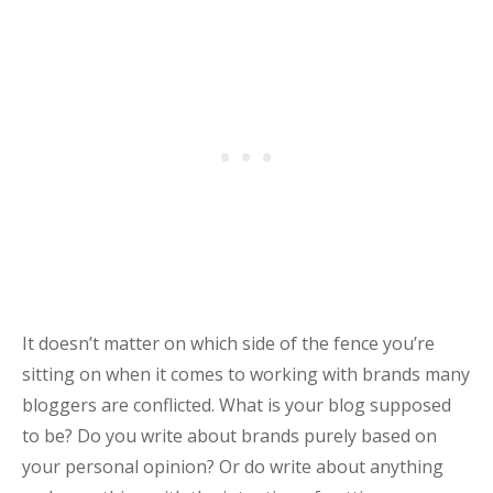
It doesn’t matter on which side of the fence you’re
sitting on when it comes to working with brands many
bloggers are conflicted. What is your blog supposed
to be? Do you write about brands purely based on
your personal opinion? Or do write about anything