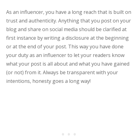
As an influencer, you have a long reach that is built on
trust and authenticity. Anything that you post on your
blog and share on social media should be clarified at
first instance by writing a disclosure at the beginning
or at the end of your post. This way you have done
your duty as an influencer to let your readers know
what your post is all about and what you have gained
(or not) from it. Always be transparent with your
intentions, honesty goes a long way!