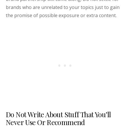
brands who are unrelated to your topics just to gain
the promise of possible exposure or extra content.
Do Not Write About Stuff That You’ll
Never Use Or Recommend