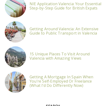
NIE Application Valencia: Your Essential
Step-by-Step Guide for British Expats
Getting Around Valencia: An Extensive
Guide to Public Transport in Valencia
15 Unique Places To Visit Around
Valencia with Amazing Views
Getting A Mortgage In Spain When
You’re Self‑Employed Or Freelance
(What I’d Do Differently Now)
SEARCH