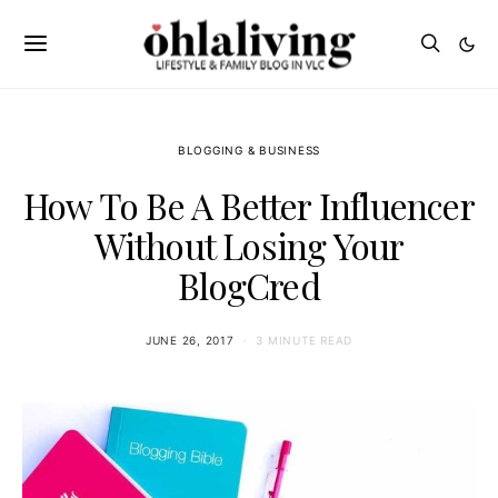
BLOGGING & BUSINESS
How To Be A Better Influencer
Without Losing Your
BlogCred
JUNE 26, 2017
3 MINUTE READ