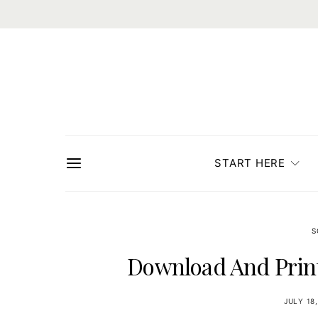
START HERE
S
Download And Print
JULY 18,