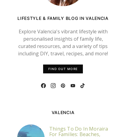
LIFESTYLE & FAMILY BLOG IN VALENCIA
Explore Valencia's vibrant lifestyle with
personalised insights of family life,
curated resources, and a variety of tips
including DIY, travel, recipes, and more!
FIND OUT MORE
VALENCIA
Things To Do In Moraira
For Families: Beaches,