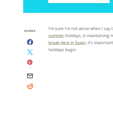
2
I’m sure I’m not alone when I say 
SHARES
summer
holidays, is maintaining 
break here in Spain
, it’s importa
holidays begin.
2