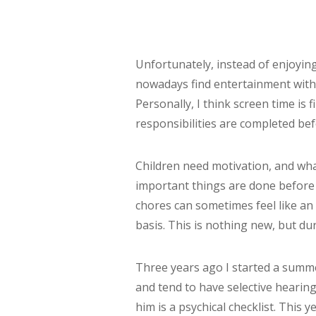
Unfortunately, instead of enjoyin
nowadays find entertainment with
Personally, I think screen time is
responsibilities are completed be
Children need motivation, and wha
important things are done before 
chores can sometimes feel like an 
basis. This is nothing new, but dur
Three years ago I started a summer
and tend to have selective hearing
him is a psychical checklist. This