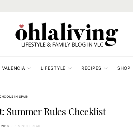
VALENCIA
LIFESTYLE
RECIPES
SHOP
CHOOLS IN SPAIN
: Summer Rules Checklist
 2018
5 MINUTE READ