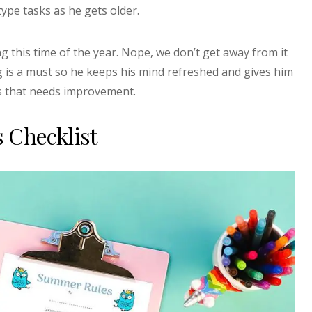
type tasks as he gets older.
 this time of the year. Nope, we don’t get away from it
g is a must so he keeps his mind refreshed and gives him
ts that needs improvement.
 Checklist