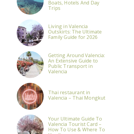
Boats, Hotels And Day
Trips
Living in Valencia
Outskirts: The Ultimate
Family Guide for 2026
Getting Around Valencia:
An Extensive Guide to
Public Transport in
Valencia
Thai restaurant in
Valencia – Thai Mongkut
Your Ultimate Guide To
Valencia Tourist Card –
How To Use & Where To