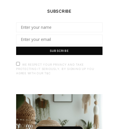
SUBSCRIBE
SUBSCRIBE
WE RESPECT YOUR PRIVACY AND TAKE
PROTECTING IT SERIOUSLY. BY SIGNING UP YOU
AGREE WITH OUR T&C