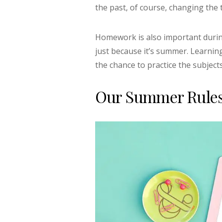
the past, of course, changing the 
Homework is also important during
just because it’s summer. Learnin
the chance to practice the subjec
Our Summer Rules