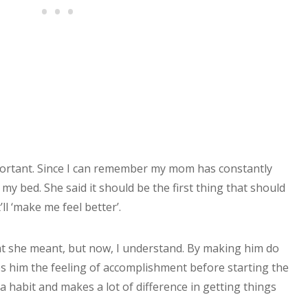
mportant. Since I can remember my mom has constantly
y bed. She said it should be the first thing that should
ll ‘make me feel better’.
hat she meant, but now, I understand. By making him do
es him the feeling of accomplishment before starting the
 a habit and makes a lot of difference in getting things