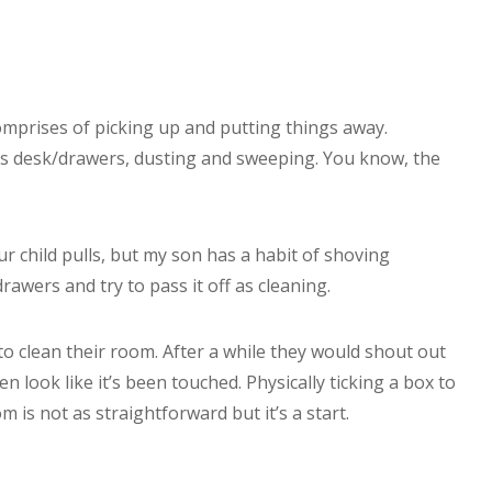
mprises of picking up and putting things away.
is desk/drawers, dusting and sweeping. You know, the
r child pulls, but my son has a habit of shoving
rawers and try to pass it off as cleaning.
o clean their room. After a while they would shout out
ven look like it’s been touched. Physically ticking a box to
m is not as straightforward but it’s a start.