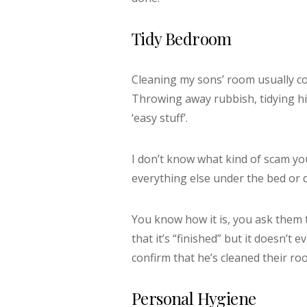
Tidy Bedroom
Cleaning my sons’ room usually co
Throwing away rubbish, tidying h
‘easy stuff’.
I don’t know what kind of scam you
everything else under the bed or d
You know how it is, you ask them t
that it’s “finished” but it doesn’t e
confirm that he’s cleaned their roo
Personal Hygiene