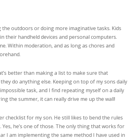
g the outdoors or doing more imaginative tasks. Kids
in their handheld devices and personal computers.
 fine. Within moderation, and as long as chores and
forehand.
t’s better than making a list to make sure that
they do anything else. Keeping on top of my sons daily
impossible task, and I find repeating myself on a daily
ing the summer, it can really drive me up the wall!
 checklist for my son. He still likes to bend the rules
. Yes, he’s one of those. The only thing that works for
 year I am implementing the same method I have used in