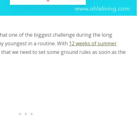
that one of the biggest challenge during the long
my youngest in a routine. With
12 weeks of summer
nt that we need to set some ground rules as soon as the