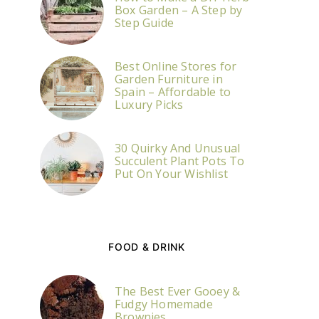
Box Garden – A Step by
Step Guide
Best Online Stores for
Garden Furniture in
Spain – Affordable to
Luxury Picks
30 Quirky And Unusual
Succulent Plant Pots To
Put On Your Wishlist
FOOD & DRINK
The Best Ever Gooey &
Fudgy Homemade
Brownies