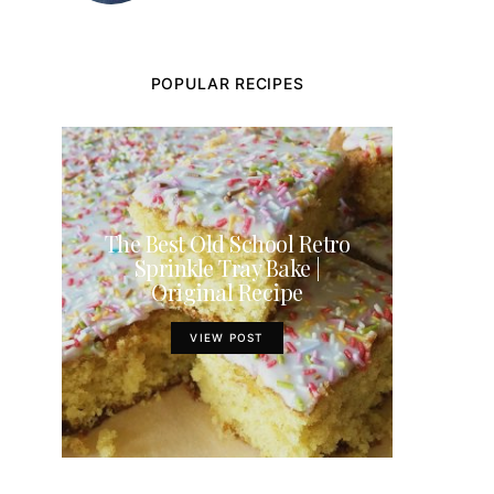
POPULAR RECIPES
The Best Old School Retro
Sprinkle Tray Bake |
Original Recipe
VIEW POST