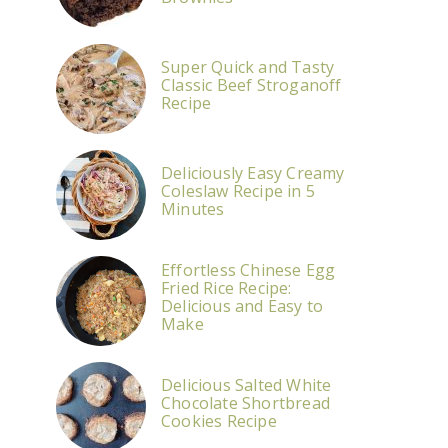
Super Quick and Tasty
Classic Beef Stroganoff
Recipe
Deliciously Easy Creamy
Coleslaw Recipe in 5
Minutes
Effortless Chinese Egg
Fried Rice Recipe:
Delicious and Easy to
Make
Delicious Salted White
Chocolate Shortbread
Cookies Recipe