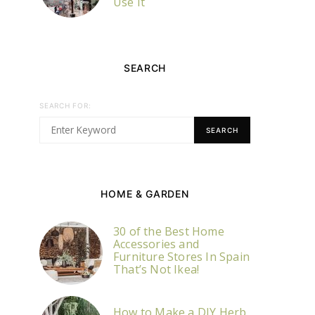
Use It
SEARCH
SEARCH FOR:
SEARCH
HOME & GARDEN
30 of the Best Home
Accessories and
Furniture Stores In Spain
That’s Not Ikea!
How to Make a DIY Herb