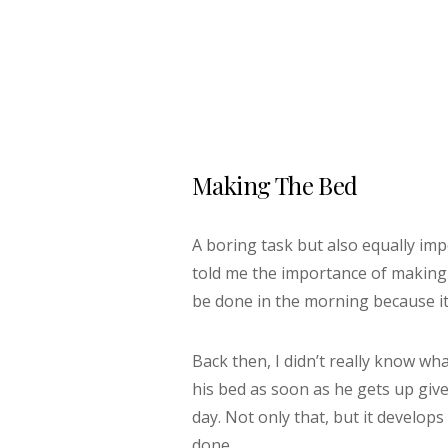
Making The Bed
A boring task but also equally i
told me the importance of making m
be done in the morning because it’
Back then, I didn’t really know w
his bed as soon as he gets up giv
day. Not only that, but it develops
done.