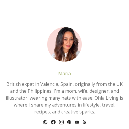
Maria
British expat in Valencia, Spain, originally from the UK
and the Philippines. I'm a mom, wife, designer, and
illustrator, wearing many hats with ease. Ohla Living is
where I share my adventures in lifestyle, travel,
recipes, and creative sparks.