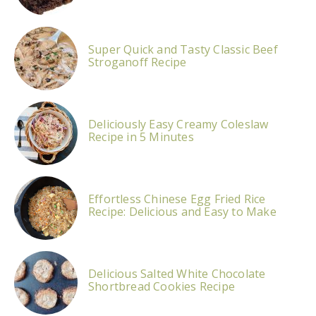
Super Quick and Tasty Classic Beef
Stroganoff Recipe
Deliciously Easy Creamy Coleslaw
Recipe in 5 Minutes
Effortless Chinese Egg Fried Rice
Recipe: Delicious and Easy to Make
Delicious Salted White Chocolate
Shortbread Cookies Recipe