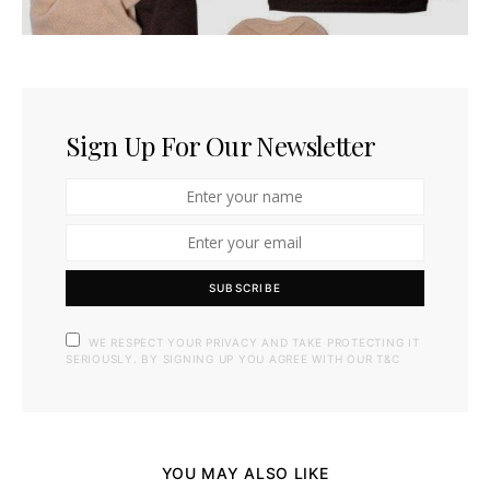
Sign Up For Our Newsletter
SUBSCRIBE
WE RESPECT YOUR PRIVACY AND TAKE PROTECTING IT
SERIOUSLY. BY SIGNING UP YOU AGREE WITH OUR T&C
YOU MAY ALSO LIKE