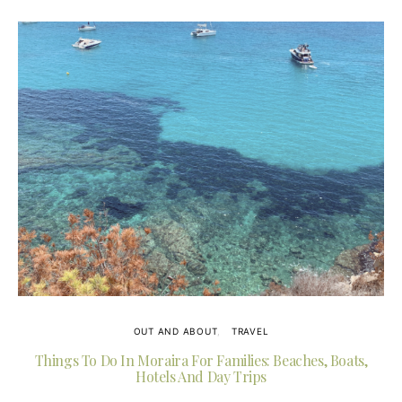
OUT AND ABOUT
TRAVEL
Things To Do In Moraira For Families: Beaches, Boats,
Hotels And Day Trips