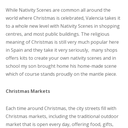
While Nativity Scenes are common all around the
world where Christmas is celebrated, Valencia takes it
to a whole new level with Nativity Scenes in shopping
centres, and most public buildings. The religious
meaning of Christmas is still very much popular here
in Spain and they take it very seriously, many shops
offers kits to create your own nativity scenes and in
school my son brought home his home-made scene
which of course stands proudly on the mantle piece.
Christmas Markets
Each time around Christmas, the city streets fill with
Christmas markets, including the traditional outdoor
market that is open every day, offering food, gifts,