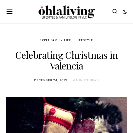
EXPAT FAMILY LIFE
LIFESTYLE
Celebrating Christmas in
Valencia
DECEMBER 24, 2013
4 MINUTE READ