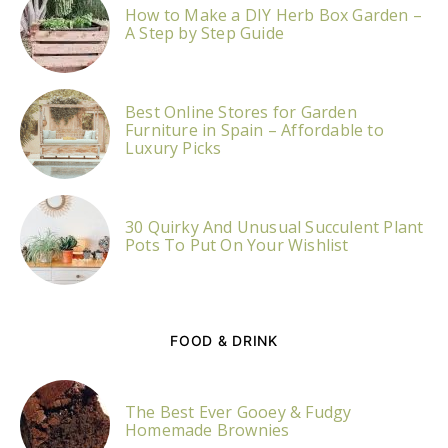
How to Make a DIY Herb Box Garden –
A Step by Step Guide
Best Online Stores for Garden
Furniture in Spain – Affordable to
Luxury Picks
30 Quirky And Unusual Succulent Plant
Pots To Put On Your Wishlist
FOOD & DRINK
The Best Ever Gooey & Fudgy
Homemade Brownies