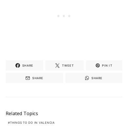
SHARE
TWEET
PIN IT
SHARE
SHARE
Related Topics
THINGS TO DO IN VALENCIA