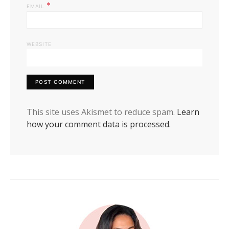
*
EMAIL
WEBSITE
This site uses Akismet to reduce spam.
Learn
how your comment data is processed.