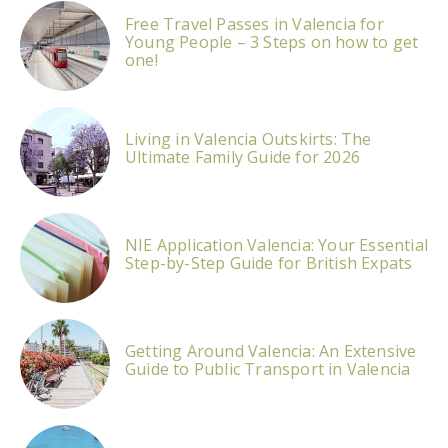
Free Travel Passes in Valencia for
Young People – 3 Steps on how to get
one!
Living in Valencia Outskirts: The
Ultimate Family Guide for 2026
NIE Application Valencia: Your Essential
Step-by-Step Guide for British Expats
Getting Around Valencia: An Extensive
Guide to Public Transport in Valencia