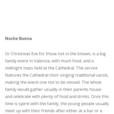
Noche Buena
Or Christmas Eve for those not in the known, is a big
family event in Valencia, with much food, and a
midnight mass held at the Cathedral. The service
features the Cathedral choir singing traditional carols,
making the event one not to be missed. The whole
family would gather usually in their parents house
and celebrate with plenty of food and drinks. Once this
time is spent with the family, the young people usually
meet up with their friends after either at a bar or a