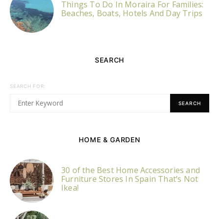
Things To Do In Moraira For Families:
Beaches, Boats, Hotels And Day Trips
SEARCH
SEARCH FOR:
SEARCH
HOME & GARDEN
30 of the Best Home Accessories and
Furniture Stores In Spain That’s Not
Ikea!