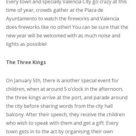
Every town and specially Valencia City go crazy at this
time of year, crowds gather at the Plaza de
Ayuntamento to watch the fireworks and Valencia
does fireworks like no other! You can be sure that the
new year will be welcomed with as much noise and
lights as possible!
The Three Kings
On January 5th, there is another special event for
children, when at around 5 o’clock in the afternoon,
the three kings arrive at the port, and parade around
the city before sharing words from the city hall
balcony. After their speech, they receive the children
who wish to speak with them and get a gift. Every
town gets in to the act by organising their own