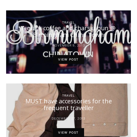
TRAVEL
A quick coffee and charsiu bun @
Birmingham China Town
NOVEMBER 9, 2013
VIEW POST
TRAVEL
MUST have accessories for the
frequent traveller
DECEMBER 27, 2013
VIEW POST