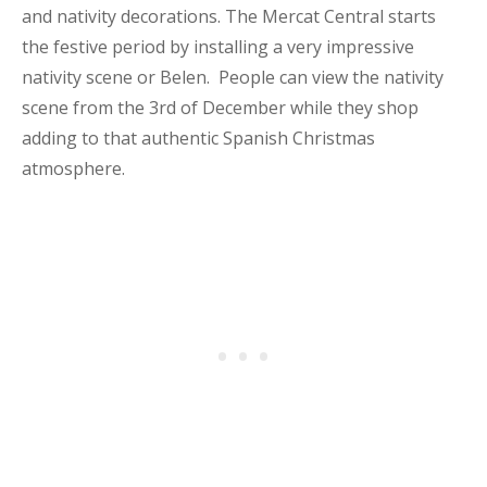
and nativity decorations. The Mercat Central starts
the festive period by installing a very impressive
nativity scene or Belen. People can view the nativity
scene from the 3rd of December while they shop
adding to that authentic Spanish Christmas
atmosphere.