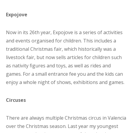
Expojove
Now in its 26th year, Expojove is a series of activities
and events organised for children. This includes a
traditional Christmas fair, which historically was a
livestock fair, but now sells articles for children such
as nativity figures and toys, as well as rides and
games. For a small entrance fee you and the kids can
enjoy a whole night of shows, exhibitions and games.
Circuses
There are always multiple Christmas circus in Valencia
over the Christmas season. Last year my youngest