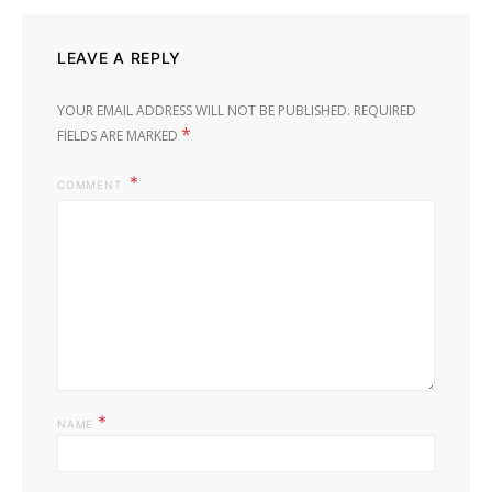
LEAVE A REPLY
YOUR EMAIL ADDRESS WILL NOT BE PUBLISHED.
REQUIRED
*
FIELDS ARE MARKED
COMMENT
*
NAME