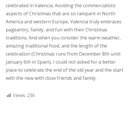
celebrated in Valencia. Avoiding the commercialistic
aspects of Christmas that are so rampant in North
America and western Europe, Valencia truly embraces
pageantry, family, and fun with their Christmas
traditions. And when you consider the warm weather,
amazing traditional food, and the length of the
celebration (Christmas runs from December 8th until
January 6th in Spain), I could not asked for a better
place to celebrate the end of the old year and the start
with the new with close friends and family.
Views:
236