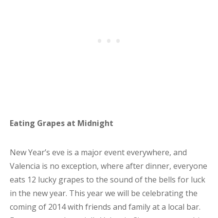
Eating Grapes at Midnight
New Year’s eve is a major event everywhere, and
Valencia is no exception, where after dinner, everyone
eats 12 lucky grapes to the sound of the bells for luck
in the new year. This year we will be celebrating the
coming of 2014 with friends and family at a local bar.