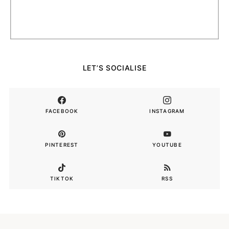
LET’S SOCIALISE
FACEBOOK
INSTAGRAM
PINTEREST
YOUTUBE
TIKTOK
RSS