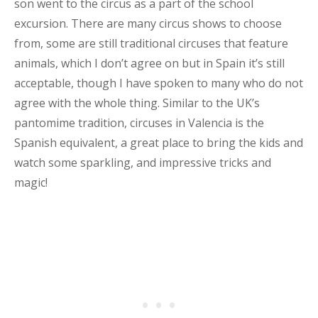
son went to the circus as a part of the school
excursion. There are many circus shows to choose
from, some are still traditional circuses that feature
animals, which I don’t agree on but in Spain it’s still
acceptable, though I have spoken to many who do not
agree with the whole thing. Similar to the UK’s
pantomime tradition, circuses in Valencia is the
Spanish equivalent, a great place to bring the kids and
watch some sparkling, and impressive tricks and
magic!