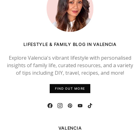
LIFESTYLE & FAMILY BLOG IN VALENCIA
Explore Valencia's vibrant lifestyle with personalised
insights of family life, curated resources, and a variety
of tips including DIY, travel, recipes, and more!
FIND OUT MORE
VALENCIA