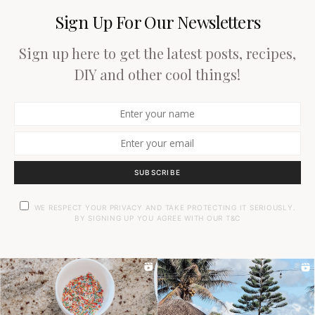
Sign Up For Our Newsletters
Sign up here to get the latest posts, recipes,
DIY and other cool things!
SUBSCRIBE
WE RESPECT YOUR PRIVACY AND TAKE PROTECTING IT SERIOUSLY.
BY SIGNING UP YOU AGREE WITH OUR T&C