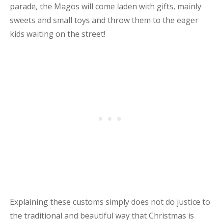
parade, the Magos will come laden with gifts, mainly
sweets and small toys and throw them to the eager
kids waiting on the street!
Explaining these customs simply does not do justice to
the traditional and beautiful way that Christmas is