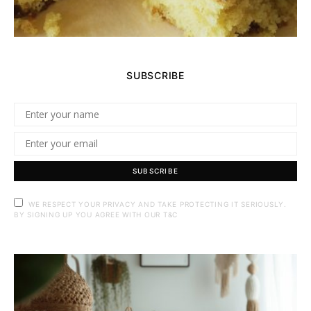
SUBSCRIBE
SUBSCRIBE
WE RESPECT YOUR PRIVACY AND TAKE PROTECTING IT SERIOUSLY.
BY SIGNING UP YOU AGREE WITH OUR T&C