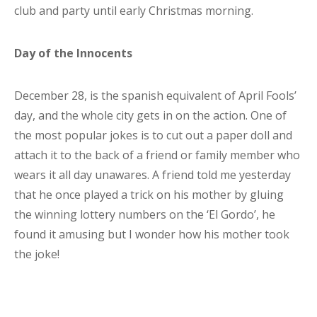
club and party until early Christmas morning.
Day of the Innocents
December 28, is the spanish equivalent of April Fools’
day, and the whole city gets in on the action. One of
the most popular jokes is to cut out a paper doll and
attach it to the back of a friend or family member who
wears it all day unawares. A friend told me yesterday
that he once played a trick on his mother by gluing
the winning lottery numbers on the ‘El Gordo’, he
found it amusing but I wonder how his mother took
the joke!