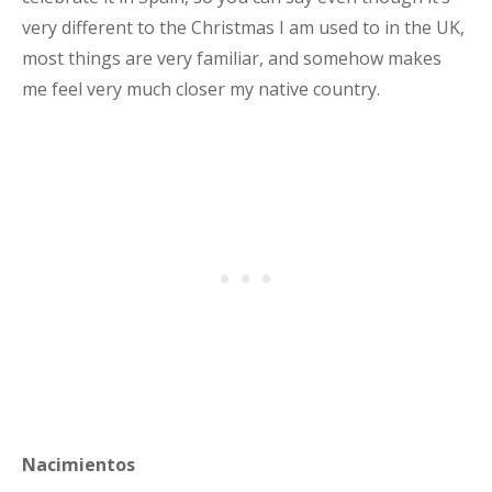
very different to the Christmas I am used to in the UK,
most things are very familiar, and somehow makes
me feel very much closer my native country.
Nacimientos