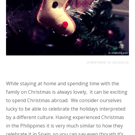
CHRISTMAS IN VALENCIA
While staying at home and spending time with the
family on Christmas is always lovely, it can be exciting
to spend Christmas abroad. We consider ourselves
lucky to be able to celebrate the holidays interpreted
by a different culture. Having experienced Christmas
in the Philippines it is very much similar to how they
celebrate it in Spain, so you can say even though it’s