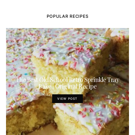
POPULAR RECIPES
The Best Old School Retro Sprinkle Tray
Bake | Original Recipe
VIEW POST