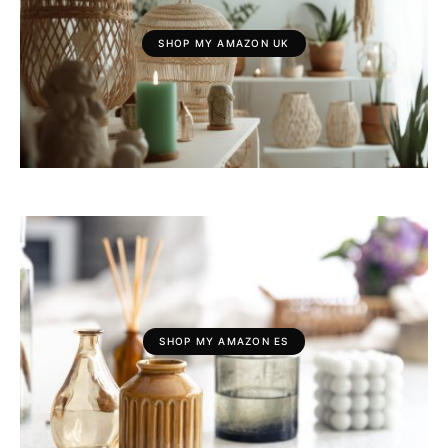
SHOP MY AMAZON UK
SHOP MY AMAZON ES