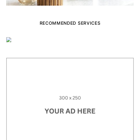
RECOMMENDED SERVICES