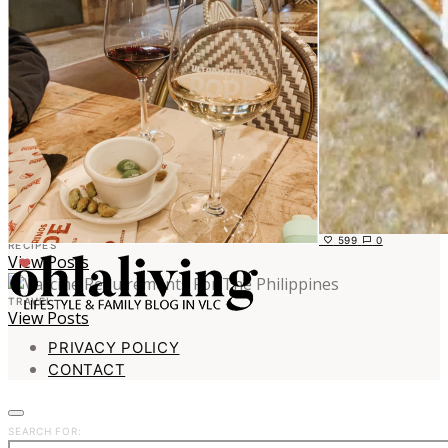
599
0
RECIPES
View Posts
TRAVEL
View Posts
PRIVACY POLICY
CONTACT
SEARCH FOR: