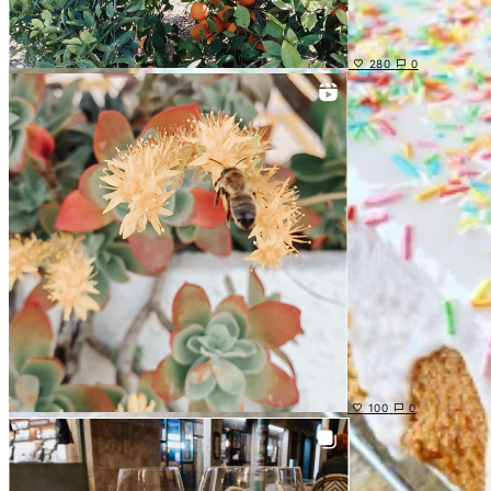
280
0
100
0