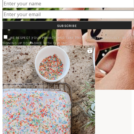
SUBSCRIBE
WE RESPECT YOUR PRIVACY AND TAKE PROTECTING IT SERIOUSLY. BY
SIGNING UP YOU AGREE WITH OUR T&C
LIVING IN VALENCIA
View Posts
EXPAT FAMILY LIFE
View Posts
HOME & GARDEN
View Posts