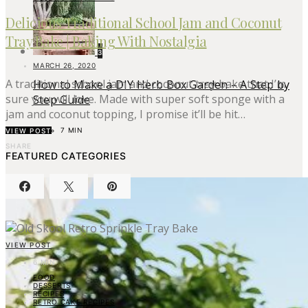
Delicious Traditional School Jam and Coconut
Tray Bake | Baking With Nostalgia
3
MARCH 26, 2020
A traditional school jam and coconut tray bake that I’m
How to Make a DIY Herb Box Garden – A Step by
sure you will love. Made with super soft sponge with a
Step Guide
jam and coconut topping, I promise it’ll be hit…
7 MIN
VIEW POST
SHARE
FEATURED CATEGORIES
VIEW POST
6 MIN
FOOD
DESSERTS
RECIPES
RETRO CAKE RECIPES