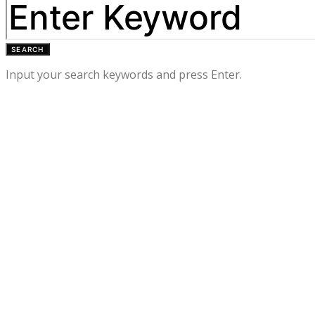
SEARCH
Input your search keywords and press Enter.