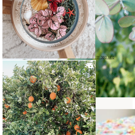
300
0
DIY PROJECTS
View Posts