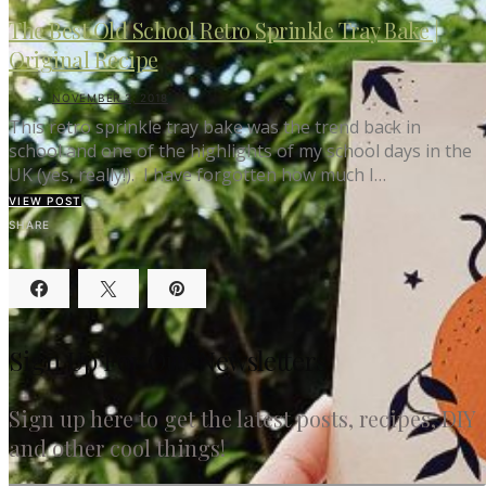
The Best Old School Retro Sprinkle Tray Bake |
Original Recipe
NOVEMBER 3, 2018
This retro sprinkle tray bake was the trend back in
school and one of the highlights of my school days in the
UK (yes, really!). I have forgotten how much I…
VIEW POST
SHARE
Sign Up For Our Newsletters
Sign up here to get the latest posts, recipes, DIY
and other cool things!