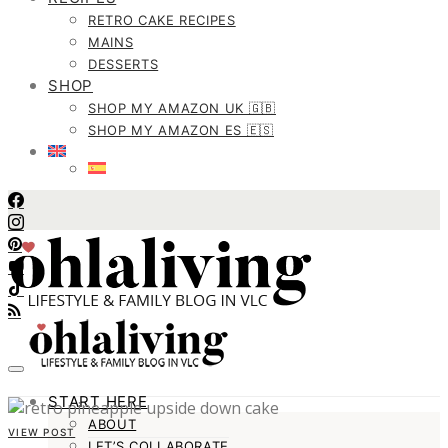
RETRO CAKE RECIPES
MAINS
DESSERTS
SHOP
SHOP MY AMAZON UK 🇬🇧
SHOP MY AMAZON ES 🇪🇸
START HERE
ABOUT
VIEW POST
LET’S COLLABORATE