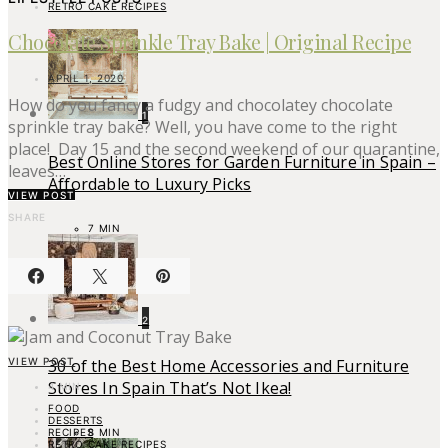
RETRO CAKE RECIPES
Chocolate Sprinkle Tray Bake | Original Recipe
APRIL 1, 2020
How do you fancy a fudgy and chocolatey chocolate
1
sprinkle tray bake? Well, you have come to the right
place! Day 15 and the second weekend of our quarantine,
Best Online Stores for Garden Furniture in Spain –
leaves…
Affordable to Luxury Picks
VIEW POST
SHARE
7 MIN
2
VIEW POST
30 of the Best Home Accessories and Furniture
Stores In Spain That’s Not Ikea!
4 MIN
FOOD
DESSERTS
RECIPES
8 MIN
RETRO CAKE RECIPES