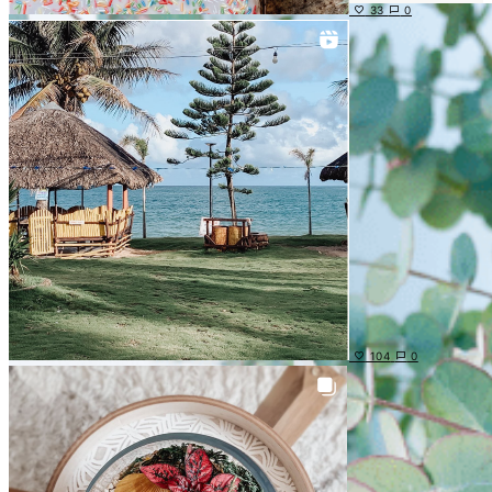
33
0
104
0