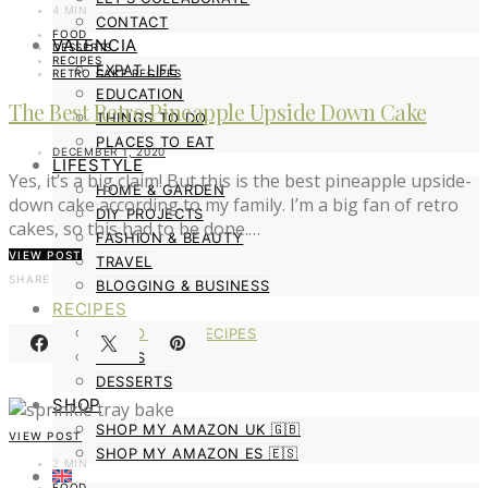
4 MIN
CONTACT
FOOD
VALENCIA
DESSERTS
RECIPES
EXPAT LIFE
RETRO CAKE RECIPES
EDUCATION
The Best Retro Pineapple Upside Down Cake
THINGS TO DO
PLACES TO EAT
DECEMBER 1, 2020
LIFESTYLE
Yes, it’s a big claim! But this is the best pineapple upside-
HOME & GARDEN
down cake according to my family. I’m a big fan of retro
DIY PROJECTS
cakes, so this had to be done.…
FASHION & BEAUTY
VIEW POST
TRAVEL
SHARE
BLOGGING & BUSINESS
RECIPES
RETRO CAKE RECIPES
MAINS
DESSERTS
SHOP
SHOP MY AMAZON UK 🇬🇧
VIEW POST
SHOP MY AMAZON ES 🇪🇸
2 MIN
FOOD