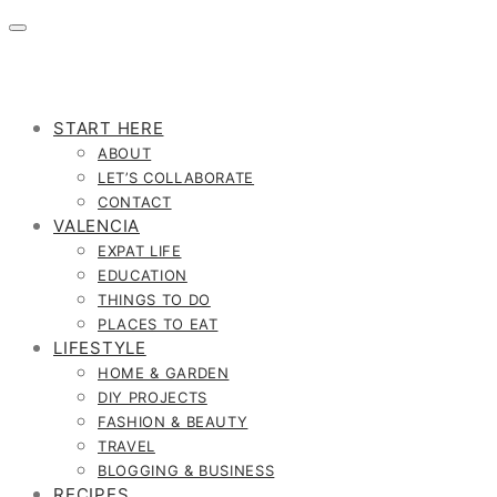
START HERE
ABOUT
LET’S COLLABORATE
CONTACT
VALENCIA
EXPAT LIFE
EDUCATION
THINGS TO DO
PLACES TO EAT
LIFESTYLE
HOME & GARDEN
DIY PROJECTS
FASHION & BEAUTY
TRAVEL
BLOGGING & BUSINESS
RECIPES