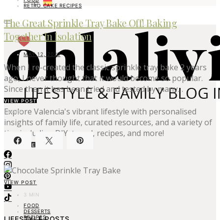
RETRO CAKE RECIPES
The Great Sprinkle Tray Bake Off! Baking
Together In Isolation
MAY 12, 2020
When I re-created the classic sprinkle tray bake 2 years
ago, I never thought that it would become so popular.
Since then it has been tried and tested by many…
VIEW POST
Explore Valencia's vibrant lifestyle with personalised
SHARE
insights of family life, curated resources, and a variety of
tips including DIY, travel, recipes, and more!
ABOUT ME
VIEW POST
3 MIN
FOOD
DESSERTS
RECIPES
LIFESTYLE POSTS