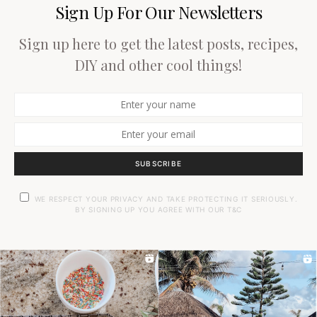
Sign Up For Our Newsletters
Sign up here to get the latest posts, recipes,
DIY and other cool things!
SUBSCRIBE
WE RESPECT YOUR PRIVACY AND TAKE PROTECTING IT SERIOUSLY.
BY SIGNING UP YOU AGREE WITH OUR T&C