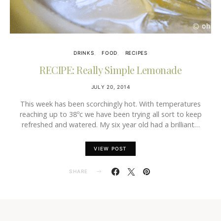
DRINKS
FOOD
RECIPES
RECIPE: Really Simple Lemonade
JULY 20, 2014
This week has been scorchingly hot. With temperatures
reaching up to 38ºc we have been trying all sort to keep
refreshed and watered. My six year old had a brilliant…
VIEW POST
SHARE