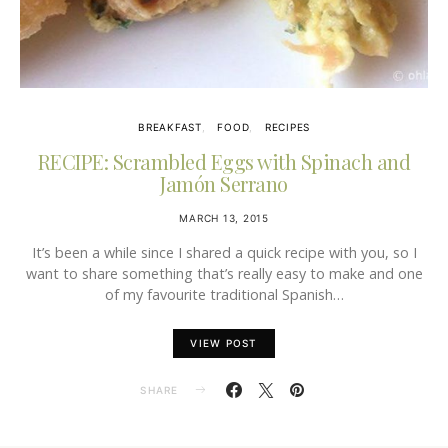
BREAKFAST
FOOD
RECIPES
RECIPE: Scrambled Eggs with Spinach and
Jamón Serrano
MARCH 13, 2015
It’s been a while since I shared a quick recipe with you, so I
want to share something that’s really easy to make and one
of my favourite traditional Spanish…
VIEW POST
SHARE