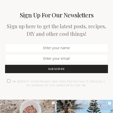
Sign Up For Our Newsletters
Sign up here to get the latest posts, recipes,
DIY and other cool things!
SUBSCRIBE
WE RESPECT YOUR PRIVACY AND TAKE PROTECTING IT SERIOUSLY.
BY SIGNING UP YOU AGREE WITH OUR T&C