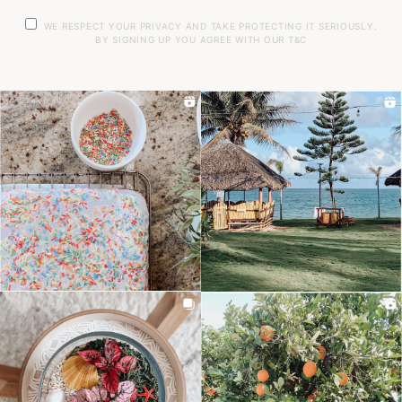
WE RESPECT YOUR PRIVACY AND TAKE PROTECTING IT SERIOUSLY.
BY SIGNING UP YOU AGREE WITH OUR T&C