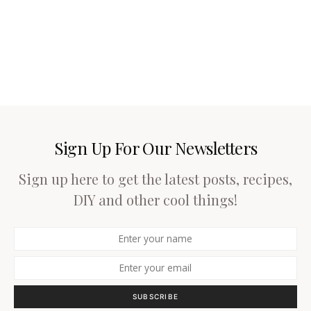
Sign Up For Our Newsletters
Sign up here to get the latest posts, recipes,
DIY and other cool things!
SUBSCRIBE